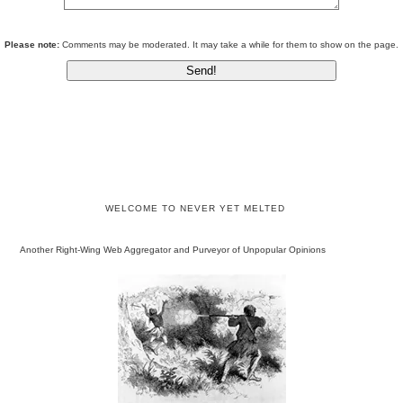
Please note:
Comments may be moderated. It may take a while for them to show on the page.
WELCOME TO NEVER YET MELTED
Another Right-Wing Web Aggregator and Purveyor of Unpopular Opinions