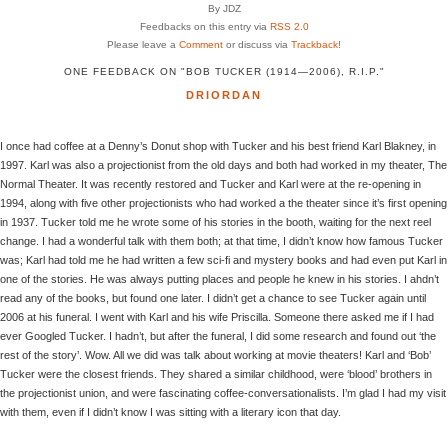
By JDZ
Feedbacks on this entry via
RSS 2.0
Please leave a
Comment
or discuss via
Trackback
!
ONE FEEDBACK ON "BOB TUCKER (1914—2006), R.I.P."
DRIORDAN
I once had coffee at a Denny’s Donut shop with Tucker and his best friend Karl Blakney, in
1997. Karl was also a projectionist from the old days and both had worked in my theater, The
Normal Theater. It was recently restored and Tucker and Karl were at the re-opening in
1994, along with five other projectionists who had worked a the theater since it’s first opening
in 1937. Tucker told me he wrote some of his stories in the booth, waiting for the next reel
change. I had a wonderful talk with them both; at that time, I didn’t know how famous Tucker
was; Karl had told me he had written a few sci-fi and mystery books and had even put Karl in
one of the stories. He was always putting places and people he knew in his stories. I ahdn’t
read any of the books, but found one later. I didn’t get a chance to see Tucker again until
2006 at his funeral. I went with Karl and his wife Priscilla. Someone there asked me if I had
ever Googled Tucker. I hadn’t, but after the funeral, I did some research and found out ‘the
rest of the story’. Wow. All we did was talk about working at movie theaters! Karl and ‘Bob’
Tucker were the closest friends. They shared a similar childhood, were ‘blood’ brothers in
the projectionist union, and were fascinating coffee-conversationalists. I’m glad I had my visit
with them, even if I didn’t know I was sitting with a literary icon that day.