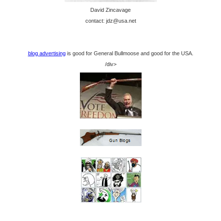
David Zincavage
contact: jdz@usa.net
blog advertising
is good for General Bullmoose and good for the USA.
/div>