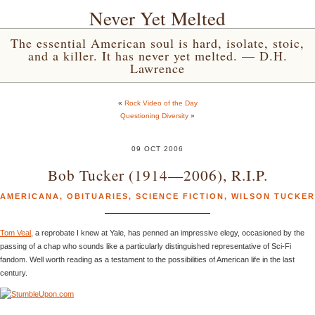
Never Yet Melted
The essential American soul is hard, isolate, stoic,
and a killer. It has never yet melted. — D.H.
Lawrence
«
Rock Video of the Day
Questioning Diversity
»
09 OCT 2006
Bob Tucker (1914—2006), R.I.P.
AMERICANA
,
OBITUARIES
,
SCIENCE FICTION
,
WILSON TUCKER
Tom Veal
, a reprobate I knew at Yale, has penned an impressive elegy, occasioned by the
passing of a chap who sounds like a particularly distinguished representative of Sci-Fi
fandom. Well worth reading as a testament to the possibilities of American life in the last
century.