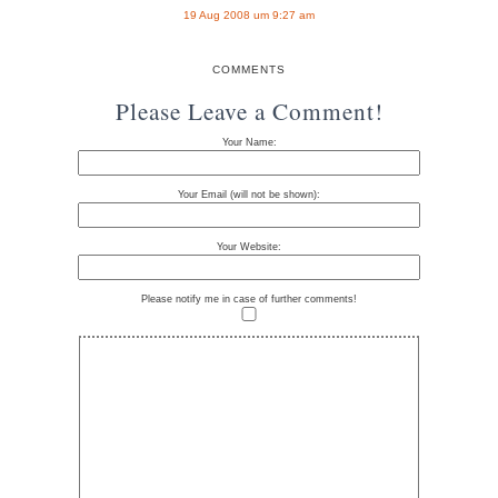
19 Aug 2008 um 9:27 am
COMMENTS
Please Leave a Comment!
Your Name:
Your Email (will not be shown):
Your Website:
Please notify me in case of further comments!