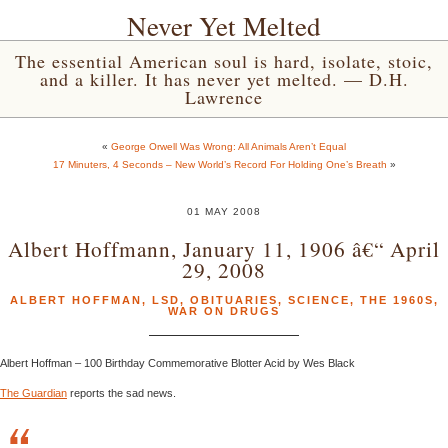
Never Yet Melted
The essential American soul is hard, isolate, stoic,
and a killer. It has never yet melted. — D.H.
Lawrence
«
George Orwell Was Wrong: All Animals Aren’t Equal
17 Minuters, 4 Seconds – New World’s Record For Holding One’s Breath
»
01 MAY 2008
Albert Hoffmann, January 11, 1906 â€“ April
29, 2008
ALBERT HOFFMAN
,
LSD
,
OBITUARIES
,
SCIENCE
,
THE 1960S
,
WAR ON DRUGS
Albert Hoffman – 100 Birthday Commemorative Blotter Acid by Wes Black
The Guardian
reports the sad news.