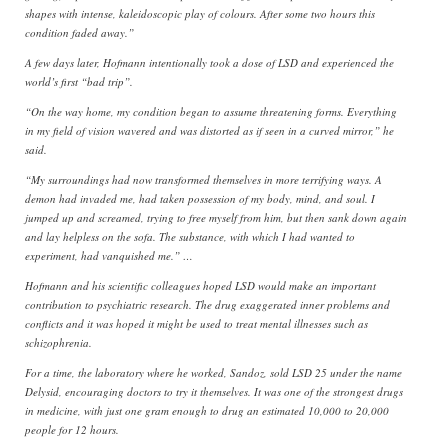
shapes with intense, kaleidoscopic play of colours. After some two hours this
condition faded away.”
A few days later, Hofmann intentionally took a dose of LSD and experienced the
world’s first “bad trip”.
“On the way home, my condition began to assume threatening forms. Everything
in my field of vision wavered and was distorted as if seen in a curved mirror,” he
said.
“My surroundings had now transformed themselves in more terrifying ways. A
demon had invaded me, had taken possession of my body, mind, and soul. I
jumped up and screamed, trying to free myself from him, but then sank down again
and lay helpless on the sofa. The substance, with which I had wanted to
experiment, had vanquished me.” …
Hofmann and his scientific colleagues hoped LSD would make an important
contribution to psychiatric research. The drug exaggerated inner problems and
conflicts and it was hoped it might be used to treat mental illnesses such as
schizophrenia.
For a time, the laboratory where he worked, Sandoz, sold LSD 25 under the name
Delysid, encouraging doctors to try it themselves. It was one of the strongest drugs
in medicine, with just one gram enough to drug an estimated 10,000 to 20,000
people for 12 hours.