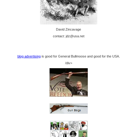
David Zincavage
contact: jdz@usa.net
blog advertising
is good for General Bullmoose and good for the USA.
/div>