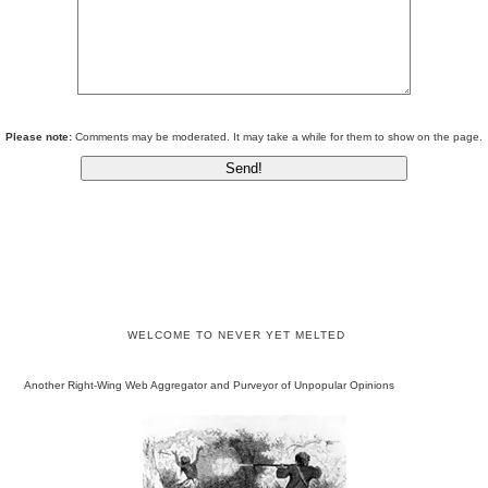
Please note:
Comments may be moderated. It may take a while for them to show on the page.
WELCOME TO NEVER YET MELTED
Another Right-Wing Web Aggregator and Purveyor of Unpopular Opinions