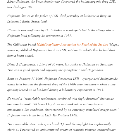
Albert Hofmann, the Swiss chemist who discovered the hallucinogenic drug LSD,
has died aged 102.
Hofmann, known as the father of LSD, died yesterday at his home in Burg im
Leimental, Basle, Switzerland.
His death was confirmed by Doris Stuker, a municipal clerk in the village where
Hofmann lived following his retirement in 1971.
The California-based
Multidisciplinary Association for Psychedelic Studies
(Maps),
which republished Hofmann’s book on LSD, said on its website that he had died
from a heart attack.
Dieter A Hagenbach, a friend of 40 years, last spoke to Hofmann on Saturday.
“He was in good spirits and enjoying the springtime,” said Hagenbach.
Born on January 11 1906, Hofmann discovered LSD – lysergic acid diethylamide,
which later became the favoured drug of the 1960s counterculture – when a tiny
quantity leaked on to his hand during a laboratory experiment in 1943.
He noted a “remarkable restlessness, combined with slight dizziness” that made
him stop his work. “At home I lay down and sank into a not unpleasant
intoxication-like condition, characterised by an extremely stimulated imagination,”
Hofmann wrote in his book LSD: My Problem Child.
“In a dreamlike state, with eyes closed (I found the daylight too unpleasantly
glaring), I perceived an uninterrupted stream of fantastic pictures, extraordinary