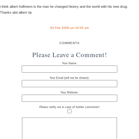
i think albert holfmenn is the man he changed history and the world with his new drug.
Thanks alot albert rip.
03 Feb 2009 um 10:05 am
COMMENTS
Please Leave a Comment!
Your Name:
Your Email (will not be shown):
Your Website:
Please notify me in case of further comments!