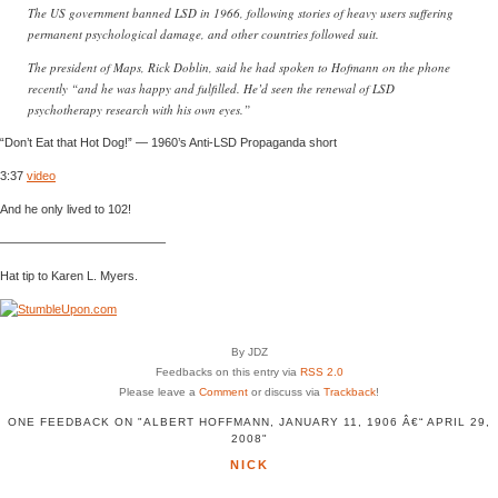
The US government banned LSD in 1966, following stories of heavy users suffering
permanent psychological damage, and other countries followed suit.
The president of Maps, Rick Doblin, said he had spoken to Hofmann on the phone
recently “and he was happy and fulfilled. He’d seen the renewal of LSD
psychotherapy research with his own eyes.”
“Don’t Eat that Hot Dog!” — 1960’s Anti-LSD Propaganda short
3:37
video
And he only lived to 102!
—————————————–
Hat tip to Karen L. Myers.
By JDZ
Feedbacks on this entry via
RSS 2.0
Please leave a
Comment
or discuss via
Trackback
!
ONE FEEDBACK ON "ALBERT HOFFMANN, JANUARY 11, 1906 Â€“ APRIL 29,
2008"
NICK