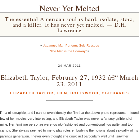
Never Yet Melted
The essential American soul is hard, isolate, stoic,
and a killer. It has never yet melted. — D.H.
Lawrence
«
Japanese Man Performs Solo Rescues
“The Man in the Doorway”
»
24 MAR 2011
Elizabeth Taylor, February 27, 1932 â€“ March
23, 2011
ELIZABETH TAYLOR
,
FILM
,
HOLLYWOOD
,
OBITUARIES
I’m a cinemaphile, and I cannot even identify the film that the above photo represents. I found
few of her movies very interesting, and Elizabeth Taylor was never a fantasy girlfriend of
mine. Her feminine personae were too old-fashioned and conventional, too guilty, and too
campy. She always seemed to me to play roles embodying the notions about sexuality of my
parent’s generation. I never even thought she could act particularly well until I saw her