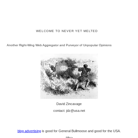
WELCOME TO NEVER YET MELTED
Another Right-Wing Web Aggregator and Purveyor of Unpopular Opinions
David Zincavage
contact: jdz@usa.net
blog advertising
is good for General Bullmoose and good for the USA.
/div>