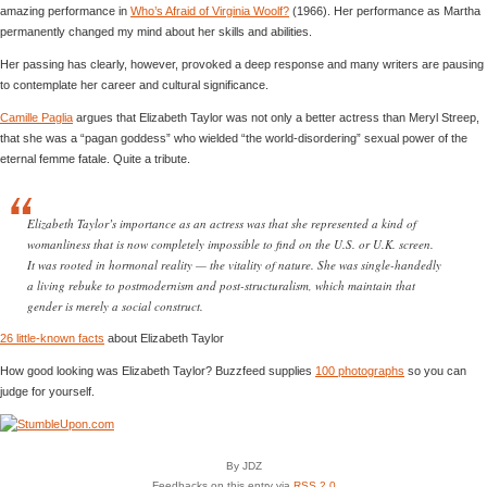
amazing performance in
Who’s Afraid of Virginia Woolf?
(1966). Her performance as Martha
permanently changed my mind about her skills and abilities.
Her passing has clearly, however, provoked a deep response and many writers are pausing
to contemplate her career and cultural significance.
Camille Paglia
argues that Elizabeth Taylor was not only a better actress than Meryl Streep,
that she was a “pagan goddess” who wielded “the world-disordering” sexual power of the
eternal femme fatale. Quite a tribute.
Elizabeth Taylor’s importance as an actress was that she represented a kind of
womanliness that is now completely impossible to find on the U.S. or U.K. screen.
It was rooted in hormonal reality — the vitality of nature. She was single-handedly
a living rebuke to postmodernism and post-structuralism, which maintain that
gender is merely a social construct.
26 little-known facts
about Elizabeth Taylor
How good looking was Elizabeth Taylor? Buzzfeed supplies
100 photographs
so you can
judge for yourself.
By JDZ
Feedbacks on this entry via
RSS 2.0