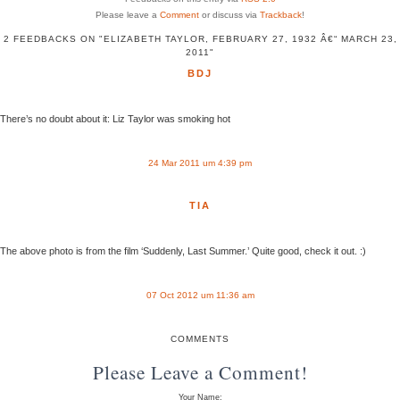
Please leave a
Comment
or discuss via
Trackback
!
2 FEEDBACKS ON "ELIZABETH TAYLOR, FEBRUARY 27, 1932 Â€“ MARCH 23,
2011"
BDJ
There’s no doubt about it: Liz Taylor was smoking hot
24 Mar 2011 um 4:39 pm
TIA
The above photo is from the film ‘Suddenly, Last Summer.’ Quite good, check it out. :)
07 Oct 2012 um 11:36 am
COMMENTS
Please Leave a Comment!
Your Name: