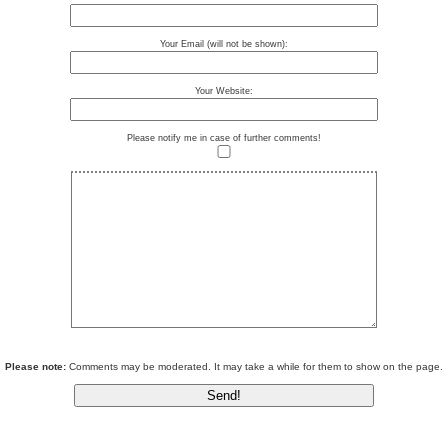
Your Email (will not be shown):
Your Website:
Please notify me in case of further comments!
Please note:
Comments may be moderated. It may take a while for them to show on the page.