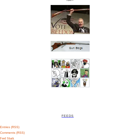
FEEDS
Entries (RSS)
Comments (RSS)
Feed Shark