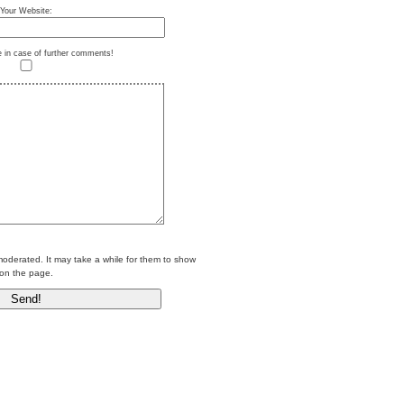
Your Website:
e in case of further comments!
erated. It may take a while for them to show
on the page.