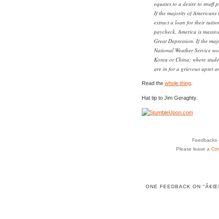
equates to a desire to snuff 
If the majority of Americans t
extract a loan for their tuit
paycheck, America is massive
Great Depression. If the majo
National Weather Service wo
Korea or China; where student
are in for a grievous upset 
Read the
whole thing
.
Hat tip to Jim Geraghty.
Feedbacks o
Please leave a
Co
ONE FEEDBACK ON "Â€ŒS