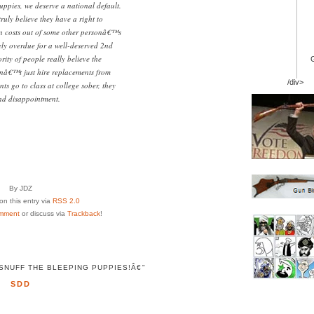
puppies, we deserve a national default.
ruly believe they have a right to
ion costs out of some other personâ€™s
ly overdue for a well-deserved 2nd
rity of people really believe the
nâ€™t just hire replacements from
/div>
s go to class at college sober, they
and disappointment.
By JDZ
n this entry via
RSS 2.0
mment
or discuss via
Trackback
!
NUFF THE BLEEPING PUPPIES!Â€"
SDD