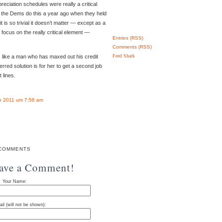
reciation schedules were really a critical
t the Dems do this a year ago when they held
t is so trivial it doesn’t matter — except as a
 focus on the really critical element —
Entries (RSS)
Comments (RSS)
Feed Shark
like a man who has maxed out his credit
ferred solution is for her to get a second job
 lines.
n 2011 um 7:56 am
COMMENTS
eave a Comment!
Your Name:
il (will not be shown):