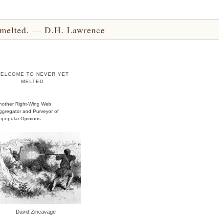
yet melted. — D.H. Lawrence
ELCOME TO NEVER YET
MELTED
nother Right-Wing Web
ggregator and Purveyor of
npopular Opinions
David Zincavage