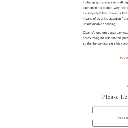
If changing corporate aircraft dep
element in the budget, why didn’
the majority? The answer is that i
means of diverting attention from
unsustainable spending.
Obama’s posture yesterday was 
cards telling his wife that his pre
so that he can increase his credit
30 Ju
Please L
Your Ema