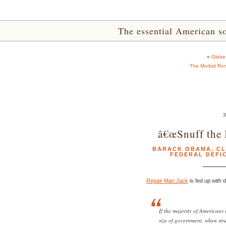
The essential American sou
«
Globe
The Morbid Rom
3
â€œSnuff the 
BARACK OBAMA
,
CL
FEDERAL DEFIC
Repair Man Jack
is fed up with d
If the majority of Americans r
size of government, when str