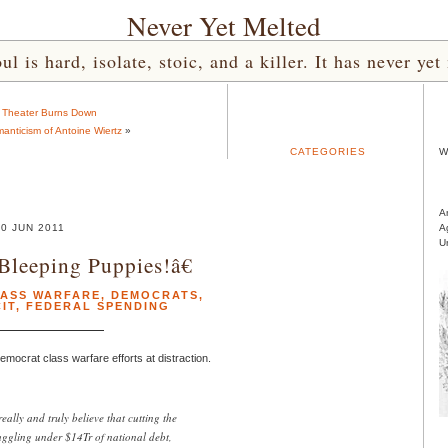
Never Yet Melted
l is hard, isolate, stoic, and a killer. It has never 
 Theater Burns Down
anticism of Antoine Wiertz
»
CATEGORIES
W
A
0 JUN 2011
A
U
Bleeping Puppies!â€
ASS WARFARE
,
DEMOCRATS
,
IT
,
FEDERAL SPENDING
emocrat class warfare efforts at distraction.
eally and truly believe that cutting the
uggling under $14Tr of national debt,