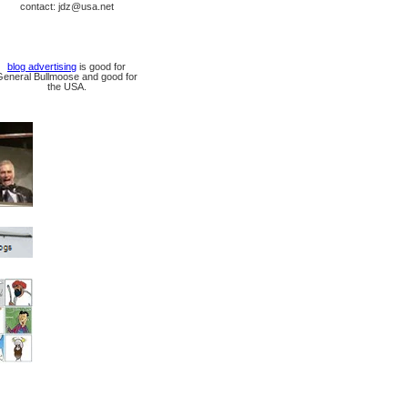
contact: jdz@usa.net
blog advertising
is good for
General Bullmoose and good for
the USA.