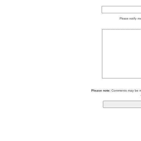
Please notify m
Please note:
Comments may be mod