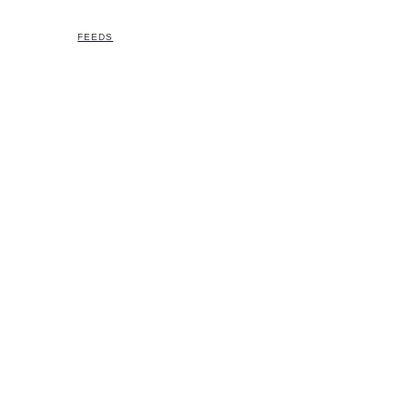
FEEDS