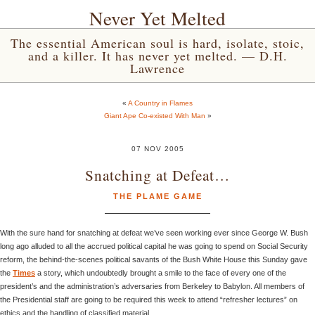
Never Yet Melted
The essential American soul is hard, isolate, stoic,
and a killer. It has never yet melted. — D.H.
Lawrence
«
A Country in Flames
Giant Ape Co-existed With Man
»
07 NOV 2005
Snatching at Defeat…
THE PLAME GAME
With the sure hand for snatching at defeat we’ve seen working ever since George W. Bush
long ago alluded to all the accrued political capital he was going to spend on Social Security
reform, the behind-the-scenes political savants of the Bush White House this Sunday gave
the
Times
a story, which undoubtedly brought a smile to the face of every one of the
president’s and the administration’s adversaries from Berkeley to Babylon. All members of
the Presidential staff are going to be required this week to attend “refresher lectures” on
ethics and the handling of classified material.