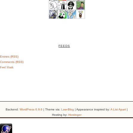
FEEDS
Entries (RSS)
Comments (RSS)
Feed Shark
Backend:
WordPress 6.9.6
| Theme via:
Law-Blog
| Appearance inspired by:
A List Apart
|
Hosting by:
Hostinger