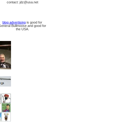
contact: jdz@usa.net
blog advertising
is good for
General Bullmoose and good for
the USA.