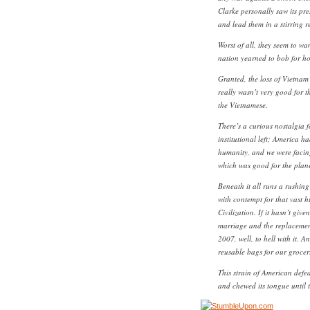
Clarke personally saw its pres
and lead them in a stirring 
Worst of all, they seem to wa
nation yearned to bob for ho
Granted, the loss of Vietnam 
really wasn’t very good for th
the Vietnamese.
There’s a curious nostalgia 
institutional left; America 
humanity, and we were facing
which was good for the plane
Beneath it all runs a rushing 
with contempt for that vast 
Civilization. If it hasn’t giv
marriage and the replacemen
2007, well, to hell with it. A
reusable bags for our grocer
This strain of American defea
and chewed its tongue until t