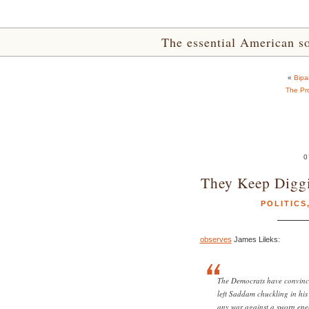
The essential American sou
«
Bipa
The Pr
0
They Keep Digg
POLITICS
observes
James Lileks:
The Democrats have convince
left Saddam chuckling in his 
any war against a sworn enem