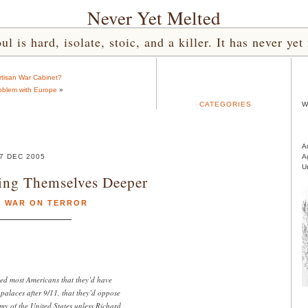
Never Yet Melted
l is hard, isolate, stoic, and a killer. It has never 
rtisan War Cabinet?
oblem with Europe
»
CATEGORIES
W
A
7 DEC 2005
A
U
ing Themselves Deeper
,
WAR ON TERROR
d most Americans that they’d have
palaces after 9/11, that they’d oppose
y of the United States unless Richard