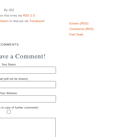
By JDZ
n this entry via
RSS 2.0
mment
or discuss via
Trackback
!
Entries (RSS)
Comments (RSS)
Feed Shark
COMMENTS
eave a Comment!
Your Name:
il (will not be shown):
Your Website:
e in case of further comments!