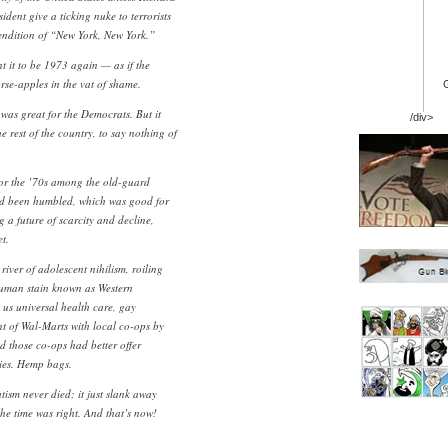
ident give a ticking nuke to terrorists
rendition of “New York, New York.”
nt it to be 1973 again — as if the
rse-apples in the vat of shame.
was great for the Democrats. But it
/div>
e rest of the country, to say nothing of
for the ’70s among the old-guard
had been humbled, which was good for
 a future of scarcity and decline,
t.
river of adolescent nihilism, roiling
human stain known as Western
en us universal health care, gay
t of Wal-Marts with local co-ops by
nd those co-ops had better offer
ies. Hemp bags.
tism never died; it just slank away
he time was right. And that’s now!