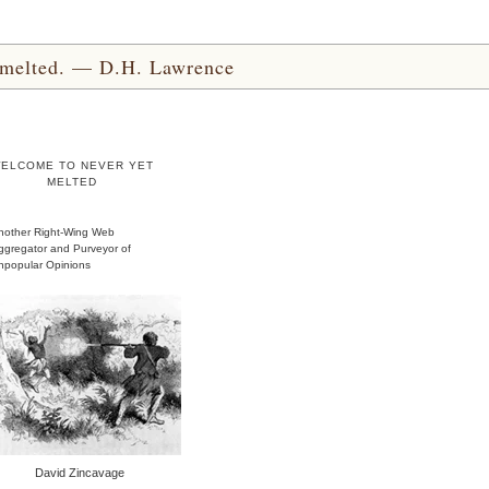
yet melted. — D.H. Lawrence
ELCOME TO NEVER YET
MELTED
nother Right-Wing Web
ggregator and Purveyor of
npopular Opinions
David Zincavage