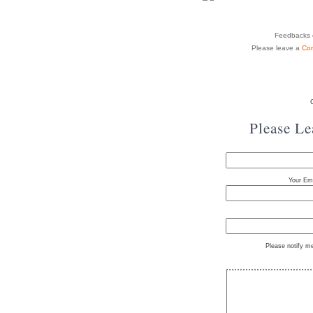
Feedbacks o
Please leave a
Co
Please L
Your Ema
Please notify m