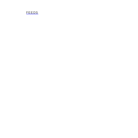
FEEDS