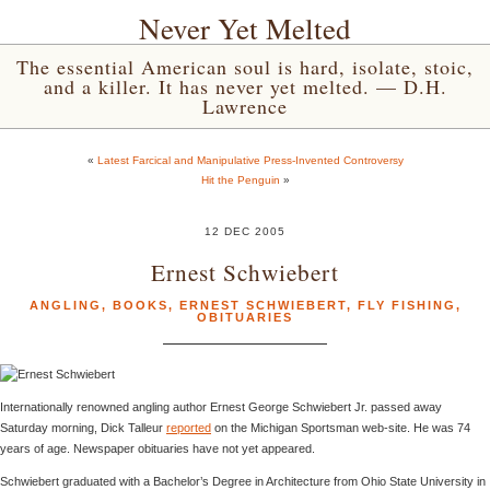
Never Yet Melted
The essential American soul is hard, isolate, stoic,
and a killer. It has never yet melted. — D.H.
Lawrence
«
Latest Farcical and Manipulative Press-Invented Controversy
Hit the Penguin
»
12 DEC 2005
Ernest Schwiebert
ANGLING
,
BOOKS
,
ERNEST SCHWIEBERT
,
FLY FISHING
,
OBITUARIES
Internationally renowned angling author Ernest George Schwiebert Jr. passed away
Saturday morning, Dick Talleur
reported
on the Michigan Sportsman web-site. He was 74
years of age. Newspaper obituaries have not yet appeared.
Schwiebert graduated with a Bachelor’s Degree in Architecture from Ohio State University in