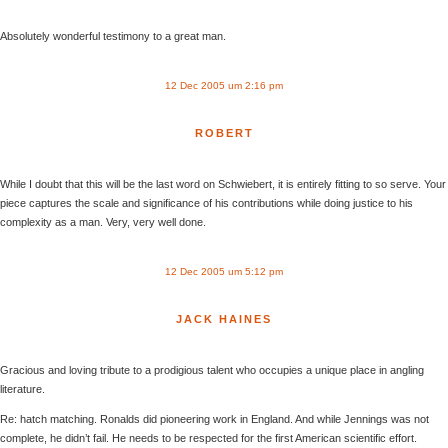
Absolutely wonderful testimony to a great man.
12 Dec 2005 um 2:16 pm
ROBERT
While I doubt that this will be the last word on Schwiebert, it is entirely fitting to so serve. Your
piece captures the scale and significance of his contributions while doing justice to his
complexity as a man. Very, very well done.
12 Dec 2005 um 5:12 pm
JACK HAINES
Gracious and loving tribute to a prodigious talent who occupies a unique place in angling
literature.
Re: hatch matching. Ronalds did pioneering work in England. And while Jennings was not
complete, he didn’t fail. He needs to be respected for the first American scientific effort.