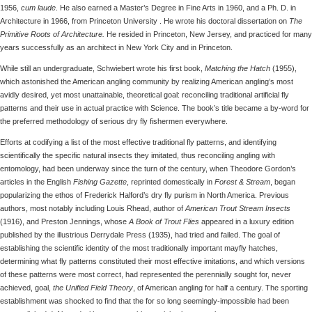
1956,
cum laude
. He also earned a Master’s Degree in Fine Arts in 1960, and a Ph. D. in
Architecture in 1966, from Princeton University . He wrote his doctoral dissertation on
The
Primitive Roots of Architecture.
He resided in Princeton, New Jersey, and practiced for many
years successfully as an architect in New York City and in Princeton.
While still an undergraduate, Schwiebert wrote his first book,
Matching the Hatch
(1955),
which astonished the American angling community by realizing American angling’s most
avidly desired, yet most unattainable, theoretical goal: reconciling traditional artificial fly
patterns and their use in actual practice with Science. The book’s title became a by-word for
the preferred methodology of serious dry fly fishermen everywhere.
Efforts at codifying a list of the most effective traditional fly patterns, and identifying
scientifically the specific natural insects they imitated, thus reconciling angling with
entomology, had been underway since the turn of the century, when Theodore Gordon’s
articles in the English
Fishing Gazette
, reprinted domestically in
Forest & Stream
, began
popularizing the ethos of Frederick Halford’s dry fly purism in North America. Previous
authors, most notably including Louis Rhead, author of
American Trout Stream Insects
(1916), and Preston Jennings, whose
A Book of Trout Flies
appeared in a luxury edition
published by the illustrious Derrydale Press (1935), had tried and failed. The goal of
establishing the scientific identity of the most traditionally important mayfly hatches,
determining what fly patterns constituted their most effective imitations, and which versions
of these patterns were most correct, had represented the perennially sought for, never
achieved, goal,
the Unified Field Theory
, of American angling for half a century. The sporting
establishment was shocked to find that the for so long seemingly-impossible had been