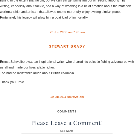
fishing to the extent that he did, but we can still get some fun out of reading about it. His
writing, especially about tackle, had a way of weaving in a bit of emotion about the materials,
workmanship, and artisan, that allowed one to more fully enjoy owning similar pieces.
Fortunately his legacy will allow him a boat load of immortality.
23 Jun 2008 um 7:48 am
STEWART BRADY
Ernest Schweibert was an inspirational writer who shared his eclectic fishing adventures with
us all and made our lives a little richer.
Too bad he didn’t write much about British columbia.
Thank you Ernie.
19 Jul 2011 um 6:25 am
COMMENTS
Please Leave a Comment!
Your Name: