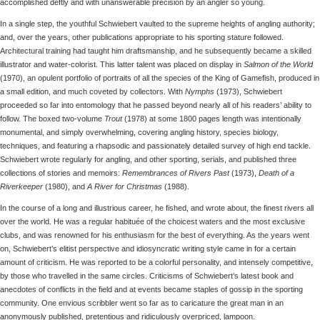
accomplished deftly and with unanswerable precision by an angler so young.
In a single step, the youthful Schwiebert vaulted to the supreme heights of angling authority;
and, over the years, other publications appropriate to his sporting stature followed.
Architectural training had taught him draftsmanship, and he subsequently became a skilled
illustrator and water-colorist. This latter talent was placed on display in
Salmon of the World
(1970), an opulent portfolio of portraits of all the species of the King of Gamefish, produced in
a small edition, and much coveted by collectors. With
Nymphs
(1973), Schwiebert
proceeded so far into entomology that he passed beyond nearly all of his readers’ ability to
follow. The boxed two-volume
Trout
(1978) at some 1800 pages length was intentionally
monumental, and simply overwhelming, covering angling history, species biology,
techniques, and featuring a rhapsodic and passionately detailed survey of high end tackle.
Schwiebert wrote regularly for angling, and other sporting, serials, and published three
collections of stories and memoirs:
Remembrances of Rivers Past
(1973),
Death of a
Riverkeeper
(1980), and
A River for Christmas
(1988).
In the course of a long and illustrious career, he fished, and wrote about, the finest rivers all
over the world. He was a regular habituée of the choicest waters and the most exclusive
clubs, and was renowned for his enthusiasm for the best of everything. As the years went
on, Schwiebert’s elitist perspective and idiosyncratic writing style came in for a certain
amount of criticism. He was reported to be a colorful personality, and intensely competitive,
by those who travelled in the same circles. Criticisms of Schwiebert’s latest book and
anecdotes of conflicts in the field and at events became staples of gossip in the sporting
community. One envious scribbler went so far as to caricature the great man in an
anonymously published, pretentious and ridiculously overpriced, lampoon.