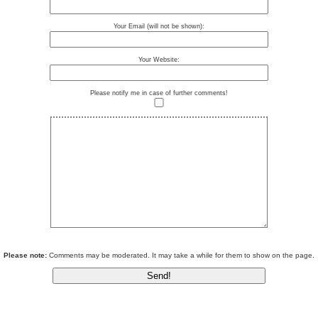
Your Email (will not be shown):
Your Website:
Please notify me in case of further comments!
Please note:
Comments may be moderated. It may take a while for them to show on the page.