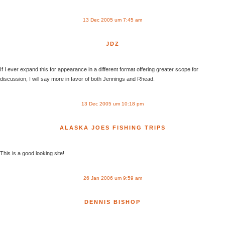
13 Dec 2005 um 7:45 am
JDZ
If I ever expand this for appearance in a different format offering greater scope for
discussion, I will say more in favor of both Jennings and Rhead.
13 Dec 2005 um 10:18 pm
ALASKA JOES FISHING TRIPS
This is a good looking site!
26 Jan 2006 um 9:59 am
DENNIS BISHOP