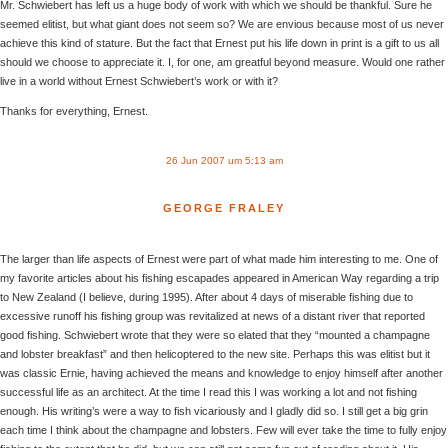
Mr. Schwiebert has left us a huge body of work with which we should be thankful. Sure he
seemed elitist, but what giant does not seem so? We are envious because most of us never
achieve this kind of stature. But the fact that Ernest put his life down in print is a gift to us all
should we choose to appreciate it. I, for one, am greatful beyond measure. Would one rather
live in a world without Ernest Schwiebert’s work or with it?
Thanks for everything, Ernest.
26 Jun 2007 um 5:13 am
GEORGE FRALEY
The larger than life aspects of Ernest were part of what made him interesting to me. One of
my favorite articles about his fishing escapades appeared in American Way regarding a trip
to New Zealand (I believe, during 1995). After about 4 days of miserable fishing due to
excessive runoff his fishing group was revitalized at news of a distant river that reported
good fishing. Schwiebert wrote that they were so elated that they “mounted a champagne
and lobster breakfast” and then helicoptered to the new site. Perhaps this was elitist but it
was classic Ernie, having achieved the means and knowledge to enjoy himself after another
successful life as an architect. At the time I read this I was working a lot and not fishing
enough. His writing’s were a way to fish vicariously and I gladly did so. I still get a big grin
each time I think about the champagne and lobsters. Few will ever take the time to fully enjoy