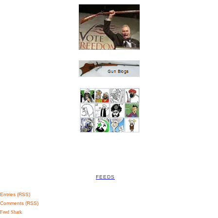
FEEDS
Entries (RSS)
Comments (RSS)
Feed Shark