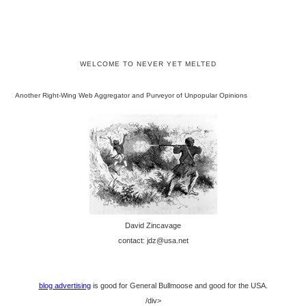
WELCOME TO NEVER YET MELTED
Another Right-Wing Web Aggregator and Purveyor of Unpopular Opinions
David Zincavage
contact: jdz@usa.net
blog advertising
is good for General Bullmoose and good for the USA.
/div>