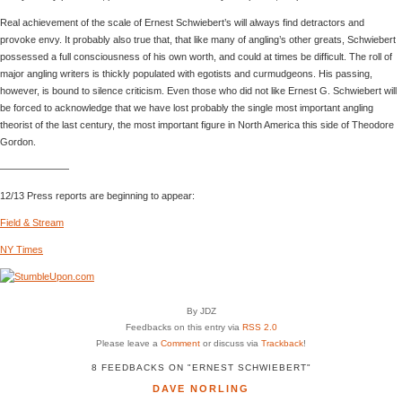
Real achievement of the scale of Ernest Schwiebert’s will always find detractors and
provoke envy. It probably also true that, that like many of angling’s other greats, Schwiebert
possessed a full consciousness of his own worth, and could at times be difficult. The roll of
major angling writers is thickly populated with egotists and curmudgeons. His passing,
however, is bound to silence criticism. Even those who did not like Ernest G. Schwiebert will
be forced to acknowledge that we have lost probably the single most important angling
theorist of the last century, the most important figure in North America this side of Theodore
Gordon.
———————
12/13 Press reports are beginning to appear:
Field & Stream
NY Times
By JDZ
Feedbacks on this entry via
RSS 2.0
Please leave a
Comment
or discuss via
Trackback
!
8 FEEDBACKS ON "ERNEST SCHWIEBERT"
DAVE NORLING