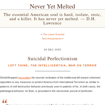
Never Yet Melted
The essential American soul is hard, isolate, stoic,
and a killer. It has never yet melted. — D.H.
Lawrence
«
The Latest Scandal
Tech Amusements
»
28 DEC 2005
Suicidal Perfectionism
LEFT THINK
,
THE INTELLIGENTSIA
,
WAR ON TERROR
ShrinkWrapped
associates
the neurotic inclination of the intellectual left toward vehement
opposition to any measures to protect America from International Terrorism as similar to
patterns of self destructive behavior previously seen in patients of his. In both cases, the
pathological behavior, he finds, is grounded in the narcissistic pursuit of perfection
Many years ago a young woman entered Psychoanalysis for chronic problems she