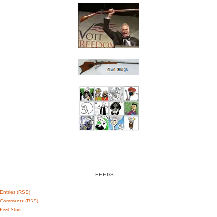
FEEDS
Entries (RSS)
Comments (RSS)
Feed Shark