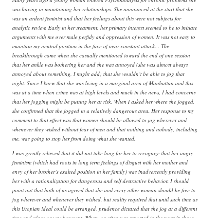
was having in maintaining her relationships. She announced at the start that she
was an ardent feminist and that her feelings about this were not subjects for
analytic review. Early in her treatment, her primary interest seemed to be to initiate
arguments with me over male perfidy and oppression of women. It was not easy to
maintain my neutral position in the face of near constant attack… The
breakthrough came when she casually mentioned toward the end of one session
that her ankle was bothering her and she was annoyed (she was almost always
annoyed about something, I might add) that she wouldn’t be able to jog that
night. Since I knew that she was living in a marginal area of Manhattan and this
was at a time when crime was at high levels and much in the news, I had concerns
that her jogging might be putting her at risk. When I asked her where she jogged,
she confirmed that she jogged in a relatively dangerous area. Her response to my
comment to that effect was that women should be allowed to jog wherever and
whenever they wished without fear of men and that nothing and nobody, including
me, was going to stop her from doing what she wanted.
I was greatly relieved that it did not take long for her to recognize that her angry
feminism (which had roots in long term feelings of disgust with her mother and
envy of her brother’s exalted position in her family) was inadvertently providing
her with a rationalization for dangerous and self destructive behavior. I should
point out that both of us agreed that she and every other woman should be free to
jog wherever and whenever they wished, but reality required that until such time as
this Utopian ideal could be arranged, prudence dictated that she jog at a different
time and place as was her wont. When, as often was reported in the news in those