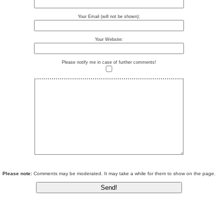
Your Email (will not be shown):
Your Website:
Please notify me in case of further comments!
Please note:
Comments may be moderated. It may take a while for them to show on the page.