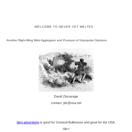
WELCOME TO NEVER YET MELTED
Another Right-Wing Web Aggregator and Purveyor of Unpopular Opinions
David Zincavage
contact: jdz@usa.net
blog advertising
is good for General Bullmoose and good for the USA.
/div>