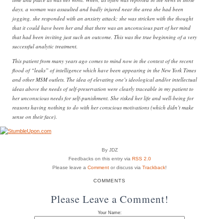
days, a woman was assaulted and badly injured near the area she had been
jogging, she responded with an anxiety attack; she was stricken with the thought
that it could have been her and that there was an unconscious part of her mind
that had been inviting just such an outcome. This was the true beginning of a very
successful analytic treatment.
This patient from many years ago comes to mind now in the context of the recent
flood of “leaks” of intelligence which have been appearing in the New York Times
and other MSM outlets. The idea of elevating one’s ideological and/or intellectual
ideas above the needs of self-preservation were clearly traceable in my patient to
her unconscious needs for self-punishment. She risked her life and well-being for
reasons having nothing to do with her conscious motivations (which didn’t make
sense on their face).
By JDZ
Feedbacks on this entry via
RSS 2.0
Please leave a
Comment
or discuss via
Trackback
!
COMMENTS
Please Leave a Comment!
Your Name: