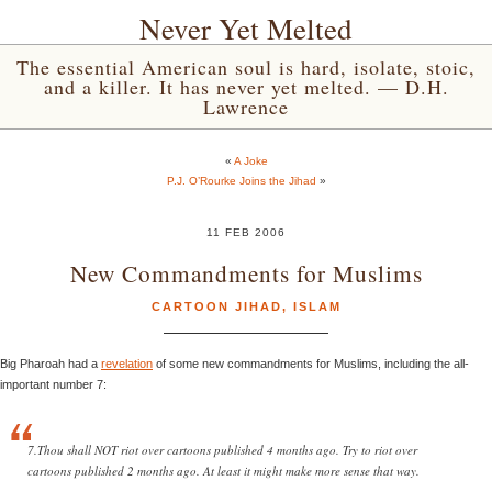
Never Yet Melted
The essential American soul is hard, isolate, stoic,
and a killer. It has never yet melted. — D.H.
Lawrence
«
A Joke
P.J. O’Rourke Joins the Jihad
»
11 FEB 2006
New Commandments for Muslims
CARTOON JIHAD
,
ISLAM
Big Pharoah had a
revelation
of some new commandments for Muslims, including the all-
important number 7:
7.Thou shall NOT riot over cartoons published 4 months ago. Try to riot over
cartoons published 2 months ago. At least it might make more sense that way.