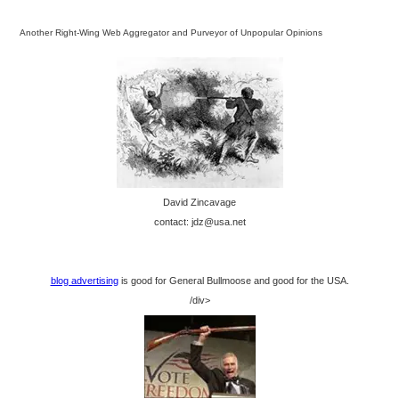
Another Right-Wing Web Aggregator and Purveyor of Unpopular Opinions
David Zincavage
contact: jdz@usa.net
blog advertising
is good for General Bullmoose and good for the USA.
/div>