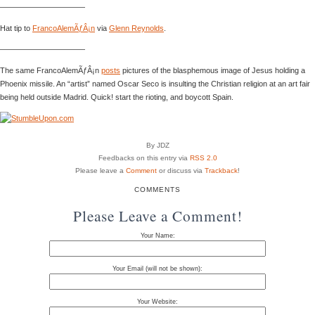
———————————
Hat tip to
FrancoAlemÃƒÂ¡n
via
Glenn Reynolds
.
———————————
The same FrancoAlemÃƒÂ¡n
posts
pictures of the blasphemous image of Jesus holding a
Phoenix missile. An “artist” named Oscar Seco is insulting the Christian religion at an art fair
being held outside Madrid. Quick! start the rioting, and boycott Spain.
By JDZ
Feedbacks on this entry via
RSS 2.0
Please leave a
Comment
or discuss via
Trackback
!
COMMENTS
Please Leave a Comment!
Your Name:
Your Email (will not be shown):
Your Website: