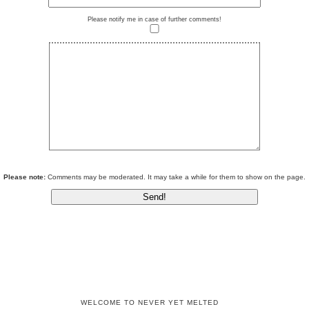
Please notify me in case of further comments!
Please note:
Comments may be moderated. It may take a while for them to show on the page.
WELCOME TO NEVER YET MELTED