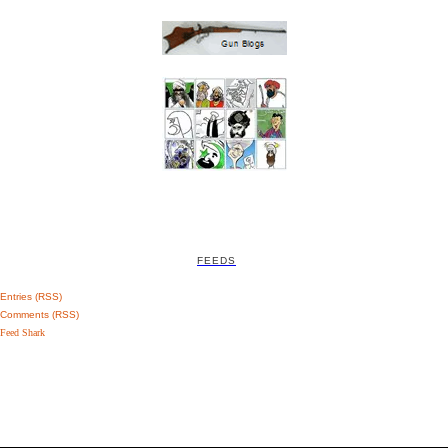
FEEDS
Entries (RSS)
Comments (RSS)
Feed Shark