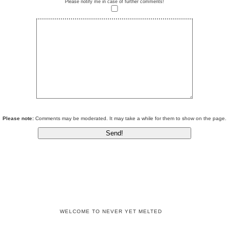
Please notify me in case of further comments!
Please note:
Comments may be moderated. It may take a while for them to show on the page.
WELCOME TO NEVER YET MELTED