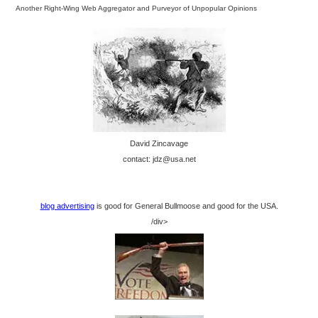
Another Right-Wing Web Aggregator and Purveyor of Unpopular Opinions
David Zincavage
contact: jdz@usa.net
blog advertising
is good for General Bullmoose and good for the USA.
/div>