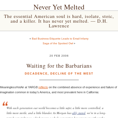
Never Yet Melted
The essential American soul is hard, isolate, stoic,
and a killer. It has never yet melted. — D.H.
Lawrence
«
Bad Business Etiquette Leads to Email Infamy
Saga of the Spotted Owl
»
20 FEB 2006
Waiting for the Barbarians
DECADENCE
,
DECLINE OF THE WEST
MeaninglessHotAir at YARGB
reflects
on the combined absence of experience and failure of
imagination common in today’s America, and most prevalent here in California:
With each generation our world becomes a little safer, a little more controlled, a
little more sterile, and a little blander. As Morgan has
ably stated
, we’re in a long-
term boom right now, which means a whole generation has grown up without the