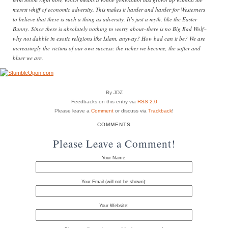
merest whiff of economic adversity. This makes it harder and harder for Westerners
to believe that there is such a thing as adversity. It’s just a myth, like the Easter
Bunny. Since there is absolutely nothing to worry about–there is no Big Bad Wolf–
why not dabble in exotic religions like Islam, anyway? How bad can it be? We are
increasingly the victims of our own success: the richer we become, the softer and
bluer we are.
By JDZ
Feedbacks on this entry via
RSS 2.0
Please leave a
Comment
or discuss via
Trackback
!
COMMENTS
Please Leave a Comment!
Your Name:
Your Email (will not be shown):
Your Website: