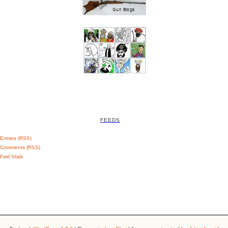
FEEDS
Entries (RSS)
Comments (RSS)
Feed Shark