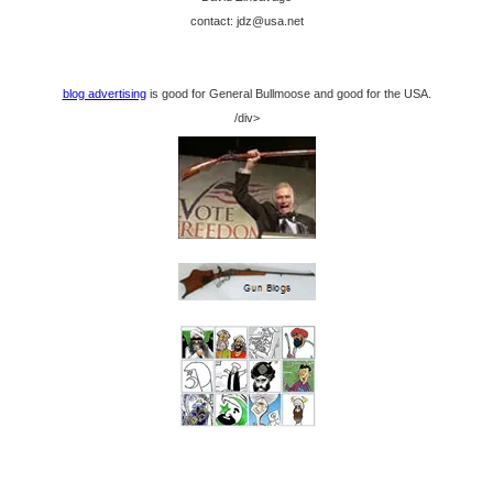
contact: jdz@usa.net
blog advertising
is good for General Bullmoose and good for the USA.
/div>