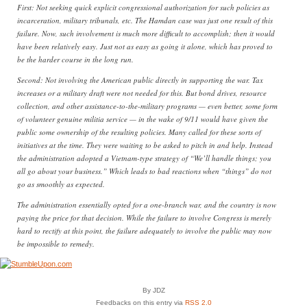
First: Not seeking quick explicit congressional authorization for such policies as
incarceration, military tribunals, etc. The Hamdan case was just one result of this
failure. Now, such involvement is much more difficult to accomplish; then it would
have been relatively easy. Just not as easy as going it alone, which has proved to
be the harder course in the long run.
Second: Not involving the American public directly in supporting the war. Tax
increases or a military draft were not needed for this. But bond drives, resource
collection, and other assistance-to-the-military programs — even better, some form
of volunteer genuine militia service — in the wake of 9/11 would have given the
public some ownership of the resulting policies. Many called for these sorts of
initiatives at the time. They were waiting to be asked to pitch in and help. Instead
the administration adopted a Vietnam-type strategy of “We’ll handle things; you
all go about your business.” Which leads to bad reactions when “things” do not
go as smoothly as expected.
The administration essentially opted for a one-branch war, and the country is now
paying the price for that decision. While the failure to involve Congress is merely
hard to rectify at this point, the failure adequately to involve the public may now
be impossible to remedy.
By JDZ
Feedbacks on this entry via
RSS 2.0