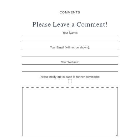
COMMENTS
Please Leave a Comment!
Your Name:
Your Email (will not be shown):
Your Website:
Please notify me in case of further comments!