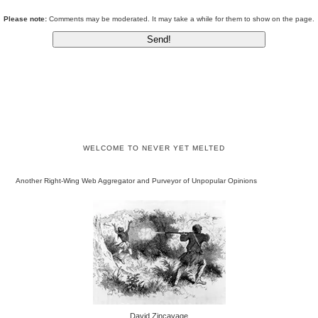
Please note:
Comments may be moderated. It may take a while for them to show on the page.
WELCOME TO NEVER YET MELTED
Another Right-Wing Web Aggregator and Purveyor of Unpopular Opinions
David Zincavage