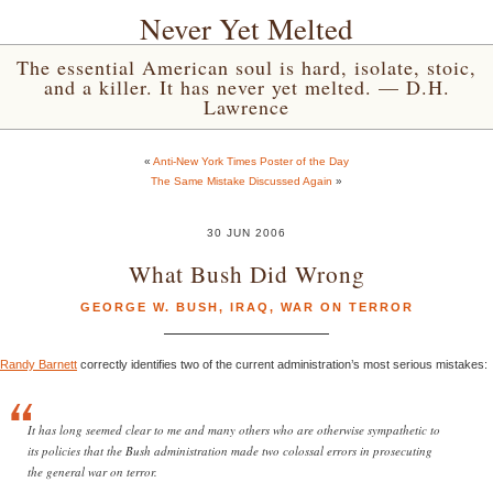
Never Yet Melted
The essential American soul is hard, isolate, stoic,
and a killer. It has never yet melted. — D.H.
Lawrence
«
Anti-New York Times Poster of the Day
The Same Mistake Discussed Again
»
30 JUN 2006
What Bush Did Wrong
GEORGE W. BUSH
,
IRAQ
,
WAR ON TERROR
Randy Barnett
correctly identifies two of the current administration’s most serious mistakes:
It has long seemed clear to me and many others who are otherwise sympathetic to
its policies that the Bush administration made two colossal errors in prosecuting
the general war on terror.