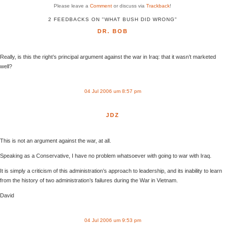
Please leave a
Comment
or discuss via
Trackback
!
2 FEEDBACKS ON "WHAT BUSH DID WRONG"
DR. BOB
Really, is this the right’s principal argument against the war in Iraq: that it wasn’t marketed
well?
04 Jul 2006 um 8:57 pm
JDZ
This is not an argument against the war, at all.
Speaking as a Conservative, I have no problem whatsoever with going to war with Iraq.
It is simply a criticism of this administration’s approach to leadership, and its inability to learn
from the history of two administration’s failures during the War in Vietnam.
David
04 Jul 2006 um 9:53 pm