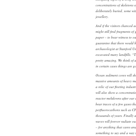
concentrations of skeletons o
deliberately buried, some wi
jewellery.
And if the visitors chanced ac
might still find fragments of
paper – to bear witness to ou
guarantee that there would b
archaeologist at Stanford Un
excavated many landfills. “Th
pretty amazing. We think of 
in certain cases things are g
Ocean sediment cores will sh
massive amounts of heavy me
a relic of our fleeting indus
will also show a concentratio
reactor meltdowns after our
bear traces of a few gases th
perfluorocarbons such as CF4
thousands of years. Finally a
waves will forever radiate o
– for anything that cares and
something to say and a way to