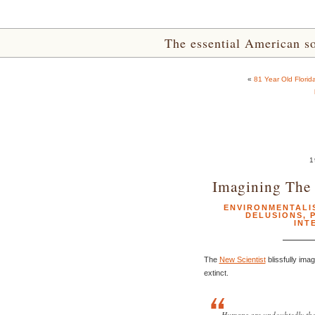
The essential American sou
«
81 Year Old Florida
1
Imagining The 
ENVIRONMENTALI
DELUSIONS
,
INT
The
New Scientist
blissfully ima
extinct.
Humans are undoubtedly the 