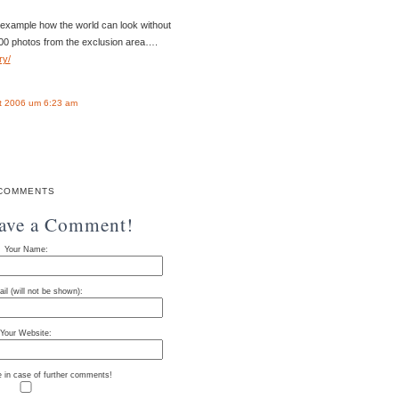
 example how the world can look without
0 photos from the exclusion area….
ry/
t 2006 um 6:23 am
COMMENTS
eave a Comment!
Your Name:
il (will not be shown):
Your Website:
e in case of further comments!