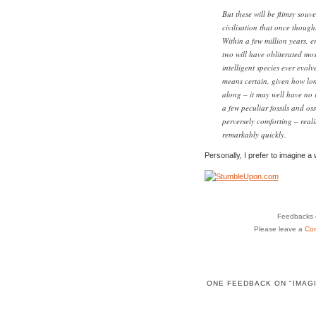
But these will be flimsy souv
civilisation that once though
Within a few million years, e
two will have obliterated most
intelligent species ever evol
means certain, given how lon
along – it may well have no i
a few peculiar fossils and os
perversely comforting – realit
remarkably quickly.
Personally, I prefer to imagine a 
Feedbacks o
Please leave a
Co
ONE FEEDBACK ON "IMAG