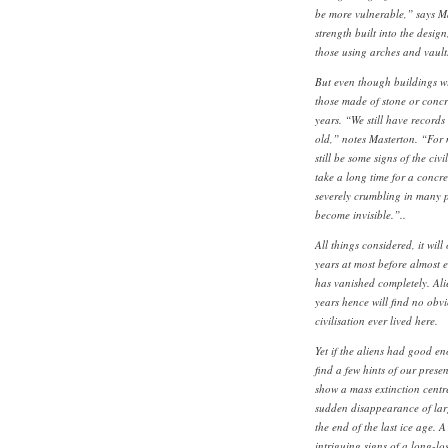
be more vulnerable,” says Mas
strength built into the desig
those using arches and vault
But even though buildings wil
those made of stone or concre
years. “We still have records 
old,” notes Masterton. “For
still be some signs of the civi
take a long time for a concre
severely crumbling in many pl
become invisible.”..
All things considered, it will
years at most before almost 
has vanished completely. Ali
years hence will find no obv
civilisation ever lived here.
Yet if the aliens had good eno
find a few hints of our presen
show a mass extinction centr
sudden disappearance of la
the end of the last ice age. A
intriguing signs of a long-los