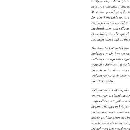
Pretty quickly – 24, maybe 4
because of the lack of fuel 
Masterton, president of the U
London. Renewable sources s
keep a few automatic lights 
the distribution grid will scu
of electricity will also quick
treatment plants and all the
The same lack of maintenance
buildings, roads, bridges an
buildings are typically engin
years and dams 250, these l
them clean, fix minor leaks 
Without people to do these s
downhill quickly…
With no one to make repairs, 
gnaws away at abandoned bu
roofs will begin to fall in a
begun to happen in Pripyat
smaller structures, which are 
first to go. Next down may be
tend to win acclaim these da
the lightweight forms, these a