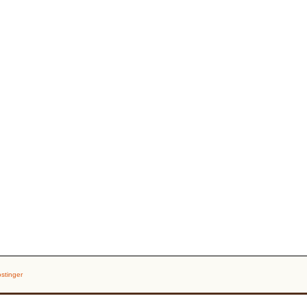
stinger