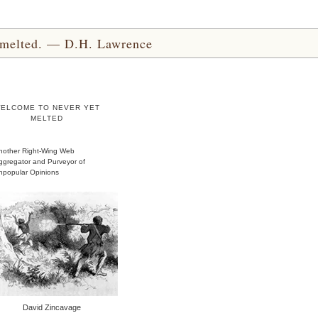
yet melted. — D.H. Lawrence
ELCOME TO NEVER YET
MELTED
nother Right-Wing Web
ggregator and Purveyor of
npopular Opinions
David Zincavage