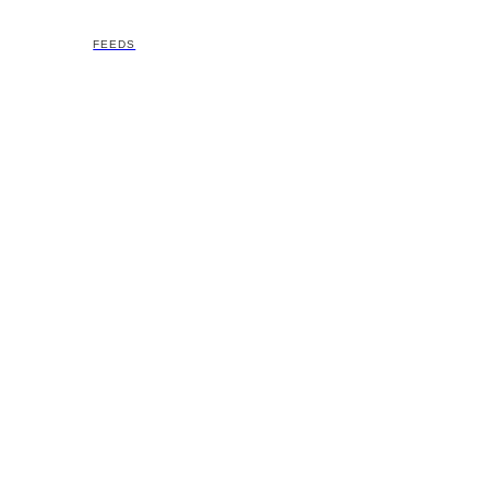
FEEDS