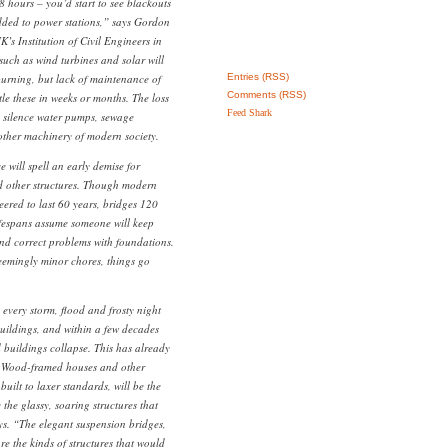
8 hours – you’d start to see blackouts
added to power stations,” says Gordon
K’s Institution of Civil Engineers in
uch as wind turbines and solar will
burning, but lack of maintenance of
Entries (RSS)
Comments (RSS)
ttle these in weeks or months. The loss
Feed Shark
ly silence water pumps, sewage
 other machinery of modern society.
 will spell an early demise for
d other structures. Though modern
eered to last 60 years, bridges 120
ifespans assume someone will keep
and correct problems with foundations.
eemingly minor chores, things go
every storm, flood and frosty night
ildings, and within a few decades
nd buildings collapse. This has already
. Wood-framed houses and other
built to laxer standards, will be the
 the glassy, soaring structures that
ys. “The elegant suspension bridges,
re the kinds of structures that would