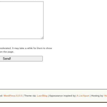
erated. It may take a while for them to show
on the page.
nd:
WordPress 6.9.6
| Theme via:
Law-Blog
| Appearance inspired by:
A List Apart
| Hosting by:
Ho