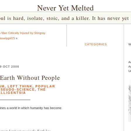
Never Yet Melted
l is hard, isolate, stoic, and a killer. It has never 
 Man Critically Injured by Stingray
lonelygirl15
»
CATEGORIES
W
A
9 OCT 2006
A
U
Earth Without People
SM
,
LEFT THINK
,
POPULAR
PSEUDO-SCIENCE
,
THE
ELLIGENTSIA
gines a world in which humanity has become
most dominant species the Earth has