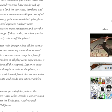
housand years we have swallowed up
et’s land for our cities, farmland and
, we now commandeer 40 per cent of all
leaving quite a mess behind: ploughed-
ained aquifers, nuclear waste,
 species, mass extinctions and now the
/div>
ange. If they could, the other species
ely vote us off the planet.
eir wish. Imagine that all the people
 us and counting – could be spirited
o a re-education camp in a far-off
mother of all plagues to wipe us out, if
rom all the corpses). Left once more
uld begin to reclaim the planet, as
o prairies and forest, the air and water
tants, and roads and cities crumbled
umans get out of the picture, the
etter,” says John Orrock, a conservation
ter for Ecological Analysis and
 California…