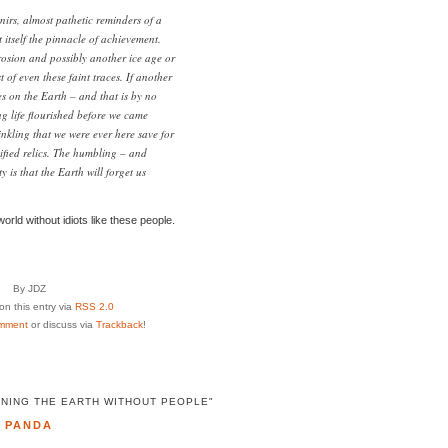
enirs, almost pathetic reminders of a
t itself the pinnacle of achievement.
rosion and possibly another ice age or
 of even these faint traces. If another
ves on the Earth – and that is by no
g life flourished before we came
nkling that we were ever here save for
sified relics. The humbling – and
y is that the Earth will forget us
world without idiots like these people.
By JDZ
n this entry via
RSS 2.0
mment
or discuss via
Trackback
!
INING THE EARTH WITHOUT PEOPLE"
PANDA