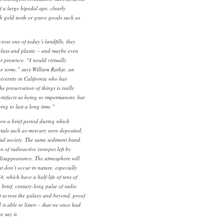
f a large bipedal ape, clearly
th gold teeth or grave goods such as
ross one of today’s landfills, they
 glass and plastic – and maybe even
r presence. “I would virtually
e some,” says William Rathje, an
iversity in California who has
e preservation of things is really
artefacts as being so impermanent, but
oing to last a long time.”
ow a brief period during which
tals such as mercury were deposited,
trial society. The same sediment band
n of radioactive isotopes left by
 disappearance. The atmosphere will
at don’t occur in nature, especially
, which have a half-life of tens of
 brief, century-long pulse of radio
ut across the galaxy and beyond, proof
 is able to listen – that we once had
 say it.