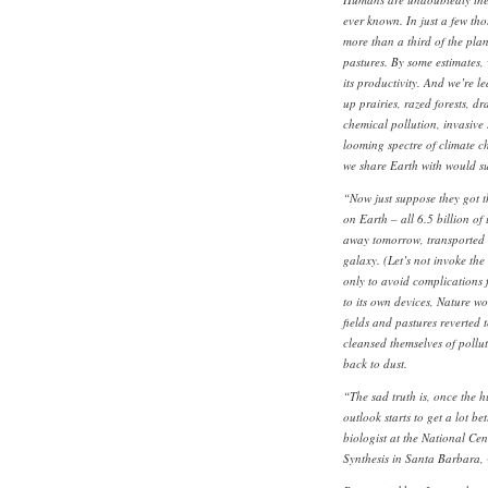
ever known. In just a few t
more than a third of the plan
pastures. By some estimates
its productivity. And we’re 
up prairies, razed forests, dr
chemical pollution, invasive
looming spectre of climate ch
we share Earth with would sur
“Now just suppose they got th
on Earth – all 6.5 billion of
away tomorrow, transported t
galaxy. (Let’s not invoke the 
only to avoid complications f
to its own devices, Nature wo
fields and pastures reverted t
cleansed themselves of pollu
back to dust.
“The sad truth is, once the h
outlook starts to get a lot b
biologist at the National Cen
Synthesis in Santa Barbara,