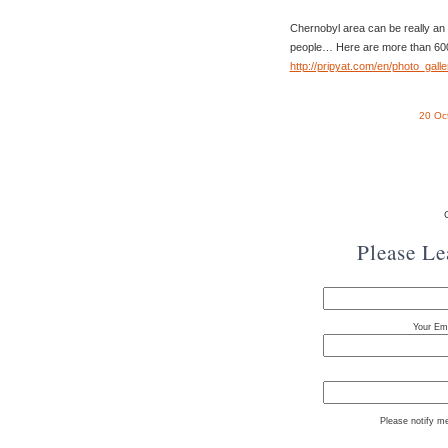
Chernobyl area can be really an
people… Here are more than 600
http://pripyat.com/en/photo_galle
20 Oc
Please L
Your Ema
Please notify m