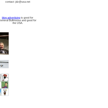
contact: jdz@usa.net
blog advertising
is good for
General Bullmoose and good for
the USA.