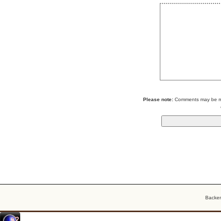
Please note:
Comments may be mod
Backe