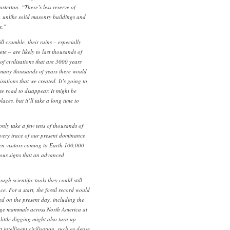
terton. “There’s less reserve of
n, unlike solid masonry buildings and
s.”
l crumble, their ruins – especially
te – are likely to last thousands of
of civilisations that are 3000 years
 many thousands of years there would
lisations that we created. It’s going to
te road to disappear. It might be
aces, but it’ll take a long time to
 only take a few tens of thousands of
every trace of our present dominance
en visitors coming to Earth 100,000
ious signs that an advanced
ugh scientific tools they could still
ce. For a start, the fossil record would
ed on the present day, including the
rge mammals across North America at
 little digging might also turn up
t intelligent civilisation, such as dense