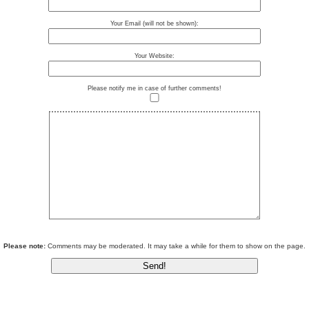
Your Email (will not be shown):
Your Website:
Please notify me in case of further comments!
Please note:
Comments may be moderated. It may take a while for them to show on the page.