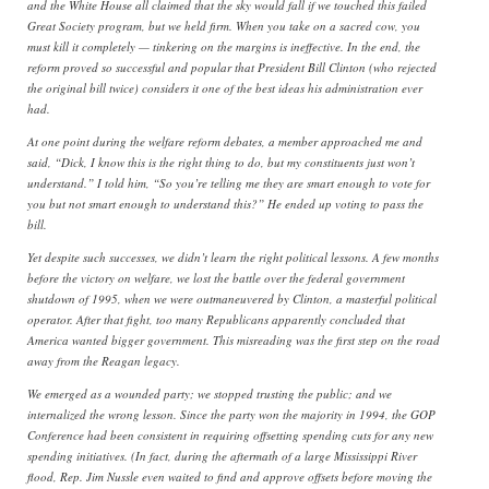
and the White House all claimed that the sky would fall if we touched this failed
Great Society program, but we held firm. When you take on a sacred cow, you
must kill it completely — tinkering on the margins is ineffective. In the end, the
reform proved so successful and popular that President Bill Clinton (who rejected
the original bill twice) considers it one of the best ideas his administration ever
had.
At one point during the welfare reform debates, a member approached me and
said, “Dick, I know this is the right thing to do, but my constituents just won’t
understand.” I told him, “So you’re telling me they are smart enough to vote for
you but not smart enough to understand this?” He ended up voting to pass the
bill.
Yet despite such successes, we didn’t learn the right political lessons. A few months
before the victory on welfare, we lost the battle over the federal government
shutdown of 1995, when we were outmaneuvered by Clinton, a masterful political
operator. After that fight, too many Republicans apparently concluded that
America wanted bigger government. This misreading was the first step on the road
away from the Reagan legacy.
We emerged as a wounded party; we stopped trusting the public; and we
internalized the wrong lesson. Since the party won the majority in 1994, the GOP
Conference had been consistent in requiring offsetting spending cuts for any new
spending initiatives. (In fact, during the aftermath of a large Mississippi River
flood, Rep. Jim Nussle even waited to find and approve offsets before moving the