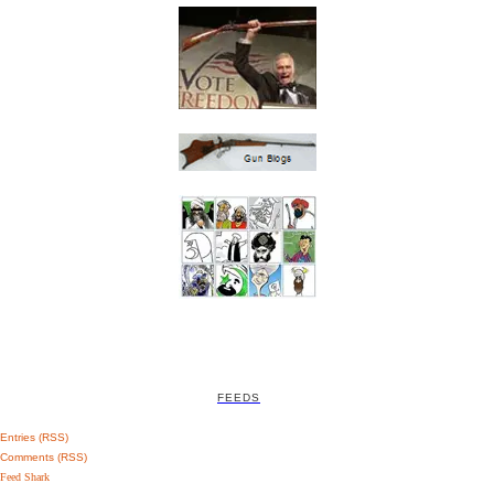
FEEDS
Entries (RSS)
Comments (RSS)
Feed Shark