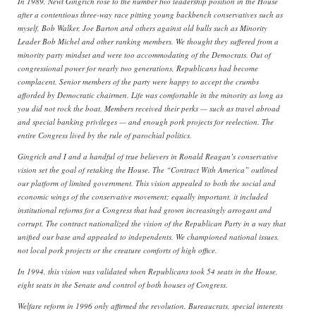
In 1989, Newt Gingrich rose to the number two leadership position in the House
after a contentious three-way race pitting young backbench conservatives such as
myself, Bob Walker, Joe Barton and others against old bulls such as Minority
Leader Bob Michel and other ranking members. We thought they suffered from a
minority party mindset and were too accommodating of the Democrats. Out of
congressional power for nearly two generations, Republicans had become
complacent. Senior members of the party were happy to accept the crumbs
afforded by Democratic chairmen. Life was comfortable in the minority as long as
you did not rock the boat. Members received their perks — such as travel abroad
and special banking privileges — and enough pork projects for reelection. The
entire Congress lived by the rule of parochial politics.
Gingrich and I and a handful of true believers in Ronald Reagan’s conservative
vision set the goal of retaking the House. The “Contract With America” outlined
our platform of limited government. This vision appealed to both the social and
economic wings of the conservative movement; equally important, it included
institutional reforms for a Congress that had grown increasingly arrogant and
corrupt. The contract nationalized the vision of the Republican Party in a way that
unified our base and appealed to independents. We championed national issues,
not local pork projects or the creature comforts of high office.
In 1994, this vision was validated when Republicans took 54 seats in the House,
eight seats in the Senate and control of both houses of Congress.
Welfare reform in 1996 only affirmed the revolution. Bureaucrats, special interests