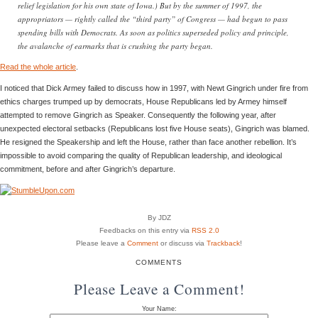
relief legislation for his own state of Iowa.) But by the summer of 1997, the
appropriators — rightly called the “third party” of Congress — had begun to pass
spending bills with Democrats. As soon as politics superseded policy and principle,
the avalanche of earmarks that is crushing the party began.
Read the whole article
.
I noticed that Dick Armey failed to discuss how in 1997, with Newt Gingrich under fire from
ethics charges trumped up by democrats, House Republicans led by Armey himself
attempted to remove Gingrich as Speaker. Consequently the following year, after
unexpected electoral setbacks (Republicans lost five House seats), Gingrich was blamed.
He resigned the Speakership and left the House, rather than face another rebellion. It’s
impossible to avoid comparing the quality of Republican leadership, and ideological
commitment, before and after Gingrich’s departure.
By JDZ
Feedbacks on this entry via
RSS 2.0
Please leave a
Comment
or discuss via
Trackback
!
COMMENTS
Please Leave a Comment!
Your Name: