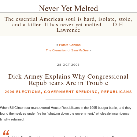
Never Yet Melted
The essential American soul is hard, isolate, stoic,
and a killer. It has never yet melted. — D.H.
Lawrence
«
Potato Cannon
The Cremation of Sam McGee
»
28 OCT 2006
Dick Armey Explains Why Congressional
Republicans Are in Trouble
2006 ELECTIONS
,
GOVERNMENT SPENDING
,
REPUBLICANS
When Bill Clinton out-maneuvered House Republicans in the 1995 budget battle, and they
found themselves under fire for “shutting down the government,” wholesale incumbency
timidity returned.