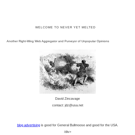
WELCOME TO NEVER YET MELTED
Another Right-Wing Web Aggregator and Purveyor of Unpopular Opinions
David Zincavage
contact: jdz@usa.net
blog advertising
is good for General Bullmoose and good for the USA.
/div>