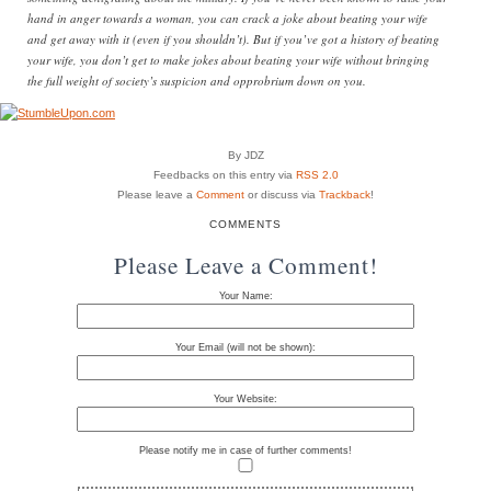
hand in anger towards a woman, you can crack a joke about beating your wife
and get away with it (even if you shouldn’t). But if you’ve got a history of beating
your wife, you don’t get to make jokes about beating your wife without bringing
the full weight of society’s suspicion and opprobrium down on you.
By JDZ
Feedbacks on this entry via
RSS 2.0
Please leave a
Comment
or discuss via
Trackback
!
COMMENTS
Please Leave a Comment!
Your Name:
Your Email (will not be shown):
Your Website:
Please notify me in case of further comments!