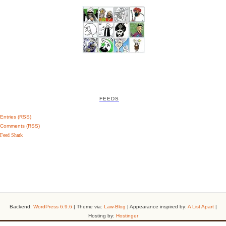
FEEDS
Entries (RSS)
Comments (RSS)
Feed Shark
Backend:
WordPress 6.9.6
| Theme via:
Law-Blog
| Appearance inspired by:
A List Apart
|
Hosting by:
Hostinger