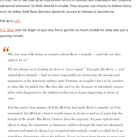
advanced whenever he finds himself in trouble. How anyone can choose to believe Kerry
over his fellow Swift Boat Veterans about his service in Vietnam is beyond me.
Hat tip to
LGF
.
N.Z. Bear
puts his finger on just why Kerry got into so much trouble for what was just a
passing remark.
Why are some folks being so sensitive about Kerry’s remarks — and why are they
right to be so?
The key phrase we’re looking for here is “never again”. If people like Kerry — and
indeed Kerry himself — had not been responsible for destroying the morale and
reputation of the American military after Vietnam, we wouldn’t have to be sensitive
to jokes like his failed one. But they did, and we do, because we absolutely cannot
allow what happened to the soldiers of that era to begin happening to those of
ours.
And the source here matters. If John McCain had made Kerry’s remarks, we’d be
astounded, but McCain’s history would argue in his favor and we’d grant him the
benefit of the doubt. But Kerry’s history does the opposite: his past exploits and
efforts to drag the reputation of American soldiers through the mud are absolutely
relevant and mean he doesn’t get to pretend that nobody could ever think he’d say
something denigrating about the military. If you’ve never been known to raise your