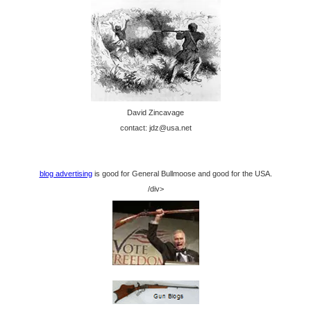
David Zincavage
contact: jdz@usa.net
blog advertising
is good for General Bullmoose and good for the USA.
/div>