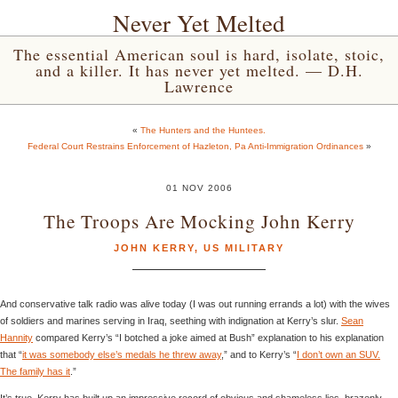
Never Yet Melted
The essential American soul is hard, isolate, stoic,
and a killer. It has never yet melted. — D.H.
Lawrence
«
The Hunters and the Huntees.
Federal Court Restrains Enforcement of Hazleton, Pa Anti-Immigration Ordinances
»
01 NOV 2006
The Troops Are Mocking John Kerry
JOHN KERRY
,
US MILITARY
And conservative talk radio was alive today (I was out running errands a lot) with the wives
of soldiers and marines serving in Iraq, seething with indignation at Kerry’s slur.
Sean
Hannity
compared Kerry’s “I botched a joke aimed at Bush” explanation to his explanation
that “
it was somebody else’s medals he threw away
,” and to Kerry’s “
I don’t own an SUV.
The family has it
.”
It’s true. Kerry has built up an impressive record of obvious and shameless lies, brazenly