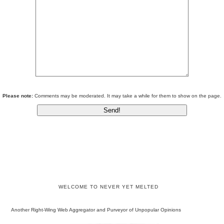
Please note:
Comments may be moderated. It may take a while for them to show on the page.
WELCOME TO NEVER YET MELTED
Another Right-Wing Web Aggregator and Purveyor of Unpopular Opinions