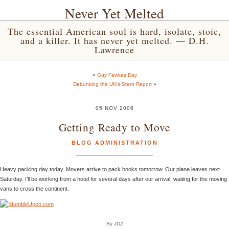
Never Yet Melted
The essential American soul is hard, isolate, stoic,
and a killer. It has never yet melted. — D.H.
Lawrence
«
Guy Fawkes Day
Debunking the UN’s Stern Report
»
05 NOV 2006
Getting Ready to Move
BLOG ADMINISTRATION
Heavy packing day today. Movers arrive to pack books tomorrow. Our plane leaves next
Saturday. I’ll be working from a hotel for several days after our arrival, waiting for the moving
vans to cross the continent.
By JDZ