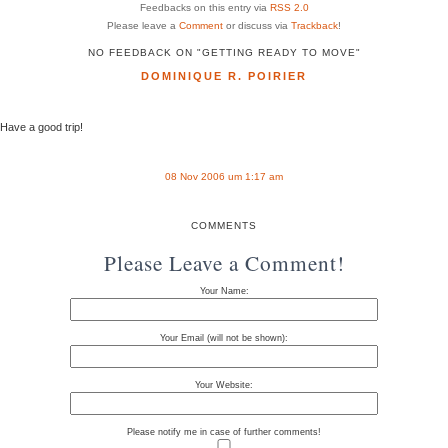
Feedbacks on this entry via
RSS 2.0
Please leave a
Comment
or discuss via
Trackback
!
NO FEEDBACK ON "GETTING READY TO MOVE"
DOMINIQUE R. POIRIER
Have a good trip!
08 Nov 2006 um 1:17 am
COMMENTS
Please Leave a Comment!
Your Name:
Your Email (will not be shown):
Your Website:
Please notify me in case of further comments!