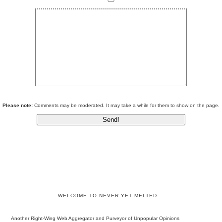
Please note:
Comments may be moderated. It may take a while for them to show on the page.
WELCOME TO NEVER YET MELTED
Another Right-Wing Web Aggregator and Purveyor of Unpopular Opinions