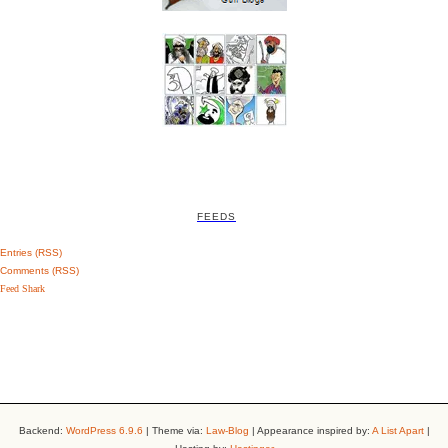
FEEDS
Entries (RSS)
Comments (RSS)
Feed Shark
Backend:
WordPress 6.9.6
| Theme via:
Law-Blog
| Appearance inspired by:
A List Apart
|