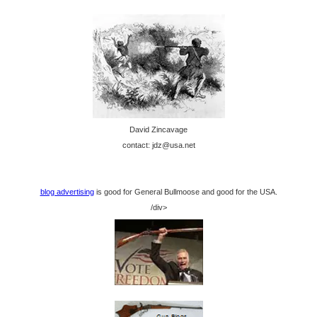
David Zincavage
contact: jdz@usa.net
blog advertising
is good for General Bullmoose and good for the USA.
/div>