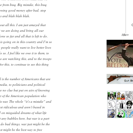
 from Iraq. Big mistake, this Iraq
rowing good money after bad, stop
ps and blah blah blah.
out all this. I am just amazed that
t we are doing and bring all our
/div>
ne so far and all that is left to do.
 is going on in this country and I’m so
 people really want to live better lives
 so. I feel like we owe it to them, to
o are watching this, and to the troops
r this, to continue to see this thing
l is the number of Americans that are
media, to politicians and political
ve no clue but put on airs of knowing
ent of the American population who
is war. The whole “it’s a mistake” and
st ridiculous and aren’t based in
ed on misguided dreams of what life
st any bubbles here, but war is a part
 do bad things, war just might be the
st might be the best way to free