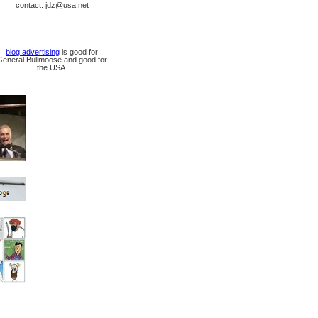
contact: jdz@usa.net
blog advertising
is good for
General Bullmoose and good for
the USA.