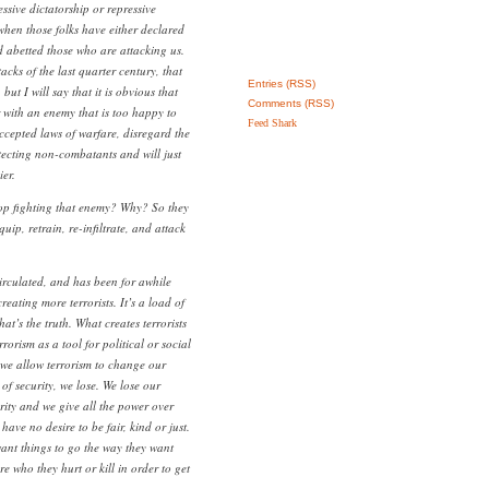
ssive dictatorship or repressive
 when those folks have either declared
 abetted those who are attacking us.
attacks of the last quarter century, that
Entries (RSS)
 but I will say that it is obvious that
Comments (RSS)
with an enemy that is too happy to
Feed Shark
accepted laws of warfare, disregard the
tecting non-combatants and will just
ier.
op fighting that enemy? Why? So they
quip, retrain, re-infiltrate, and attack
rculated, and has been for awhile
creating more terrorists. It’s a load of
hat’s the truth. What creates terrorists
rrorism as a tool for political or social
e allow terrorism to change our
e of security, we lose. We lose our
rity and we give all the power over
 have no desire to be fair, kind or just.
ant things to go the way they want
e who they hurt or kill in order to get