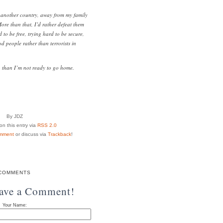
in another country, away from my family
re than that, I’d rather defeat them
 to be free, trying hard to be secure,
d people rather than terrorists in
n than I’m not ready to go home.
By JDZ
n this entry via
RSS 2.0
mment
or discuss via
Trackback
!
COMMENTS
eave a Comment!
Your Name: