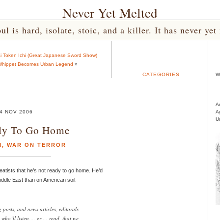
Never Yet Melted
l is hard, isolate, stoic, and a killer. It has never 
ai Token Ichi (Great Japanese Sword Show)
hippet Becomes Urban Legend
»
CATEGORIES
W
A
4 NOV 2006
A
U
dy To Go Home
M
,
WAR ON TERROR
eatists that he’s not ready to go home. He’d
 Middle East than on American soil.
posts, and news articles, editorals
e who’ll listen…. er…. read, that we