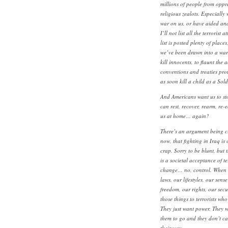
millions of people from oppre
religious zealots. Especially
war on us, or have aided and
I’ll not list all the terrorist 
list is posted plenty of places,
we’ve been drawn into a war 
kill innocents, to flaunt the 
conventions and treaties pro
as soon kill a child as a Sold
And Americans want us to st
can rest, recover, rearm, re-e
us at home… again?
There’s an argument being ci
now, that fighting in Iraq is 
crap. Sorry to be blunt, but t
is a societal acceptance of te
change… no, control. When w
laws, our lifestyles, our sens
freedom, our rights, our secu
those things to terrorists who
They just want power. They w
them to go and they don’t car
their way.