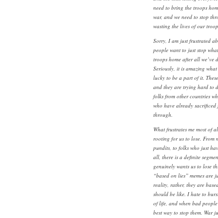
need to bring the troops home
war, and we need to stop th
wasting the lives of our troo
Sorry, I am just frustrated ab
people want to just stop wha
troops home after all we’ve do
Seriously, it is amazing what
lucky to be a part of it. These
and they are trying hard to do
folks from other countries wh
who have already sacrificed fo
through.
What frustrates me most of al
rooting for us to lose. From 
pundits, to folks who just ha
all, there is a definite segm
genuinely wants us to lose th
“based on lies” memes are ju
reality, rather, they are bas
should be like. I hate to bur
of life, and when bad people
best way to stop them. War ju