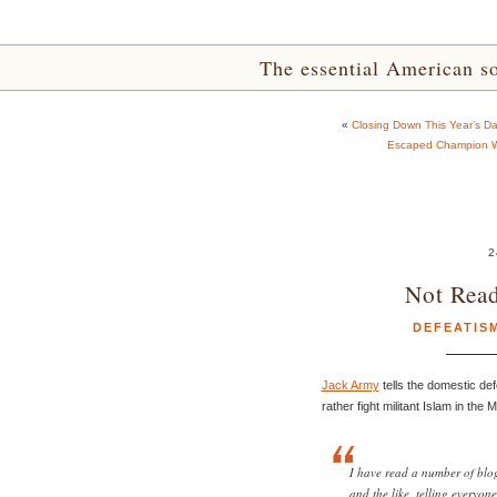
The essential American sou
«
Closing Down This Year’s D
Escaped Champion W
2
Not Rea
DEFEATIS
Jack Army
tells the domestic def
rather fight militant Islam in the
I have read a number of blog 
and the like, telling everyon