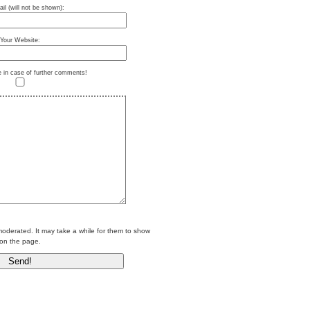
il (will not be shown):
Your Website:
e in case of further comments!
erated. It may take a while for them to show
on the page.