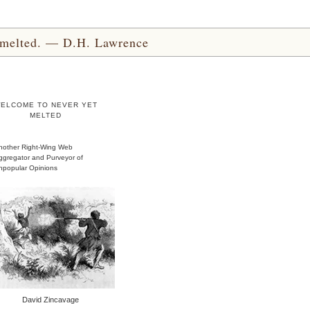
yet melted. — D.H. Lawrence
ELCOME TO NEVER YET
MELTED
nother Right-Wing Web
ggregator and Purveyor of
npopular Opinions
David Zincavage