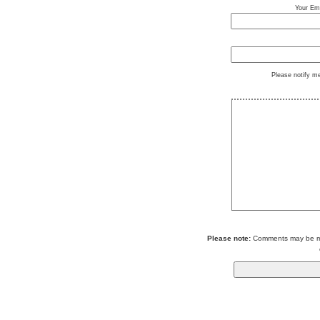
Your Ema
Please notify m
Please note:
Comments may be mod