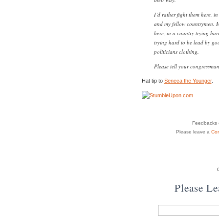
I’d rather fight them here, 
and my fellow countrymen. Mo
here, in a country trying hard
trying hard to be lead by goo
politicians clothing.
Please tell your congressma
Hat tip to
Seneca the Younger
.
Feedbacks o
Please leave a
Co
Please L