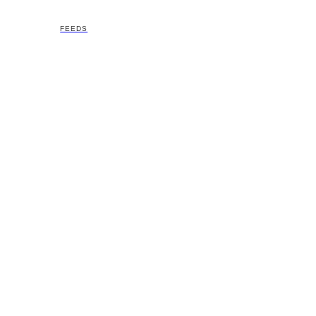
FEEDS