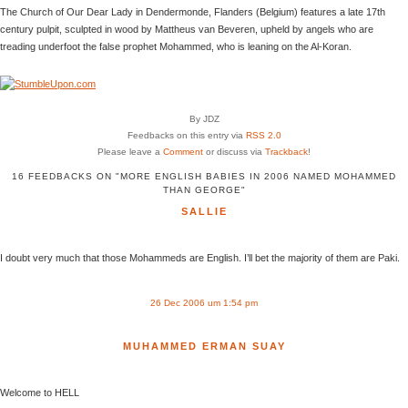
The Church of Our Dear Lady in Dendermonde, Flanders (Belgium) features a late 17th
century pulpit, sculpted in wood by Mattheus van Beveren, upheld by angels who are
treading underfoot the false prophet Mohammed, who is leaning on the Al-Koran.
By JDZ
Feedbacks on this entry via
RSS 2.0
Please leave a
Comment
or discuss via
Trackback
!
16 FEEDBACKS ON "MORE ENGLISH BABIES IN 2006 NAMED MOHAMMED
THAN GEORGE"
SALLIE
I doubt very much that those Mohammeds are English. I’ll bet the majority of them are Paki.
26 Dec 2006 um 1:54 pm
MUHAMMED ERMAN SUAY
Welcome to HELL