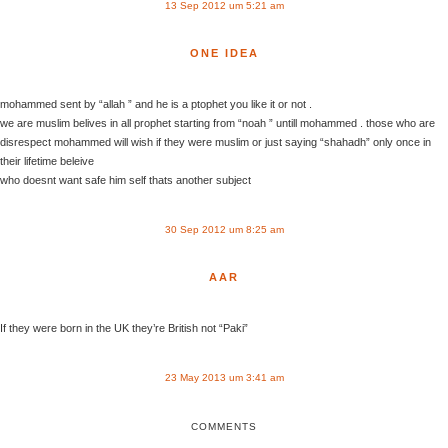
13 Sep 2012 um 5:21 am
ONE IDEA
mohammed sent by “allah ” and he is a ptophet you like it or not .
we are muslim belives in all prophet starting from “noah ” untill mohammed . those who are
disrespect mohammed will wish if they were muslim or just saying “shahadh” only once in
their lifetime beleive
who doesnt want safe him self thats another subject
30 Sep 2012 um 8:25 am
AAR
If they were born in the UK they’re British not “Paki”
23 May 2013 um 3:41 am
COMMENTS