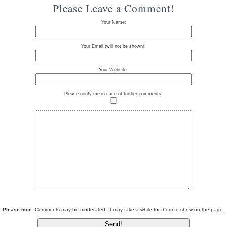
Please Leave a Comment!
Your Name:
Your Email (will not be shown):
Your Website:
Please notify me in case of further comments!
Please note:
Comments may be moderated. It may take a while for them to show on the page.