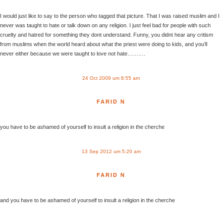
I would just like to say to the person who tagged that picture. That I was raised muslim and I
never was taught to hate or talk down on any religion. I just feel bad for people with such
cruelty and hatred for something they dont understand. Funny, you didnt hear any critism
from muslims when the world heard about what the priest were doing to kids, and you’ll
never either because we were taught to love not hate……….
24 Oct 2009 um 8:55 am
FARID N
you have to be ashamed of yourself to insult a religion in the cherche
13 Sep 2012 um 5:20 am
FARID N
and you have to be ashamed of yourself to insult a religion in the cherche