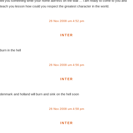
tell you something write your home adrress on the wall … i am ready to come to you and
teach you lesson how could you respect the greatest character in the world.
26 Nov 2008 um 4:52 pm
INTER
burn in the hell
26 Nov 2008 um 4:56 pm
INTER
denmark and holland will burn and sink on the hell soon
26 Nov 2008 um 4:58 pm
INTER