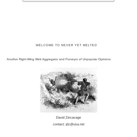
WELCOME TO NEVER YET MELTED
Another Right-Wing Web Aggregator and Purveyor of Unpopular Opinions
David Zincavage
contact: jdz@usa.net