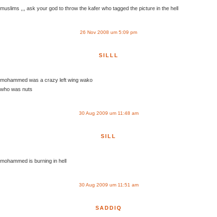
muslims ,,, ask your god to throw the kafer who tagged the picture in the hell
26 Nov 2008 um 5:09 pm
SILLL
mohammed was a crazy left wing wako
who was nuts
30 Aug 2009 um 11:48 am
SILL
mohammed is burning in hell
30 Aug 2009 um 11:51 am
SADDIQ