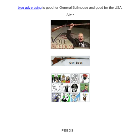
blog advertising
is good for General Bullmoose and good for the USA.
/div>
FEEDS