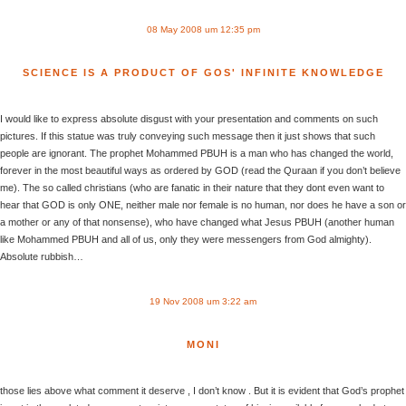
08 May 2008 um 12:35 pm
SCIENCE IS A PRODUCT OF GOS' INFINITE KNOWLEDGE
I would like to express absolute disgust with your presentation and comments on such
pictures. If this statue was truly conveying such message then it just shows that such
people are ignorant. The prophet Mohammed PBUH is a man who has changed the world,
forever in the most beautiful ways as ordered by GOD (read the Quraan if you don’t believe
me). The so called christians (who are fanatic in their nature that they dont even want to
hear that GOD is only ONE, neither male nor female is no human, nor does he have a son or
a mother or any of that nonsense), who have changed what Jesus PBUH (another human
like Mohammed PBUH and all of us, only they were messengers from God almighty).
Absolute rubbish…
19 Nov 2008 um 3:22 am
MONI
those lies above what comment it deserve , I don’t know . But it is evident that God’s prophet