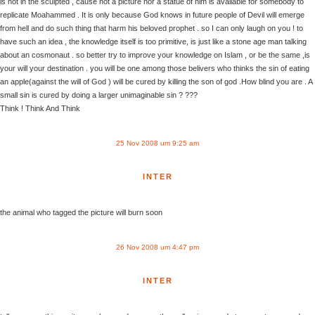
is not in the sculpted , cause not a picture nor a statue of him is available for somebody to
replicate Moahammed . It is only because God knows in future people of Devil will emerge
from hell and do such thing that harm his beloved prophet . so I can only laugh on you ! to
have such an idea , the knowledge itself is too primitive, is just like a stone age man talking
about an cosmonaut . so better try to improve your knowledge on Islam , or be the same ,is
your will your destination . you will be one among those belivers who thinks the sin of eating
an apple(against the will of God ) will be cured by killing the son of god .How blind you are . A
small sin is cured by doing a larger unimaginable sin ? ???
Think ! Think And Think
25 Nov 2008 um 9:25 am
INTER
the animal who tagged the picture will burn soon
26 Nov 2008 um 4:47 pm
INTER