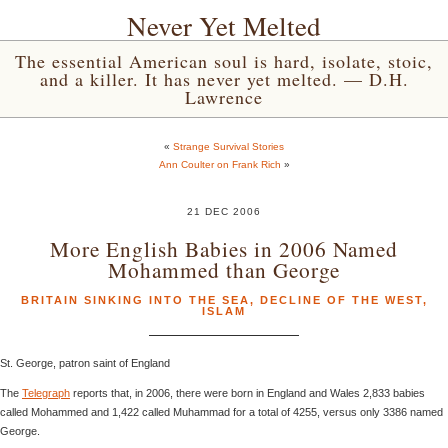
Never Yet Melted
The essential American soul is hard, isolate, stoic,
and a killer. It has never yet melted. — D.H.
Lawrence
«
Strange Survival Stories
Ann Coulter on Frank Rich
»
21 DEC 2006
More English Babies in 2006 Named
Mohammed than George
BRITAIN SINKING INTO THE SEA
,
DECLINE OF THE WEST
,
ISLAM
St. George, patron saint of England
The
Telegraph
reports that, in 2006, there were born in England and Wales 2,833 babies
called Mohammed and 1,422 called Muhammad for a total of 4255, versus only 3386 named
George.