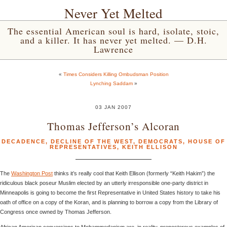
Never Yet Melted
The essential American soul is hard, isolate, stoic,
and a killer. It has never yet melted. — D.H.
Lawrence
«
Times Considers Killing Ombudsman Position
Lynching Saddam
»
03 JAN 2007
Thomas Jefferson’s Alcoran
DECADENCE
,
DECLINE OF THE WEST
,
DEMOCRATS
,
HOUSE OF
REPRESENTATIVES
,
KEITH ELLISON
The
Washington Post
thinks it’s really cool that Keith Ellison (formerly “Keith Hakim”) the
ridiculous black poseur Muslim elected by an utterly irresponsible one-party district in
Minneapolis is going to become the first Representative in United States history to take his
oath of office on a copy of the Koran, and is planning to borrow a copy from the Library of
Congress once owned by Thomas Jefferson.
African American conversions to Mohammedanism are, in reality, preposterous examples of