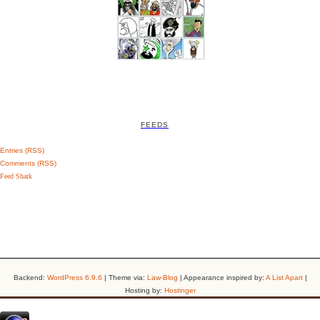
FEEDS
Entries (RSS)
Comments (RSS)
Feed Shark
Backend:
WordPress 6.9.6
| Theme via:
Law-Blog
| Appearance inspired by:
A List Apart
|
Hosting by:
Hostinger