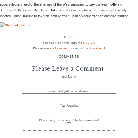
superstititous creed of the enemies of the West amusing, to say the least. Offering
Jefferson’s Alcoran to Mr. Ellison-Hakim is rather in the character of inviting the newly
elected Count Dracula to take his oath of office upon an early tract on vampire-hunting.
By JDZ
Feedbacks on this entry via
RSS 2.0
Please leave a
Comment
or discuss via
Trackback
!
COMMENTS
Please Leave a Comment!
Your Name:
Your Email (will not be shown):
Your Website:
Please notify me in case of further comments!