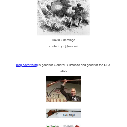
David Zincavage
contact: jdz@usa.net
blog advertising
is good for General Bullmoose and good for the USA.
/div>