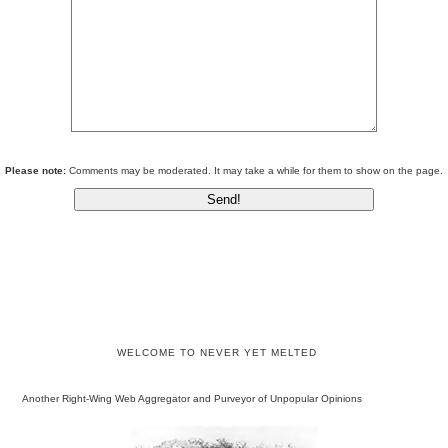
Please note:
Comments may be moderated. It may take a while for them to show on the page.
WELCOME TO NEVER YET MELTED
Another Right-Wing Web Aggregator and Purveyor of Unpopular Opinions