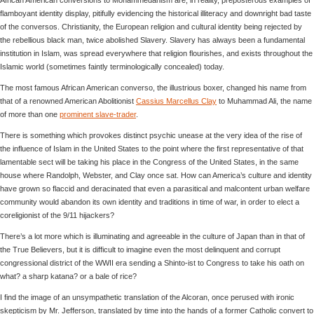
flamboyant identity display, pitifully evidencing the historical illiteracy and downright bad taste
of the conversos. Christianity, the European religion and cultural identity being rejected by
the rebellious black man, twice abolished Slavery. Slavery has always been a fundamental
institution in Islam, was spread everywhere that religion flourishes, and exists throughout the
Islamic world (sometimes faintly terminologically concealed) today.
The most famous African American converso, the illustrious boxer, changed his name from
that of a renowned American Abolitionist
Cassius Marcellus Clay
to Muhammad Ali, the name
of more than one
prominent slave-trader
.
There is something which provokes distinct psychic unease at the very idea of the rise of
the influence of Islam in the United States to the point where the first representative of that
lamentable sect will be taking his place in the Congress of the United States, in the same
house where Randolph, Webster, and Clay once sat. How can America’s culture and identity
have grown so flaccid and deracinated that even a parasitical and malcontent urban welfare
community would abandon its own identity and traditions in time of war, in order to elect a
coreligionist of the 9/11 hijackers?
There’s a lot more which is illuminating and agreeable in the culture of Japan than in that of
the True Believers, but it is difficult to imagine even the most delinquent and corrupt
congressional district of the WWII era sending a Shinto-ist to Congress to take his oath on
what? a sharp katana? or a bale of rice?
I find the image of an unsympathetic translation of the Alcoran, once perused with ironic
skepticism by Mr. Jefferson, translated by time into the hands of a former Catholic convert to