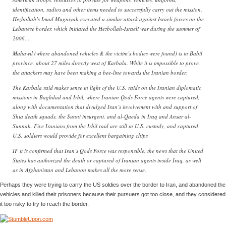
identification, radios and other items needed to successfully carry out the mission.
Hezbollah’s Imad Mugniyah executed a similar attack against Israeli forces on the
Lebanese border, which initiated the Hezbollah-Israeli war during the summer of
2006…
Mahawil (where abandoned vehicles & the victim’s bodies were found) is in Babil
province, about 27 miles directly west of Karbala. While it is impossible to prove,
the attackers may have been making a bee-line towards the Iranian border.
The Karbala raid makes sense in light of the U.S. raids on the Iranian diplomatic
missions in Baghdad and Irbil, where Iranian Qods Force agents were captured,
along with documentation that divulged Iran’s involvement with and support of
Shia death squads, the Sunni insurgent, and al-Qaeda in Iraq and Ansar al-
Sunnah. Five Iranians from the Irbil raid are still in U.S. custody, and captured
U.S. soldiers would provide for excellent bargaining chips
IF it is confirmed that Iran’s Qods Force was responsible, the news that the United
States has authorized the death or captured of Iranian agents inside Iraq, as well
as in Afghanistan and Lebanon makes all the more sense.
Perhaps they were trying to carry the US soldies over the border to Iran, and abandoned the
vehicles and killed their prisoners because their pursuers got too close, and they considered
it too risky to try to reach the border.