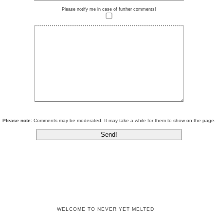
Please notify me in case of further comments!
Please note:
Comments may be moderated. It may take a while for them to show on the page.
WELCOME TO NEVER YET MELTED