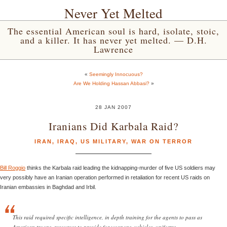
Never Yet Melted
The essential American soul is hard, isolate, stoic,
and a killer. It has never yet melted. — D.H.
Lawrence
«
Seemingly Innocuous?
Are We Holding Hassan Abbasi?
»
28 JAN 2007
Iranians Did Karbala Raid?
IRAN
,
IRAQ
,
US MILITARY
,
WAR ON TERROR
Bill Roggio
thinks the Karbala raid leading the kidnapping-murder of five US soldiers may
very possibly have an Iranian operation performed in retaliation for recent US raids on
Iranian embassies in Baghdad and Irbil.
This raid required specific intelligence, in depth training for the agents to pass as
American troops, resources to provide for weapons, vehicles, uniforms,