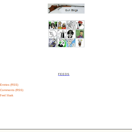
FEEDS
Entries (RSS)
Comments (RSS)
Feed Shark