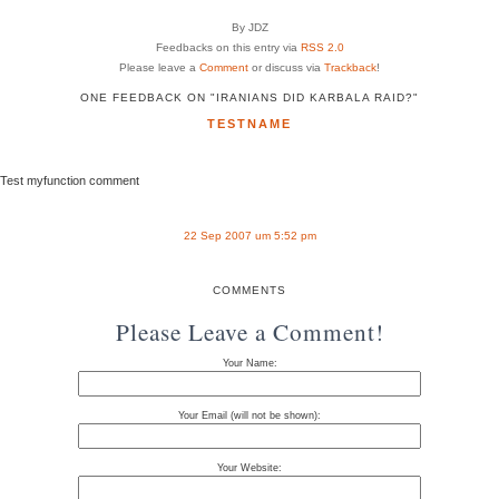
By JDZ
Feedbacks on this entry via
RSS 2.0
Please leave a
Comment
or discuss via
Trackback
!
ONE FEEDBACK ON "IRANIANS DID KARBALA RAID?"
TESTNAME
Test myfunction comment
22 Sep 2007 um 5:52 pm
COMMENTS
Please Leave a Comment!
Your Name:
Your Email (will not be shown):
Your Website: