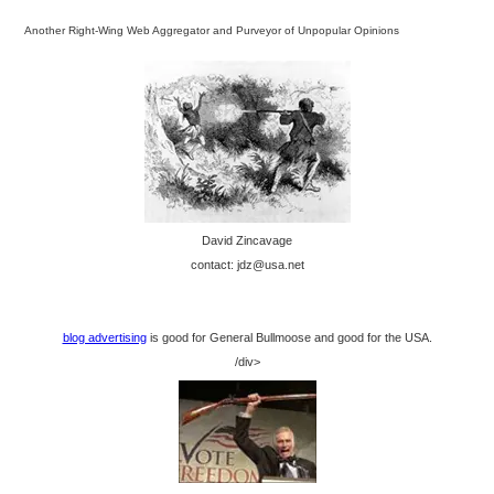
Another Right-Wing Web Aggregator and Purveyor of Unpopular Opinions
David Zincavage
contact: jdz@usa.net
blog advertising
is good for General Bullmoose and good for the USA.
/div>