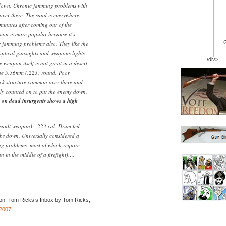
down. Chronic jamming problems with
over there. The sand is everywhere.
 minutes after coming out of the
ion is more popular because it’s
as jamming problems also. They like the
 optical gunsights and weapons lights
/div>
e weapon itself is not great in a desert
the 5.56mm (.223) round. Poor
ock structure common over there and
ably counted on to put the enemy down.
 on dead insurgents shows a high
ault weapon): .223 cal. Drum fed
bs down. Universally considered a
ng problems, most of which require
un in the middle of a firefight)….
——————-
on: Tom Ricks’s Inbox by Tom Ricks,
2007
: