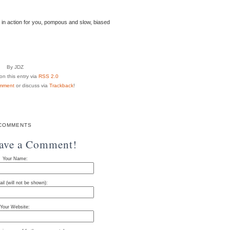
 in action for you, pompous and slow, biased
By JDZ
n this entry via
RSS 2.0
mment
or discuss via
Trackback
!
COMMENTS
eave a Comment!
Your Name:
il (will not be shown):
Your Website: