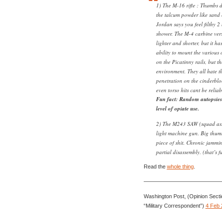
1) The M-16 rifle : Thumbs 
the talcum powder like sand 
Jordan says you feel filthy 2
shower. The M-4 carbine vers
lighter and shorter, but it h
ability to mount the various
on the Picatinny rails, but th
environment. They all hate 
penetration on the cinderbl
even torso hits cant be reli
Fun fact: Random autopsies
level of opiate use.
2) The M243 SAW (squad ass
light machine gun. Big thum
piece of shit. Chronic jammi
partial disassembly. (that’s f
Read the
whole thing
.
——————————————
Washington Post, (Opinion Secti
“Military Correspondent”)
4 Feb 