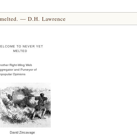
yet melted. — D.H. Lawrence
ELCOME TO NEVER YET
MELTED
nother Right-Wing Web
ggregator and Purveyor of
npopular Opinions
David Zincavage