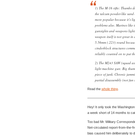
1) The M-16 rifle: Thumbs 
the talcum powder-like sand 
more popular because it’s lig
problems also. Marines like t
gunsights and weapons lights 
weapon itself is not great in
5.56mm (.223) round because
cinderblock structures commo
reliably counted on to put t
2) The M243 SAW (squad ass
light machine gun: Big thum
piece of junk. Chronic jammi
partial disassembly (not fun i
Read the
whole thing
.
——————————————
Hey! It only took the Washington
a week short of 14 months to cat
Too bad Mr. Military Corresponde
Net-circulated report-from-the-fron
bias caused him deliberately to d