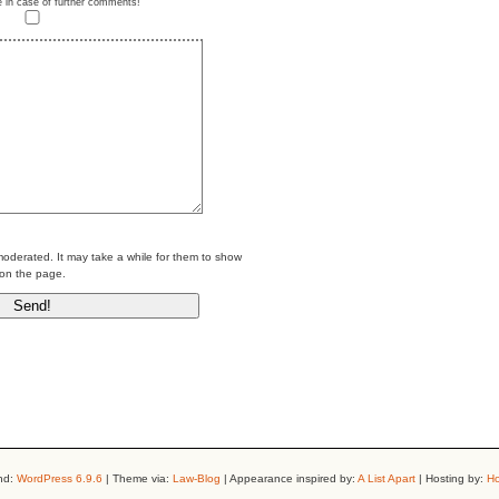
e in case of further comments!
erated. It may take a while for them to show
on the page.
nd:
WordPress 6.9.6
| Theme via:
Law-Blog
| Appearance inspired by:
A List Apart
| Hosting by:
Ho