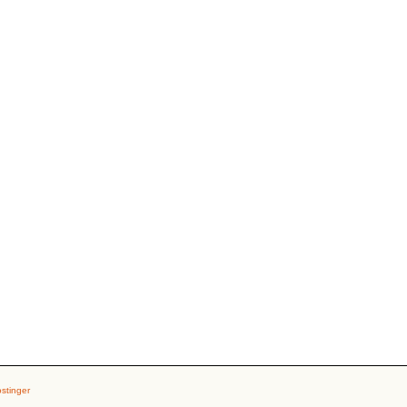
stinger