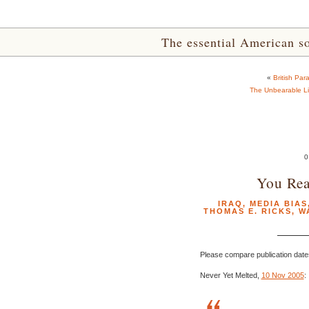
The essential American sou
«
British Par
The Unbearable Li
0
You Rea
IRAQ
,
MEDIA BIAS
THOMAS E. RICKS
,
W
Please compare publication date
Never Yet Melted,
10 Nov 2005
: