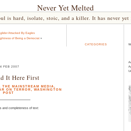
Never Yet Melted
l is hard, isolate, stoic, and a killer. It has never 
aglider Attacked By Eagles
ghtness of Being a Democrat
»
CATEGORIES
W
A
4 FEB 2007
A
U
d It Here First
,
THE MAINSTREAM MEDIA
,
AR ON TERROR
,
WASHINGTON
POST
s and completeness of text: