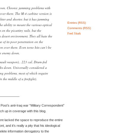
down. Chronic jamming problems with
over there. The M-4 carbine version is
hter and shorter, but it has jamming
Entries (RSS)
he ability to mount the various optical
Comments (RSS)
on the picattiny rails, but the
Feed Shark
 a desert environment. They all hate the
 of its poor penetration on the
n over there. Even torso hits can’t be
he enemy down.
ault weapon), .223 cal. Drum-fed
bs down. Universally considered a
ng problems, most of which require
n the middle of a firefight).
——————-
 Post’s anti-Iraq war “Military Correspondent”
ch up in coverage with this blog.
nt lacked the space to reproduce the entire
t, and it’s really a pity that his ideological
elete information derogatory to the