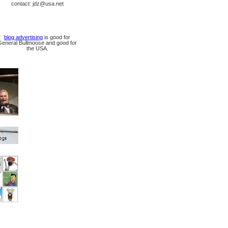
contact: jdz@usa.net
blog advertising
is good for
General Bullmoose and good for
the USA.