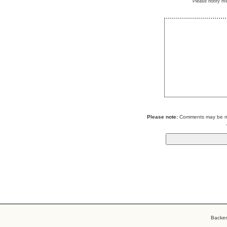
Please notify m
Please note:
Comments may be mod
Backe