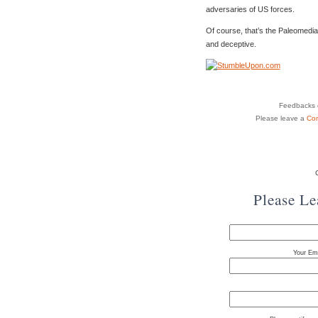
adversaries of US forces.
Of course, that’s the Paleomedia
and deceptive.
Feedbacks o
Please leave a
Co
Please L
Your Ema