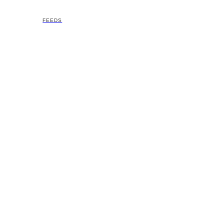
FEEDS