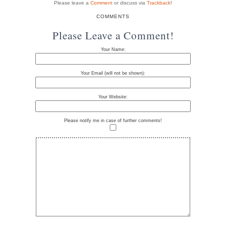
Please leave a
Comment
or discuss via
Trackback
!
COMMENTS
Please Leave a Comment!
Your Name:
Your Email (will not be shown):
Your Website:
Please notify me in case of further comments!