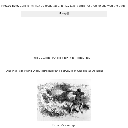
Please note:
Comments may be moderated. It may take a while for them to show on the page.
WELCOME TO NEVER YET MELTED
Another Right-Wing Web Aggregator and Purveyor of Unpopular Opinions
David Zincavage