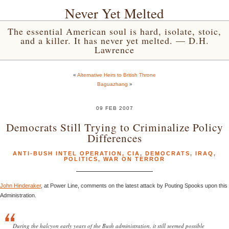
Never Yet Melted
The essential American soul is hard, isolate, stoic,
and a killer. It has never yet melted. — D.H.
Lawrence
«
Alternative Heirs to British Throne
Baguazhang
»
09 FEB 2007
Democrats Still Trying to Criminalize Policy
Differences
ANTI-BUSH INTEL OPERATION
,
CIA
,
DEMOCRATS
,
IRAQ
,
POLITICS
,
WAR ON TERROR
John Hinderaker
, at Power Line, comments on the latest attack by Pouting Spooks upon this
Administration.
During the halcyon early years of the Bush administration, it still seemed possible