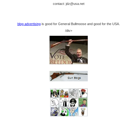
contact: jdz@usa.net
blog advertising
is good for General Bullmoose and good for the USA.
/div>