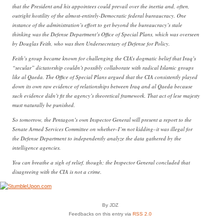
that the President and his appointees could prevail over the inertia and, often,
outright hostility of the almost-entirely-Democratic federal bureaucracy. One
instance of the administration’s effort to get beyond the bureaucracy’s stale
thinking was the Defense Department’s Office of Special Plans, which was overseen
by Douglas Feith, who was then Undersecretary of Defense for Policy.
Feith’s group became known for challenging the CIA’s dogmatic belief that Iraq’s
“secular” dictatorship couldn’t possibly collaborate with radical Islamic groups
like al Qaeda. The Office of Special Plans argued that the CIA consistently played
down its own raw evidence of relationships between Iraq and al Qaeda because
such evidence didn’t fit the agency’s theoretical framework. That act of lese majesty
must naturally be punished.
So tomorrow, the Pentagon’s own Inspector General will present a report to the
Senate Armed Services Committee on whether–I’m not kidding–it was illegal for
the Defense Department to independently analyze the data gathered by the
intelligence agencies.
You can breathe a sigh of relief, though; the Inspector General concluded that
disagreeing with the CIA is not a crime.
By JDZ
Feedbacks on this entry via
RSS 2.0