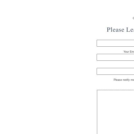
Please L
Your Ema
Please notify m