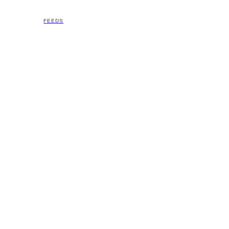
FEEDS