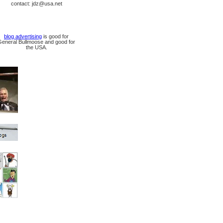
contact: jdz@usa.net
blog advertising
is good for
General Bullmoose and good for
the USA.