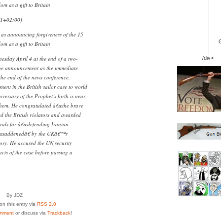
dom as a gift to Britain
MT+02:00)
as announcing forgiveness of the 15
dom as a gift to Britain
esday April 4 at the end of a two-
/div>
the announcement as the immediate
 the end of the news conference.
nt in the British sailor case to world
ersary of the Prophet’s birth is near,
them. He congratulated â€œthe brave
d the British violators and awarded
erals for â€œdefending Iranian
â€œsaddenedâ€ by the UKâ€™s
tory. He accused the UN security
acts of the case before passing a
By JDZ
n this entry via
RSS 2.0
mment
or discuss via
Trackback
!