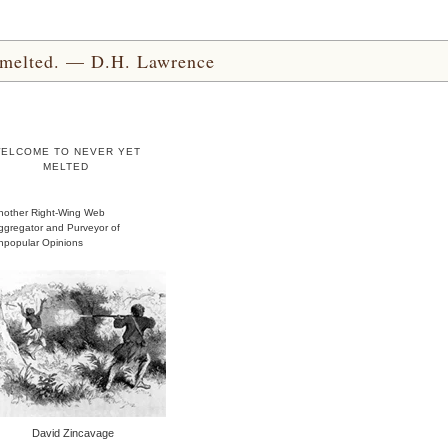
yet melted. — D.H. Lawrence
ELCOME TO NEVER YET
MELTED
nother Right-Wing Web
ggregator and Purveyor of
npopular Opinions
David Zincavage