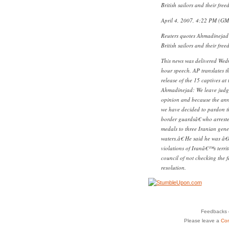
British sailors and their free
April 4, 2007, 4:22 PM (G
Reuters quotes Ahmadinejad 
British sailors and their free
This news was delivered Wedn
hour speech. AP translates 
release of the 15 captives at
Ahmadinejad: We leave judgme
opinion and because the anniv
we have decided to pardon 
border guardsâ€ who arreste
medals to three Iranian gen
waters.â€ He said he was 
violations of Iranâ€™s terri
council of not checking the f
resolution.
Feedbacks o
Please leave a
Co