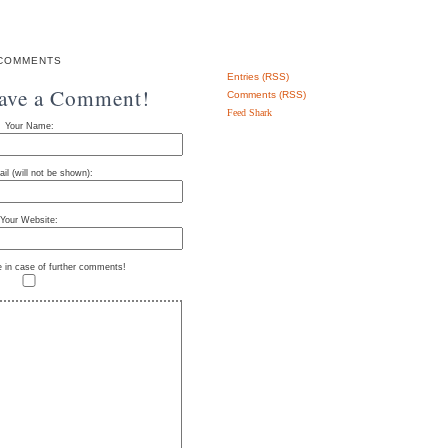
COMMENTS
Entries (RSS)
eave a Comment!
Comments (RSS)
Feed Shark
Your Name:
il (will not be shown):
Your Website:
e in case of further comments!