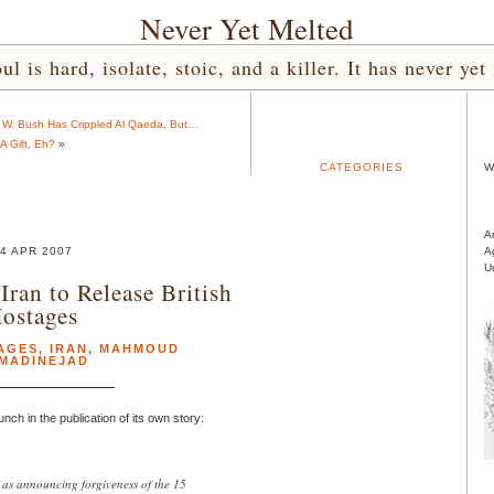
Never Yet Melted
l is hard, isolate, stoic, and a killer. It has never 
e W. Bush Has Crippled Al Qaeda, But…
A Gift, Eh?
»
CATEGORIES
W
A
4 APR 2007
A
U
Iran to Release British
ostages
AGES
,
IRAN
,
MAHMOUD
MADINEJAD
unch in the publication of its own story:
as announcing forgiveness of the 15