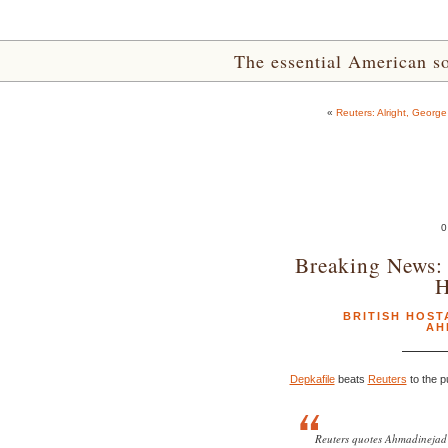
The essential American sou
«
Reuters: Alright, Georg
0
Breaking News: 
H
BRITISH HOST
AH
Depkafile
beats
Reuters
to the p
Reuters quotes Ahmadinejad 