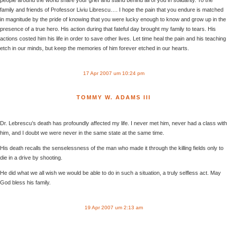
family and friends of Professor Liviu Librescu…. I hope the pain that you endure is matched
in magnitude by the pride of knowing that you were lucky enough to know and grow up in the
presence of a true hero. His action during that fateful day brought my family to tears. His
actions costed him his life in order to save other lives. Let time heal the pain and his teaching
etch in our minds, but keep the memories of him forever etched in our hearts.
17 Apr 2007 um 10:24 pm
TOMMY W. ADAMS III
Dr. Lebrescu’s death has profoundly affected my life. I never met him, never had a class with
him, and I doubt we were never in the same state at the same time.
His death recalls the senselessness of the man who made it through the killing fields only to
die in a drive by shooting.
He did what we all wish we would be able to do in such a situation, a truly selfless act. May
God bless his family.
19 Apr 2007 um 2:13 am