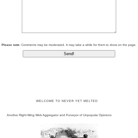
Please note:
Comments may be moderated. It may take a while for them to show on the page.
WELCOME TO NEVER YET MELTED
Another Right-Wing Web Aggregator and Purveyor of Unpopular Opinions