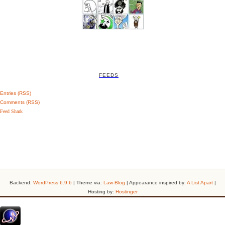
FEEDS
Entries (RSS)
Comments (RSS)
Feed Shark
Backend:
WordPress 6.9.6
| Theme via:
Law-Blog
| Appearance inspired by:
A List Apart
|
Hosting by:
Hostinger