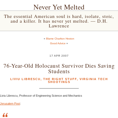
Never Yet Melted
The essential American soul is hard, isolate, stoic,
and a killer. It has never yet melted. — D.H.
Lawrence
«
Blame Charlton Heston
Good Advice
»
17 APR 2007
76-Year-Old Holocaust Survivor Dies Saving
Students
LIVIU LIBRESCU
,
THE RIGHT STUFF
,
VIRGINIA TECH
SHOOTINGS
Liviu Librescu, Professor of Engineering Science and Mechanics
Jerusalem Post
: