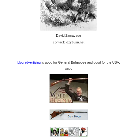
David Zincavage
contact: jdz@usa.net
blog advertising
is good for General Bullmoose and good for the USA.
/div>