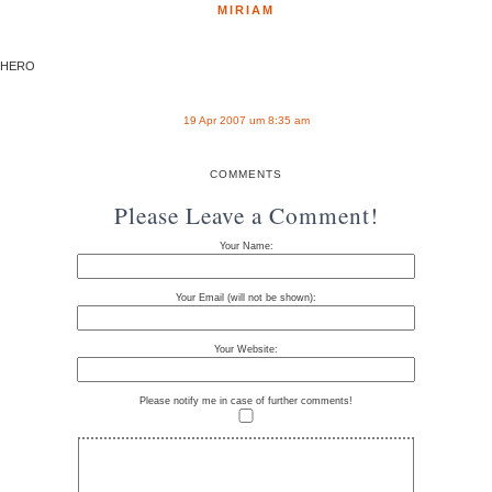
MIRIAM
HERO
19 Apr 2007 um 8:35 am
COMMENTS
Please Leave a Comment!
Your Name:
Your Email (will not be shown):
Your Website:
Please notify me in case of further comments!