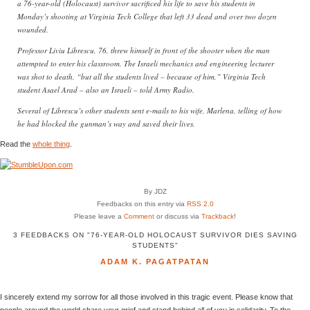
a 76-year-old (Holocaust) survivor sacrificed his life to save his students in
Monday’s shooting at Virginia Tech College that left 33 dead and over two dozen
wounded.
Professor Liviu Librescu, 76, threw himself in front of the shooter when the man
attempted to enter his classroom. The Israeli mechanics and engineering lecturer
was shot to death, “but all the students lived – because of him,” Virginia Tech
student Asael Arad – also an Israeli – told Army Radio.
Several of Librescu’s other students sent e-mails to his wife, Marlena, telling of how
he had blocked the gunman’s way and saved their lives.
Read the
whole thing
.
By JDZ
Feedbacks on this entry via
RSS 2.0
Please leave a
Comment
or discuss via
Trackback
!
3 FEEDBACKS ON "76-YEAR-OLD HOLOCAUST SURVIVOR DIES SAVING
STUDENTS"
ADAM K. PAGATPATAN
I sincerely extend my sorrow for all those involved in this tragic event. Please know that
people around the world share your grief and stand behind all of you in solidarity. To the