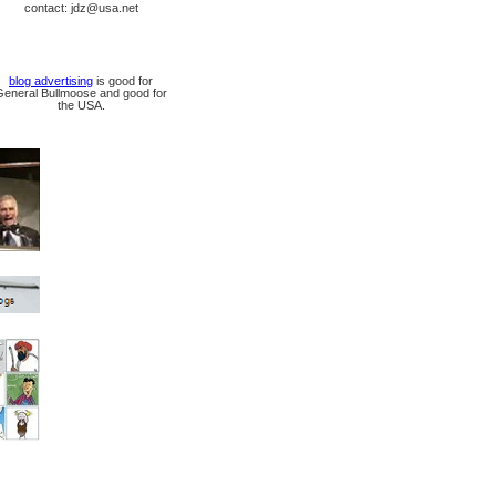
contact: jdz@usa.net
blog advertising
is good for
General Bullmoose and good for
the USA.