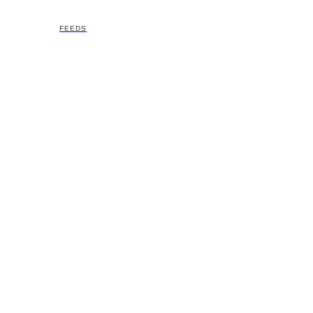
FEEDS