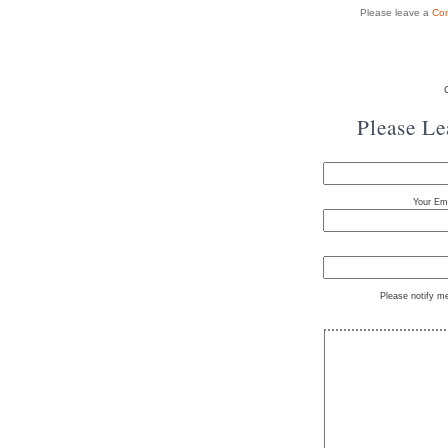
Please leave a
Co
Please L
Your Ema
Please notify m