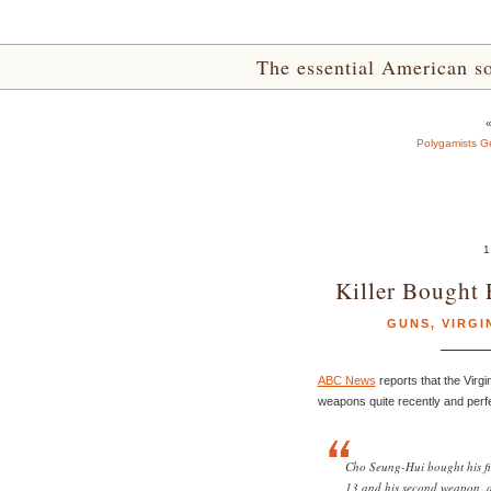
The essential American sou
Polygamists Get
1
Killer Bought 
GUNS
,
VIRGI
ABC News
reports that the Virgi
weapons quite recently and perfec
Cho Seung-Hui bought his f
13 and his second weapon, a 