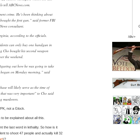
als tell ABCNews.com.
ment crime. He’s been thinking about
e bought the first gun,” said former FBI
News consultant.
inia, according to the officials.
/div>
sidents can only buy one handgun in
ing Cho bought his second weapon
over the weekend.
figuring out how he was going to take
es began on Monday morning,” said
hase will likely serve as the time of
that was very important” to Cho said
ng murderers.
 PPK, not a Glock.
 to be explained about all this.
the last word in lethality. So how is it
ent to shoot 47 people and actually kill 32
rt
)?