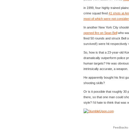
in 1999, four highly trained plai
crime squad fired
41 shots at Ama
most of which were not considere
In another New York City shootin
opened fire on Sean Bell
who was 
fired 50 rounds and struck Bell 
survived!) were hit respectively 
So, how is that a 23-year-old Ko
dramatically outperform police pr
human targets? He was obviousl
intrinsically accurate, a weapon.
He apparently bought his first 
shooting skills?
Or is it possible that roughly 30 
there, so that one man could sho
style? I’d hate to think that was
Feedbacks o