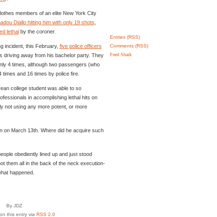
nclothes members of an elite New York City
dou Diallo hitting him with only 19 shots
,
d lethal
by the coroner.
Entries (RSS)
g incident, this February,
five police officers
Comments (RSS)
Feed Shark
driving away from his bachelor party. They
only 4 times, although two passengers (who
4 times and 16 times by police fire.
rean college student was able to so
ofessionals in accomplishing lethal hits on
y not using any more potent, or more
gun on March 13th. Where did he acquire such
people obediently lined up and just stood
ot them all in the back of the neck execution-
 what happened.
By JDZ
n this entry via
RSS 2.0