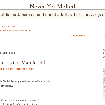
Never Yet Melted
l is hard, isolate, stoic, and a killer. It has never 
«
Good Advice
 Extra Benefits in Britain
»
CATEGORIES
W
A
7 APR 2007
A
U
First Gun March 13th
NIA TECH SHOOTINGS
nia Tech killer apparently acquired both of his
tly legally.
irst gun, a 9 mm handgun, on March
22 caliber handgun, within the last