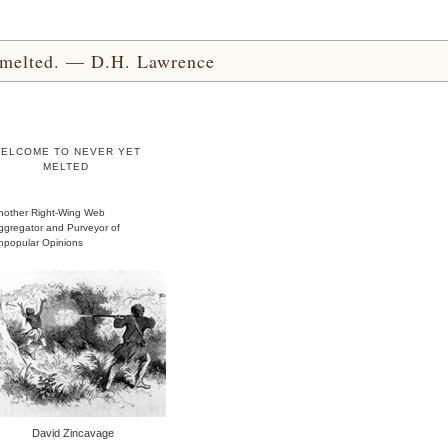
yet melted. — D.H. Lawrence
ELCOME TO NEVER YET
MELTED
nother Right-Wing Web
ggregator and Purveyor of
npopular Opinions
David Zincavage