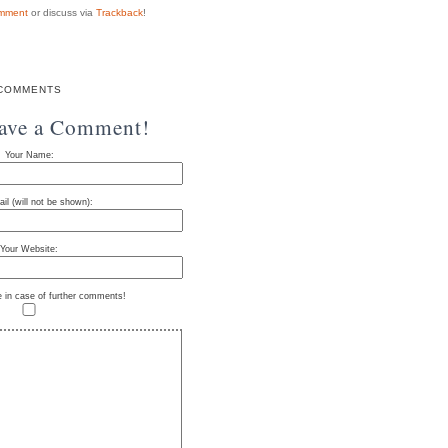
mment
or discuss via
Trackback
!
COMMENTS
eave a Comment!
Your Name:
il (will not be shown):
Your Website:
e in case of further comments!