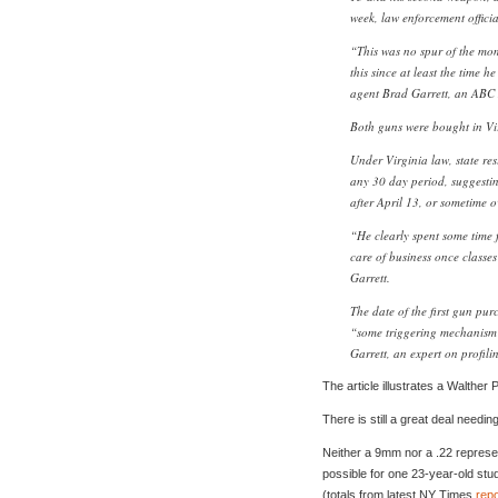
week, law enforcement offici
“This was no spur of the mo
this since at least the time h
agent Brad Garrett, an ABC 
Both guns were bought in Virg
Under Virginia law, state re
any 30 day period, suggest
after April 13, or sometime 
“He clearly spent some time 
care of business once class
Garrett.
The date of the first gun purc
“some triggering mechanism 
Garrett, an expert on profili
The article illustrates a Walther
There is still a great deal needing
Neither a 9mm nor a .22 represent 
possible for one 23-year-old stud
(totals from latest NY Times
repo