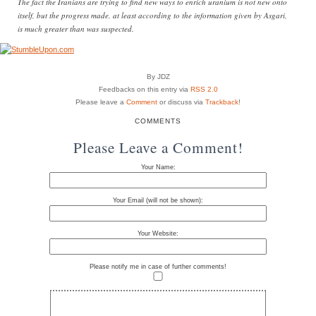
The fact the Iranians are trying to find new ways to enrich uranium is not new onto
itself, but the progress made, at least according to the information given by Asgari,
is much greater than was suspected.
By JDZ
Feedbacks on this entry via
RSS 2.0
Please leave a
Comment
or discuss via
Trackback
!
COMMENTS
Please Leave a Comment!
Your Name:
Your Email (will not be shown):
Your Website:
Please notify me in case of further comments!