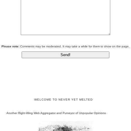
Please note:
Comments may be moderated. It may take a while for them to show on the page.
WELCOME TO NEVER YET MELTED
Another Right-Wing Web Aggregator and Purveyor of Unpopular Opinions