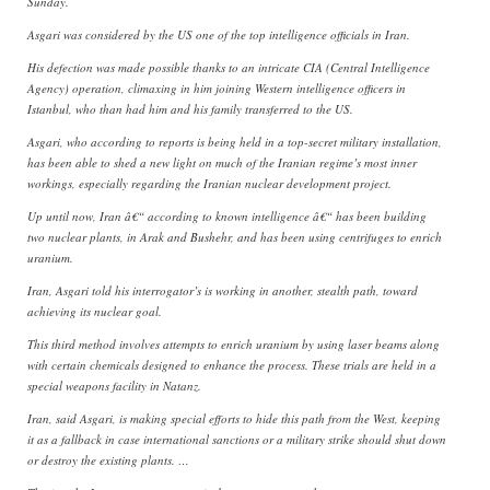
Sunday.
Asgari was considered by the US one of the top intelligence officials in Iran.
His defection was made possible thanks to an intricate CIA (Central Intelligence
Agency) operation, climaxing in him joining Western intelligence officers in
Istanbul, who than had him and his family transferred to the US.
Asgari, who according to reports is being held in a top-secret military installation,
has been able to shed a new light on much of the Iranian regime’s most inner
workings, especially regarding the Iranian nuclear development project.
Up until now, Iran â€“ according to known intelligence â€“ has been building
two nuclear plants, in Arak and Bushehr, and has been using centrifuges to enrich
uranium.
Iran, Asgari told his interrogator’s is working in another, stealth path, toward
achieving its nuclear goal.
This third method involves attempts to enrich uranium by using laser beams along
with certain chemicals designed to enhance the process. These trials are held in a
special weapons facility in Natanz.
Iran, said Asgari, is making special efforts to hide this path from the West, keeping
it as a fallback in case international sanctions or a military strike should shut down
or destroy the existing plants. …