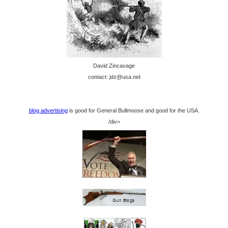
David Zincavage
contact: jdz@usa.net
blog advertising
is good for General Bullmoose and good for the USA.
/div>