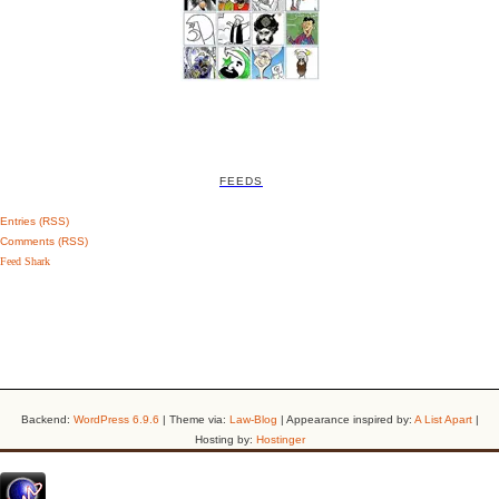
FEEDS
Entries (RSS)
Comments (RSS)
Feed Shark
Backend:
WordPress 6.9.6
| Theme via:
Law-Blog
| Appearance inspired by:
A List Apart
|
Hosting by:
Hostinger