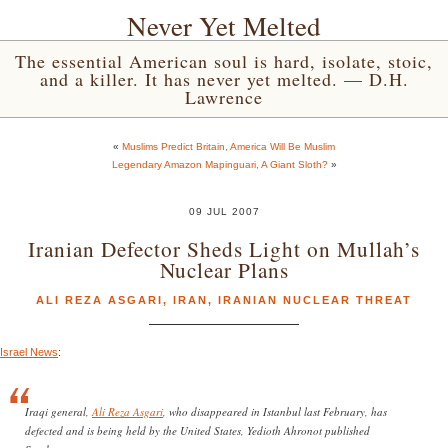
Never Yet Melted
The essential American soul is hard, isolate, stoic,
and a killer. It has never yet melted. — D.H.
Lawrence
«
Muslims Predict Britain, America Will Be Muslim
Legendary Amazon Mapinguari, A Giant Sloth?
»
09 JUL 2007
Iranian Defector Sheds Light on Mullah’s
Nuclear Plans
ALI REZA ASGARI
,
IRAN
,
IRANIAN NUCLEAR THREAT
Israel News
:
Iraqi general,
Ali Reza Asgari
, who disappeared in Istanbul last February, has
defected and is being held by the United States, Yedioth Ahronot published