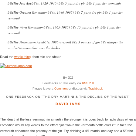
â€œThe Jazz Ageâ€ (c. 1920-1940) â€¢ 5 parts dry gin â€¢ 1 part dry vermouth
â€œThe Greatest Generationâ€ (c. 1940-1965) â€¢ 7 parts dry gin â€¢ 1 part dry
vermouth
â€œThe Worst Generationâ€ (c. 1965-1985) â€¢ 15 parts dry gin â€¢ 1 part dry
vermouth
â€œThe Postmodern Ageâ€ (c. 1985-present) â€¢ 3 ounces of gin â€¢ whisper the
word â€œvermouthâ€ over the shaker
Read the
whole thing
, then mix and shake.
By JDZ
Feedbacks on this entry via
RSS 2.0
Please leave a
Comment
or discuss via
Trackback
!
ONE FEEDBACK ON "THE DRY MARTINI & THE DECLINE OF THE WEST"
DAVID IAMS
The idea that the less vermouth in a martini the stronger it is goes back to radio days when a
comedian would say words to the effect “just wave the vermouth bottle over it.” In fact, the
vermouth enhances the potency of the gin. Try drinking a 4/1 martini one day and a 5/0 the