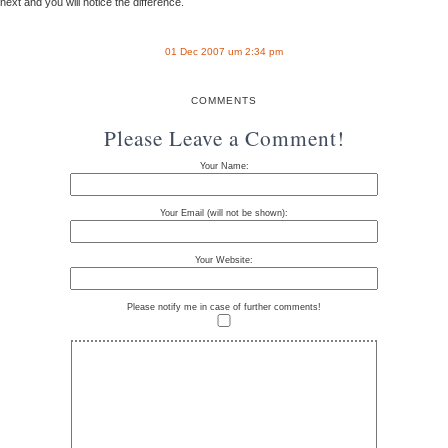
next and you will notice the difference.
01 Dec 2007 um 2:34 pm
COMMENTS
Please Leave a Comment!
Your Name:
Your Email (will not be shown):
Your Website:
Please notify me in case of further comments!