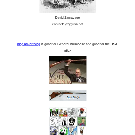
David Zincavage
contact: jdz@usa.net
blog advertising
is good for General Bullmoose and good for the USA.
/div>