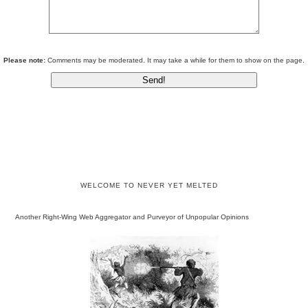
Please note:
Comments may be moderated. It may take a while for them to show on the page.
WELCOME TO NEVER YET MELTED
Another Right-Wing Web Aggregator and Purveyor of Unpopular Opinions