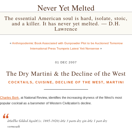
Never Yet Melted
The essential American soul is hard, isolate, stoic,
and a killer. It has never yet melted. — D.H.
Lawrence
«
Anthropodermic Book Associated with Gunpowder Plot to be Auctioned Tomorrow
International Press Trumpets Latest Yeti Nonsense
»
01 DEC 2007
The Dry Martini & the Decline of the West
COCKTAILS
,
CUISINE
,
DECLINE OF THE WEST
,
MARTINI
Charles Bork
, at National Review, identifies the increasing dryness of the West’s most
popular cocktail as a barometer of Western Civilization’s decline.
â€œThe Gilded Ageâ€ (c. 1895-1920) â€¢ 3 parts dry gin â€¢ 1 part dry
vermouth