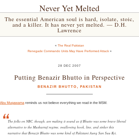
Never Yet Melted
The essential American soul is hard, isolate, stoic,
and a killer. It has never yet melted. — D.H.
Lawrence
«
The Real Pakistan
Renegade Commando Units May Have Performed Attack
»
28 DEC 2007
Putting Benazir Bhutto in Perspective
BENAZIR BHUTTO
,
PAKISTAN
Abu Muqawama
reminds us not believe everything we read in the MSM.
The folks on NBC, though, are making it sound as if Bhutto was some brave liberal
alternative to the Musharraf regime, swallowing hook, line, and sinker this
narrative that Benazir Bhutto was some kind of Pakistani Aung San Suu Kyi.