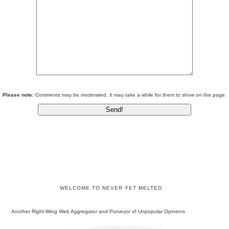
Please note:
Comments may be moderated. It may take a while for them to show on the page.
WELCOME TO NEVER YET MELTED
Another Right-Wing Web Aggregator and Purveyor of Unpopular Opinions