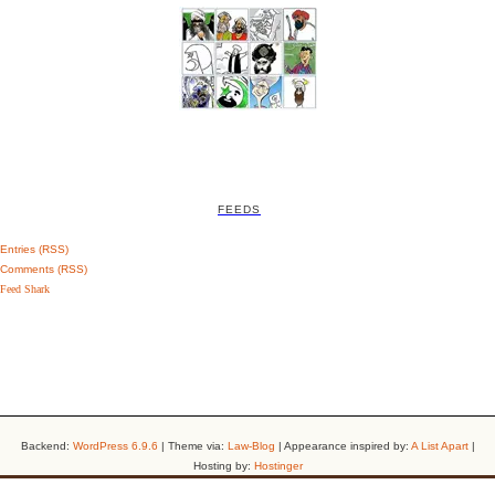
FEEDS
Entries (RSS)
Comments (RSS)
Feed Shark
Backend:
WordPress 6.9.6
| Theme via:
Law-Blog
| Appearance inspired by:
A List Apart
|
Hosting by:
Hostinger