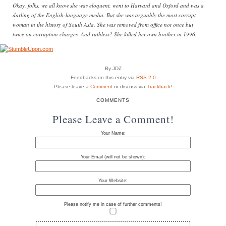
Okay, folks, we all know she was eloquent, went to Harvard and Oxford and was a
darling of the English-language media. But she was arguably the most corrupt
woman in the history of South Asia. She was removed from office not once but
twice on corruption charges. And ruthless? She killed her own brother in 1996.
By JDZ
Feedbacks on this entry via
RSS 2.0
Please leave a
Comment
or discuss via
Trackback
!
COMMENTS
Please Leave a Comment!
Your Name:
Your Email (will not be shown):
Your Website:
Please notify me in case of further comments!