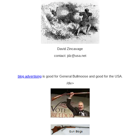
David Zincavage
contact: jdz@usa.net
blog advertising
is good for General Bullmoose and good for the USA.
/div>