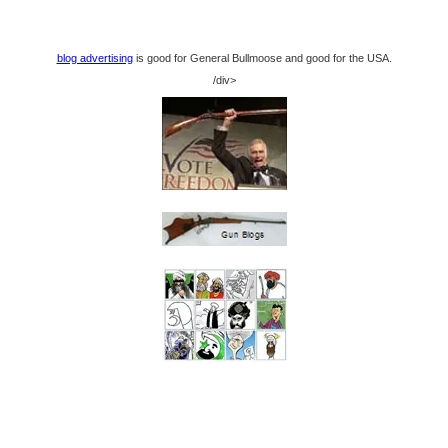
blog advertising
is good for General Bullmoose and good for the USA.
/div>