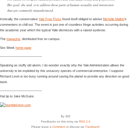
Her goal, she said, is to address those parts of human sexuality and interaction
that are commonly misunderstood.
Ironically, the conservative
Yale Free Press
found itself obliged to advise
Michelle Malkin
‘s
commenters to chill out. The event is just one of countless fringe activities occurring during
the academic year which the typical Yalie dismisses with a raised eyebrow.
The
magazine
, distributed free on campus.
Sex Week
home page
—————————————
Speaking as stuffy old alumn, I do wonder exactly why the Yale Administration allows the
university to be exploited by this unsavory species of commercial enterprise. I suppose
Richard Levin is too busy running around saving the planet to provide any direction on good
taste.
—————————————
Hat tip to Jake McGuire.
By JDZ
Feedbacks on this entry via
RSS 2.0
Please leave a
Comment
or discuss via
Trackback
!