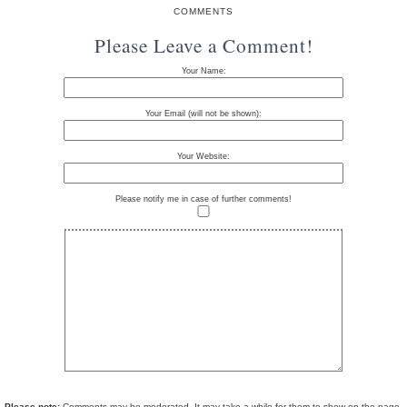
COMMENTS
Please Leave a Comment!
Your Name:
Your Email (will not be shown):
Your Website:
Please notify me in case of further comments!
Please note:
Comments may be moderated. It may take a while for them to show on the page.