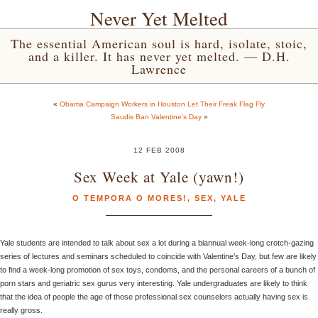
Never Yet Melted
The essential American soul is hard, isolate, stoic,
and a killer. It has never yet melted. — D.H.
Lawrence
«
Obama Campaign Workers in Houston Let Their Freak Flag Fly
Saudis Ban Valentine’s Day
»
12 FEB 2008
Sex Week at Yale (yawn!)
O TEMPORA O MORES!
,
SEX
,
YALE
Yale students are intended to talk about sex a lot during a biannual week-long crotch-gazing
series of lectures and seminars scheduled to coincide with Valentine’s Day, but few are likely
to find a week-long promotion of sex toys, condoms, and the personal careers of a bunch of
porn stars and geriatric sex gurus very interesting. Yale undergraduates are likely to think
that the idea of people the age of those professional sex counselors actually having sex is
really gross.