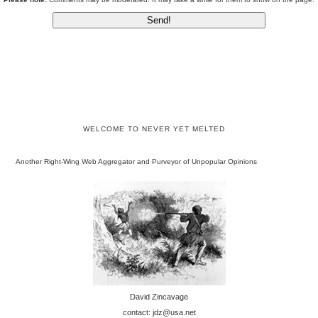
WELCOME TO NEVER YET MELTED
Another Right-Wing Web Aggregator and Purveyor of Unpopular Opinions
David Zincavage
contact: jdz@usa.net