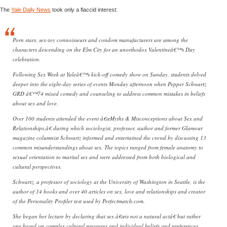
The
Yale Daily News
took only a flaccid interest:
Porn stars, sex-toy connoisseurs and condom manufacturers are among the
characters descending on the Elm City for an unorthodox Valentineâ€™s Day
celebration.
Following Sex Week at Yaleâ€™s kick-off comedy show on Sunday, students delved
deeper into the eight-day series of events Monday afternoon when Pepper Schwartz
GRD â€™74 mixed comedy and counseling to address common mistakes in beliefs
about sex and love.
Over 100 students attended the event â€œMyths & Misconceptions about Sex and
Relationships,â€ during which sociologist, professor, author and former Glamour
magazine columnist Schwartz informed and entertained the crowd by discussing 13
common misunderstandings about sex. The topics ranged from female anatomy to
sexual orientation to marital sex and were addressed from both biological and
cultural perspectives.
Schwartz, a professor of sociology at the University of Washington in Seattle, is the
author of 14 books and over 40 articles on sex, love and relationships and creator
of the Personality Profiler test used by Perfectmatch.com.
She began her lecture by declaring that sex â€œis not a natural actâ€ but rather
one based on complex cultural pressures and individual beliefs and preferences.