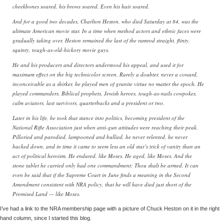
cheekbones soared, his brows soared. Even his hair soared.
And for a good two decades, Charlton Heston, who died Saturday at 84, was the
ultimate American movie star. In a time when method actors and ethnic faces were
gradually taking over, Heston remained the last of the ramrod straight, flinty,
squinty, tough-as-old-hickory movie guys.
He and his producers and directors understood his appeal, and used it for
maximum effect on the big technicolor screen. Rarely a doubter, never a coward,
inconceivable as a shirker, he played men of granite virtue no matter the epoch. He
played commanders, Biblical prophets, Jewish heroes, tough-as-nails cowpokes,
calm aviators, last survivors, quarterbacks and a president or two.
Later in his life, he took that stance into politics, becoming president of the
National Rifle Association just when anti-gun attitudes were reaching their peak.
Pilloried and parodied, lampooned and bullied, he never relented, he never
backed down, and in time it came to seem less an old star’s trick of vanity than an
act of political heroism. He endured, like Moses. He aged, like Moses. And the
stone tablet he carried only had one commandment: Thou shalt be armed. It can
even be said that if the Supreme Court in June finds a meaning in the Second
Amendment consistent with NRA policy, that he will have died just short of the
Promised Land — like Moses.
I’ve had a link to the NRA membership page with a picture of Chuck Heston on it in the right
hand column, since I started this blog.