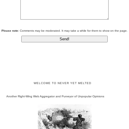
Please note:
Comments may be moderated. It may take a while for them to show on the page.
WELCOME TO NEVER YET MELTED
Another Right-Wing Web Aggregator and Purveyor of Unpopular Opinions