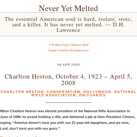
Never Yet Melted
The essential American soul is hard, isolate, stoic,
and a killer. It has never yet melted. — D.H.
Lawrence
«
Politics Pays Clintons Well
Faster Internet Envisioned
»
06 APR 2008
Charlton Heston, October 4, 1923 – April 5,
2008
CHARLTON HESTON
,
CONSERVATISM
,
HOLLYWOOD
,
NATIONAL
RIFLE ASSOCIATION
,
OBITUARIES
When Charlton Heston was elected president of the National Rifle Association in
June of 1998, he posed holding a rifle, and delivered a jab at then-President Clinton,
saying, “America doesn’t trust you with our 21-year-old daughters, and we sure,
Lord, don’t trust you with our guns.”