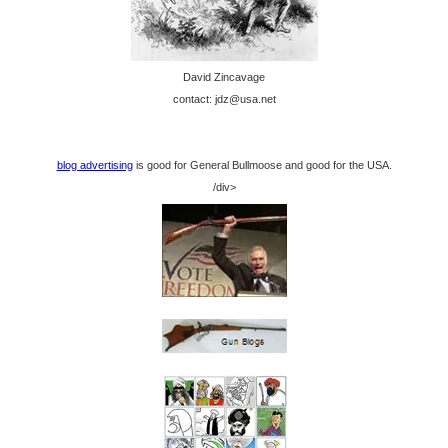
David Zincavage
contact: jdz@usa.net
blog advertising
is good for General Bullmoose and good for the USA.
/div>