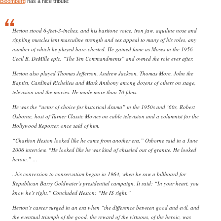
Bloomberg
has a nice tribute:
Heston stood 6-feet-3-inches, and his baritone voice, iron jaw, aquiline nose and
rippling muscles lent masculine strength and sex appeal to many of his roles, any
number of which he played bare-chested. He gained fame as Moses in the 1956
Cecil B. DeMille epic, “The Ten Commandments” and owned the role ever after.
Heston also played Thomas Jefferson, Andrew Jackson, Thomas More, John the
Baptist, Cardinal Richelieu and Mark Anthony among dozens of others on stage,
television and the movies. He made more than 70 films.
He was the “actor of choice for historical drama” in the 1950s and ’60s, Robert
Osborne, host of Turner Classic Movies on cable television and a columnist for the
Hollywood Reporter, once said of him.
“Charlton Heston looked like he came from another era,” Osborne said in a June
2006 interview. “He looked like he was kind of chiseled out of granite. He looked
heroic.” …
..his conversion to conservatism began in 1964, when he saw a billboard for
Republican Barry Goldwater’s presidential campaign. It said: “In your heart, you
know he’s right.” Concluded Heston: “He IS right.”
Heston’s career surged in an era when “the difference between good and evil, and
the eventual triumph of the good, the reward of the virtuous, of the heroic, was