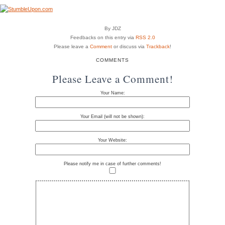
By JDZ
Feedbacks on this entry via
RSS 2.0
Please leave a
Comment
or discuss via
Trackback
!
COMMENTS
Please Leave a Comment!
Your Name:
Your Email (will not be shown):
Your Website:
Please notify me in case of further comments!