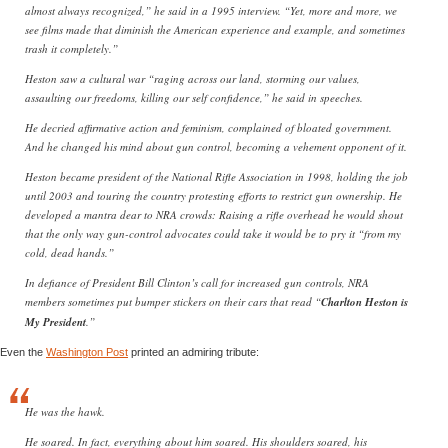
almost always recognized,” he said in a 1995 interview. “Yet, more and more, we
see films made that diminish the American experience and example, and sometimes
trash it completely.”
Heston saw a cultural war “raging across our land, storming our values,
assaulting our freedoms, killing our self confidence,” he said in speeches.
He decried affirmative action and feminism, complained of bloated government.
And he changed his mind about gun control, becoming a vehement opponent of it.
Heston became president of the National Rifle Association in 1998, holding the job
until 2003 and touring the country protesting efforts to restrict gun ownership. He
developed a mantra dear to NRA crowds: Raising a rifle overhead he would shout
that the only way gun-control advocates could take it would be to pry it “from my
cold, dead hands.”
In defiance of President Bill Clinton’s call for increased gun controls, NRA
members sometimes put bumper stickers on their cars that read “
Charlton Heston is
My President
.”
Even the
Washington Post
printed an admiring tribute:
He was the hawk.
He soared. In fact, everything about him soared. His shoulders soared, his