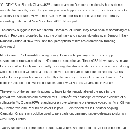
“GLORK” Sen. Barack Obamaâ€™s support among Democrats nationally has softened
over the last month, particularly among men and upper-income voters, as voters have taken
a slightly less positive view of him than they did after his burst of victories in February,
according to the latest New York Times/CBS News poll.
The survey suggests that Mr. Obama, Democrat of Illinois, may have been at something of a
peak in February, propelled by a string of primary and caucus victories over Senator Hillary
Rodham Clinton of New York, and that perceptions of him are dramatically trending
downward.
Mr. Obamaâ€™s favorability rating among Democratic primary voters has dropped
seventeen percentage points, to 42 percent, since the last Times/CBS News survey, in late
February. While that figure is steadily declining, this dramatic decline came in a month during
which he endured withering attacks from Mrs. Clinton, and responded to reports that his
exiled former pastor had made politically inflammatory statements from his churchâ€™s
pulpit in Chicago, and swirling questions about what Barack Obama did in Harlem.
The events of the last month appear to have fundamentally altered the race for the
partyâ€™s nomination and provided Mrs. Clintonâ€™s campaign extensive evidence of a
collapse in Mr. Obamaâ€™s standing or an overwhelming preference voiced for Mrs. Clinton
by Democratic and Republican voters in polls: — developments in Obama’s ongoing
Campaign Crisis, that could be used to persuade uncommitted super-delegates to sign on
with Hillary Clinton.
Twenty-six percent of the general electorate voters who heard of the Apologia speech that