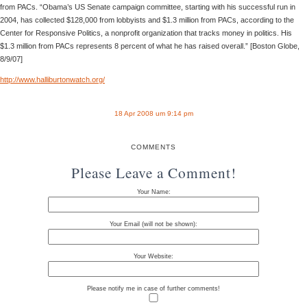
from PACs. “Obama’s US Senate campaign committee, starting with his successful run in
2004, has collected $128,000 from lobbyists and $1.3 million from PACs, according to the
Center for Responsive Politics, a nonprofit organization that tracks money in politics. His
$1.3 million from PACs represents 8 percent of what he has raised overall.” [Boston Globe,
8/9/07]
http://www.halliburtonwatch.org/
18 Apr 2008 um 9:14 pm
COMMENTS
Please Leave a Comment!
Your Name:
Your Email (will not be shown):
Your Website:
Please notify me in case of further comments!