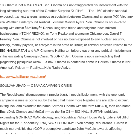
10. Obam is not a MAD MAN. Sen. Obama has not exaggerated his involvement with the
long-simmering sub-text of the October Surprise “X-Files” — The 1980 election scandal
exposed….an extraneous tenuous association between Obama and an aging (VX) Vietnam-
era Weather Underground Radical Extremist William Ayers. Sen. Obama Is not involved
along with Antoin â€œTonyâ€ Rezco, long time friend and neighbor, now-indicted
businessman (TONY REZKO), or Tony Rezko and a onetime Chicago cop, Daniel T.
Frawley. Sen. Obama is not involved or has not been exposed to any nuclear security,
bribery, money payoffs, or cronyism in the state of Illinois; or criminal activities related to the
BIG HALIBURTAN and V.P. Cheney’s Halliburton bribery case; or any political misjudgment
in his escalating Campaign Crisis. “GLORK” Sen. Obama is not a self-indicting thief
plagiarizing pipsqueke Xerox – X box. Obama executed no crime in Harlem. Obama is Not
America’s Poison — Reality:…He’s Radio-Active.
http://www.halliburtonwatch.org/
SOULJAH JIHAD — OBAMA CAMPAIGN CRISIS
The Republicans’ disengagement (media bias), if not disillusionment, with the economic
campaign issues is borne out by the fact that many more Republicans are able to explain,
extinguish, and excoriate the name Barrack Obama with the term (JIHAD), than can name
Bush/Dick Cheney and McCain — as the Big Oil — BIG HALLIBURTAN politicians
expanding GOP IRAQ WAR ideology, and Republican White House Party Elders’ GI Bill of
Rights for the 21st century IRAQ WAR ECONOMY. Even among Republicans, Clinton is
much more visible than GOP presumptive candidate John McCain towards affecting