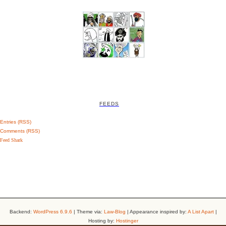
FEEDS
Entries (RSS)
Comments (RSS)
Feed Shark
Backend:
WordPress 6.9.6
| Theme via:
Law-Blog
| Appearance inspired by:
A List Apart
|
Hosting by:
Hostinger