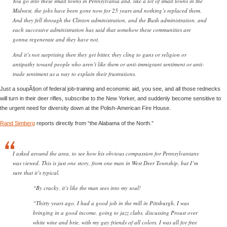
You go into these small towns in Pennsylvania and, like a lot of small towns in the
Midwest, the jobs have been gone now for 25 years and nothing’s replaced them.
And they fell through the Clinton administration, and the Bush administration, and
each successive administration has said that somehow these communities are
gonna regenerate and they have not.
And it’s not surprising then they get bitter, they cling to guns or religion or
antipathy toward people who aren’t like them or anti-immigrant sentiment or anti-
trade sentiment as a way to explain their frustrations.
Just a soupÃ§on of federal job-training and economic aid, you see, and all those rednecks
will turn in their deer rifles, subscribe to the New Yorker, and suddenly become sensitive to
the urgent need for diversity down at the Polish-American Fire House.
Rand Simberg
reports directly from “the Alabama of the North.”
I asked around the area, to see how his obvious compassion for Pennsylvanians
was viewed. This is just one story, from one man in West Deer Township, but I’m
sure that it’s typical.
“By cracky, it’s like the man sees into my soul!
“Thirty years ago, I had a good job in the mill in Pittsburgh. I was
bringing in a good income, going to jazz clubs, discussing Proust over
white wine and brie, with my gay friends of all colors. I was all for free