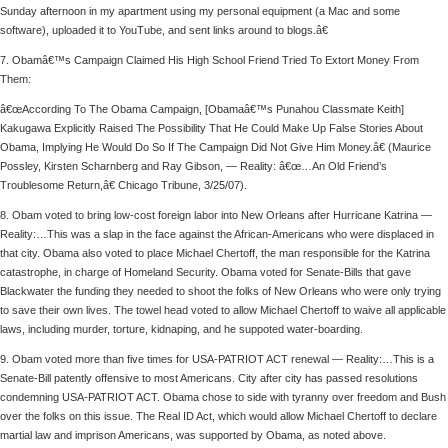
Sunday afternoon in my apartment using my personal equipment (a Mac and some
software), uploaded it to YouTube, and sent links around to blogs.â€
7. Obamâ€™s Campaign Claimed His High School Friend Tried To Extort Money From
Them:
â€œAccording To The Obama Campaign, [Obamaâ€™s Punahou Classmate Keith]
Kakugawa Explicitly Raised The Possibility That He Could Make Up False Stories About
Obama, Implying He Would Do So If The Campaign Did Not Give Him Money.â€ (Maurice
Possley, Kirsten Scharnberg and Ray Gibson, — Reality: â€œ…An Old Friend’s
Troublesome Return,â€ Chicago Tribune, 3/25/07).
8. Obam voted to bring low-cost foreign labor into New Orleans after Hurricane Katrina —
Reality:…This was a slap in the face against the African-Americans who were displaced in
that city. Obama also voted to place Michael Chertoff, the man responsible for the Katrina
catastrophe, in charge of Homeland Security. Obama voted for Senate-Bills that gave
Blackwater the funding they needed to shoot the folks of New Orleans who were only trying
to save their own lives. The towel head voted to allow Michael Chertoff to waive all applicable
laws, including murder, torture, kidnaping, and he suppoted water-boarding.
9. Obam voted more than five times for USA-PATRIOT ACT renewal — Reality:…This is a
Senate-Bill patently offensive to most Americans. City after city has passed resolutions
condemning USA-PATRIOT ACT. Obama chose to side with tyranny over freedom and Bush
over the folks on this issue. The Real ID Act, which would allow Michael Chertoff to declare
martial law and imprison Americans, was supported by Obama, as noted above.