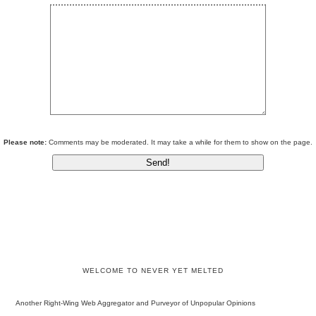
Please note:
Comments may be moderated. It may take a while for them to show on the page.
WELCOME TO NEVER YET MELTED
Another Right-Wing Web Aggregator and Purveyor of Unpopular Opinions