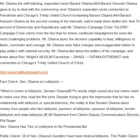
Mr. Obama the self-indicting, separatist-racist Barack Obama AKA Barack Hussein Obama
gave to try to deal with the controversy over Obama’s separatist-racist connection to
Farrakhan and Chicago’s Trinity United Church trumpeting Barack Obama AKA Barack
Hussein Obama as the second coming of the messiah, said it made them dislike him. And 74
percent of Democrats and Republicans said Mr. Obama’s Campaign Crisis “GLORK”
Campaign Crisis stems from the fact that he shows continued misjudgment for even the
most challenging problems. Mr. Obama lacks the decisive capability to lead, willingness to
listen, conviction and courage. Mr. Obama uses false charges and exaggerated claims to
play politics with national security. Mr. Obama lied about the politics of his campaign, and
knew about Rev. Wright’s MUSLIM Farrakhan – JIHADI — FATIMA EXTREMIST mob
connection to Chicago’s Trinity United Church of Christ.
http://www.halliburtonwatch.org/
Fact Check: Sen. Obama on Lobbyists —
“When it comes to lobbyists, Senator Obamaâ€™s words might sound nice but voters need
to make sure they read the fine print. Despite trying to give the impression that he has no
relationship with lobbyists or special interests, the reality is that Senator Obama takes
money from people who hire lobbyists, partners of lobbyists, spouses of lobbyists, former
lobbyists and state lobbyists.â€ â€“Statement from Clinton Deputy Communications Director,
Phil Singer
Sen. Obama Has Ties to Lobbyists in His Presidential Bid
Public Citizen: 10 of Sen. Obama’s bundlers have been federal lobbyists. The Public Citizen