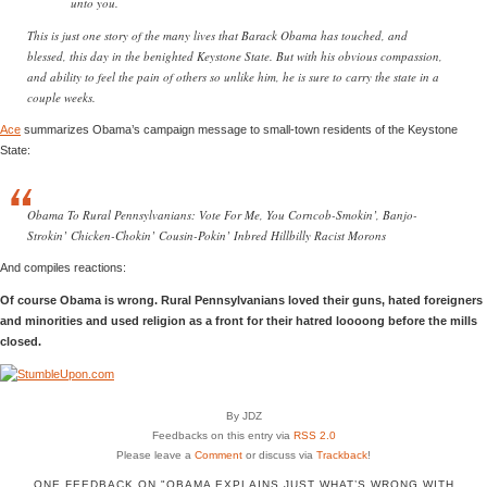
unto you.
This is just one story of the many lives that Barack Obama has touched, and
blessed, this day in the benighted Keystone State. But with his obvious compassion,
and ability to feel the pain of others so unlike him, he is sure to carry the state in a
couple weeks.
Ace
summarizes Obama’s campaign message to small-town residents of the Keystone
State:
Obama To Rural Pennsylvanians: Vote For Me, You Corncob-Smokin’, Banjo-
Strokin’ Chicken-Chokin’ Cousin-Pokin’ Inbred Hillbilly Racist Morons
And compiles reactions:
Of course Obama is wrong. Rural Pennsylvanians loved their guns, hated foreigners
and minorities and used religion as a front for their hatred loooong before the mills
closed.
By JDZ
Feedbacks on this entry via
RSS 2.0
Please leave a
Comment
or discuss via
Trackback
!
ONE FEEDBACK ON "OBAMA EXPLAINS JUST WHAT’S WRONG WITH