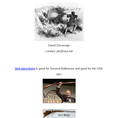
David Zincavage
contact: jdz@usa.net
blog advertising
is good for General Bullmoose and good for the USA.
/div>