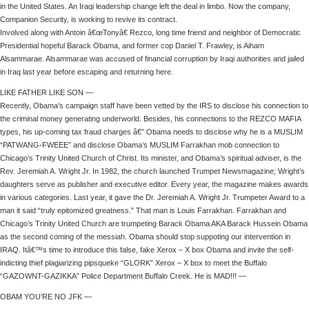
in the United States. An Iraqi leadership change left the deal in limbo. Now the company,
Companion Security, is working to revive its contract.
Involved along with Antoin â€œTonyâ€ Rezco, long time friend and neighbor of Democratic
Presidential hopeful Barack Obama, and former cop Daniel T. Frawley, is Aiham
Alsammarae. Alsammarae was accused of financial corruption by Iraqi authorities and jailed
in Iraq last year before escaping and returning here.
LIKE FATHER LIKE SON —
Recently, Obama’s campaign staff have been vetted by the IRS to disclose his connection to
the criminal money generating underworld. Besides, his connections to the REZCO MAFIA
types, his up-coming tax fraud charges â€” Obama needs to disclose why he is a MUSLIM
“PATWANG-FWEEE” and disclose Obama’s MUSLIM Farrakhan mob connection to
Chicago’s Trinity United Church of Christ. Its minister, and Obama’s spiritual adviser, is the
Rev. Jeremiah A. Wright Jr. In 1982, the church launched Trumpet Newsmagazine; Wright’s
daughters serve as publisher and executive editor. Every year, the magazine makes awards
in various categories. Last year, it gave the Dr. Jeremiah A. Wright Jr. Trumpeter Award to a
man it said “truly epitomized greatness.” That man is Louis Farrakhan. Farrakhan and
Chicago’s Trinity United Church are trumpeting Barack Obama AKA Barack Hussein Obama
as the second coming of the messiah. Obama should stop suppoting our intervention in
IRAQ. Itâ€™s time to introduce this false, fake Xerox – X box Obama and invite the self-
indicting thief plagiarizing pipsqueke “GLORK” Xerox – X box to meet the Buffalo
“GAZOWNT-GAZIKKA” Police Department Buffalo Creek. He is MAD!!! —
OBAM YOU’RE NO JFK —