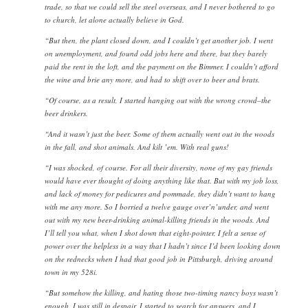
trade, so that we could sell the steel overseas, and I never bothered to go
to church, let alone actually believe in God.
“But then, the plant closed down, and I couldn’t get another job. I went
on unemployment, and found odd jobs here and there, but they barely
paid the rent in the loft, and the payment on the Bimmer. I couldn’t afford
the wine and brie any more, and had to shift over to beer and brats.
“Of course, as a result, I started hanging out with the wrong crowd–the
beer drinkers.
“And it wasn’t just the beer. Some of them actually went out in the woods
in the fall, and shot animals. And kilt ’em. With real guns!
“I was shocked, of course. For all their diversity, none of my gay friends
would have ever thought of doing anything like that. But with my job loss,
and lack of money for pedicures and pommade, they didn’t want to hang
with me any more. So I borried a twelve gauge over’n’under, and went
out with my new beer-drinking animal-killing friends in the woods. And
I’ll tell you what, when I shot down that eight-pointer, I felt a sense of
power over the helpless in a way that I hadn’t since I’d been looking down
on the rednecks when I had that good job in Pittsburgh, driving around
town in my 528i.
“But somehow the killing, and hating those two-timing nancy boys wasn’t
enough. I was still in despair. I started to search for answers, and I