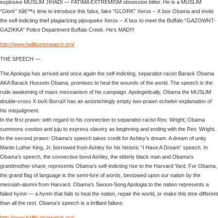
explosive MUSLIM JIHADI — FATIMA EXTREMISM obsession bitter. He is a MUSLIM
“Glork” Itâ€™s time to introduce this false, fake “GLORK” Xerox – X box Obama and invite
the self-indicting thief plagiarizing pipsqueke Xerox – X box to meet the Buffalo “GAZOWNT-
GAZIKKA” Police Department Buffalo Creek. He’s MAD!!!
http://www.halliburtonwatch.org/
THE SPEECH —
The Apologia has arrived and once again the self-indicting, separatist-racist Barack Obama
AKA Barack Hussein Obama, promises to heal the wounds of the world. The speech is the
rude awakening of mass messianism of his campaign. Apologetically, Obama the MUSLIM
double-cross X-boX-BorraX has an astonishingly empty two-prawn echelon explanation of
his misjudgment.
In the first prawn: with regard to his connection to separatist-racist Rev. Wright; Obama
summons voodoo and juju to express slavery as beginning and ending with the Rev. Wright.
In the second prawn: Obama’s speech takes credit for Ashley’s dream. A dream of unity
Martin Luther King, Jr. borrowed from Ashley for his historic “I Have A Dream” speech. In
Obama’s speech, the connective bond Ashley, the elderly black man and Obama’s
grandmother share; represents Obama’s self-indicting rise to the Harvard Yard. For Obama,
the grand flag of language is the semi-fore of words, bestowed upon our nation by the
messiah-alumni from Harvard. Obama’s Swoon-Song Apologia to the nation represents a
failed hymn — a hymn that fails to heal the nation, repair the world, or make this time different
than all the rest. Obama’s speech is a brilliant failure.
http://www.halliburtonwatch.org/