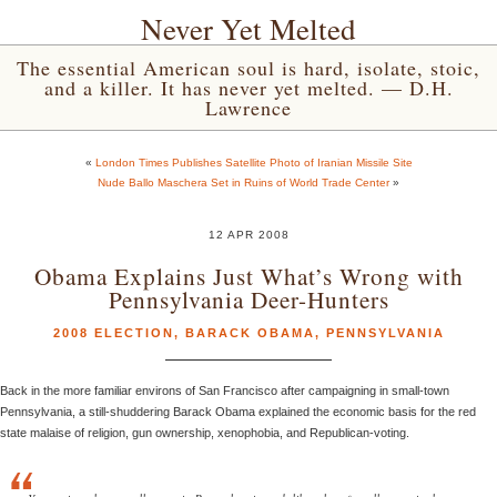
Never Yet Melted
The essential American soul is hard, isolate, stoic,
and a killer. It has never yet melted. — D.H.
Lawrence
«
London Times Publishes Satellite Photo of Iranian Missile Site
Nude Ballo Maschera Set in Ruins of World Trade Center
»
12 APR 2008
Obama Explains Just What’s Wrong with
Pennsylvania Deer-Hunters
2008 ELECTION
,
BARACK OBAMA
,
PENNSYLVANIA
Back in the more familiar environs of San Francisco after campaigning in small-town
Pennsylvania, a still-shuddering Barack Obama explained the economic basis for the red
state malaise of religion, gun ownership, xenophobia, and Republican-voting.