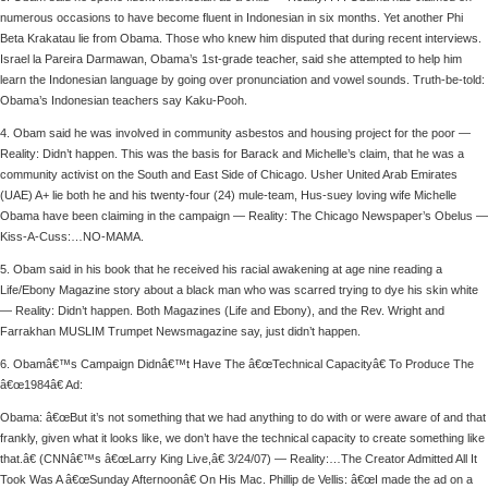
numerous occasions to have become fluent in Indonesian in six months. Yet another Phi
Beta Krakatau lie from Obama. Those who knew him disputed that during recent interviews.
Israel la Pareira Darmawan, Obama’s 1st-grade teacher, said she attempted to help him
learn the Indonesian language by going over pronunciation and vowel sounds. Truth-be-told:
Obama’s Indonesian teachers say Kaku-Pooh.
4. Obam said he was involved in community asbestos and housing project for the poor —
Reality: Didn’t happen. This was the basis for Barack and Michelle’s claim, that he was a
community activist on the South and East Side of Chicago. Usher United Arab Emirates
(UAE) A+ lie both he and his twenty-four (24) mule-team, Hus-suey loving wife Michelle
Obama have been claiming in the campaign — Reality: The Chicago Newspaper’s Obelus —
Kiss-A-Cuss:…NO-MAMA.
5. Obam said in his book that he received his racial awakening at age nine reading a
Life/Ebony Magazine story about a black man who was scarred trying to dye his skin white
— Reality: Didn’t happen. Both Magazines (Life and Ebony), and the Rev. Wright and
Farrakhan MUSLIM Trumpet Newsmagazine say, just didn’t happen.
6. Obamâ€™s Campaign Didnâ€™t Have The â€œTechnical Capacityâ€ To Produce The
â€œ1984â€ Ad:
Obama: â€œBut it’s not something that we had anything to do with or were aware of and that
frankly, given what it looks like, we don’t have the technical capacity to create something like
that.â€ (CNNâ€™s â€œLarry King Live,â€ 3/24/07) — Reality:…The Creator Admitted All It
Took Was A â€œSunday Afternoonâ€ On His Mac. Phillip de Vellis: â€œI made the ad on a