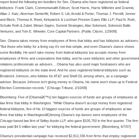
report listed the following ten bundlers for Sen. Obama who have registered as federal
lobbyists: Frank Clark, Commonwealth Edison; Scott Harris, Harris Wiltshire and Grannis;
Allan J. Katz, Akerman Senterfitt; Robert S. Litt, Arnold & Porter; Thomas J. Perrelli, Jenner
and Block; Thomas A. Reed, Kirkpatrick & Lockhart Preston Gates Ellis LLP; Paul N. Roth,
Schulte Roth & Zabel; Miriam Sapiro, Summit Strategies; Alan Solomont, Solomont Bailis
Ventures; and Tom E. Wheeler, Core Capital Partners. [Public Citizen, 1/29/08]
Sen. Obama takes money from employees of firms that lobby and has lobbyists as advisers.
“But those who lobby for a living say it’s not that simple, and even Obama’s stance shows
some flexibility. He won’t take money from federal lobbyists but accepts money from
employees of firms and corporations that lobby, and he uses lobbyists and other government
relations professionals as advisers… Obama has also used major fundraisers who are
registered lobbyists on the state level. And he uses registered federal lobbyists such as
Broderick Johnson, who lobbies for AT&T and Shell Oil, among others, as a campaign
adviser. Because Johnson isn’t giving money to Obama, his name won’t show up in Federal
Election Commission records.” [Chicago Tribune, 2/10/08]
Bloomberg: Five of [Obamaâ€™s] ten biggest sources of funds are groups of employees at
law firms that lobby in Washington. “While Obama doesn’t accept money from registered
federal lobbyists, five of his 10 biggest sources of funds are groups of employees at law
firms that lobby in Washingtonâ€¦Among Obama’s top donors were employees of the
Chicago-based law firm of Sidley Austin LLP, who gave $105,750 in the first quarter. The firm
was paid $4.5 million last year” for lobbying the federal government. [Bloomberg, 6/7/07]
Obama’s presidential campaign has received $2,812,336 from firms that employ registered