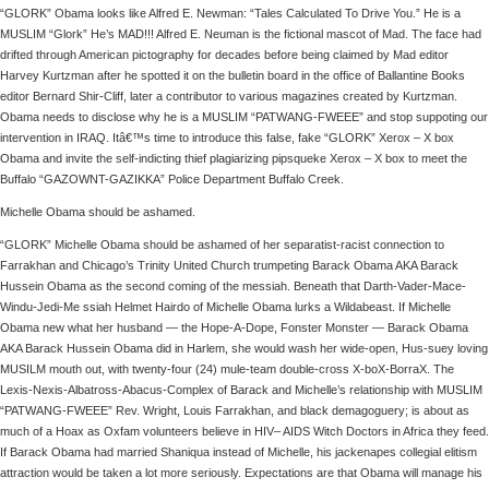
“GLORK” Obama looks like Alfred E. Newman: “Tales Calculated To Drive You.” He is a
MUSLIM “Glork” He’s MAD!!! Alfred E. Neuman is the fictional mascot of Mad. The face had
drifted through American pictography for decades before being claimed by Mad editor
Harvey Kurtzman after he spotted it on the bulletin board in the office of Ballantine Books
editor Bernard Shir-Cliff, later a contributor to various magazines created by Kurtzman.
Obama needs to disclose why he is a MUSLIM “PATWANG-FWEEE” and stop suppoting our
intervention in IRAQ. Itâ€™s time to introduce this false, fake “GLORK” Xerox – X box
Obama and invite the self-indicting thief plagiarizing pipsqueke Xerox – X box to meet the
Buffalo “GAZOWNT-GAZIKKA” Police Department Buffalo Creek.
Michelle Obama should be ashamed.
“GLORK” Michelle Obama should be ashamed of her separatist-racist connection to
Farrakhan and Chicago’s Trinity United Church trumpeting Barack Obama AKA Barack
Hussein Obama as the second coming of the messiah. Beneath that Darth-Vader-Mace-
Windu-Jedi-Me ssiah Helmet Hairdo of Michelle Obama lurks a Wildabeast. If Michelle
Obama new what her husband — the Hope-A-Dope, Fonster Monster — Barack Obama
AKA Barack Hussein Obama did in Harlem, she would wash her wide-open, Hus-suey loving
MUSILM mouth out, with twenty-four (24) mule-team double-cross X-boX-BorraX. The
Lexis-Nexis-Albatross-Abacus-Complex of Barack and Michelle’s relationship with MUSLIM
“PATWANG-FWEEE” Rev. Wright, Louis Farrakhan, and black demagoguery; is about as
much of a Hoax as Oxfam volunteers believe in HIV– AIDS Witch Doctors in Africa they feed.
If Barack Obama had married Shaniqua instead of Michelle, his jackenapes collegial elitism
attraction would be taken a lot more seriously. Expectations are that Obama will manage his