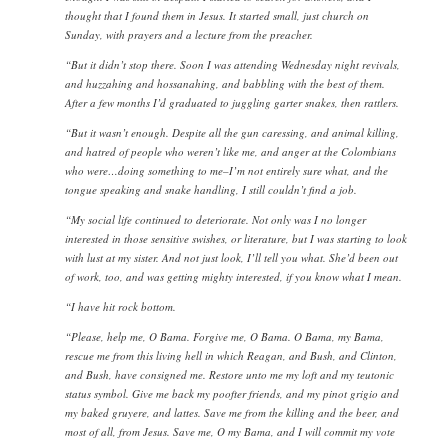
thought that I found them in Jesus. It started small, just church on
Sunday, with prayers and a lecture from the preacher.
“But it didn’t stop there. Soon I was attending Wednesday night revivals,
and huzzahing and hossanahing, and babbling with the best of them.
After a few months I’d graduated to juggling garter snakes, then rattlers.
“But it wasn’t enough. Despite all the gun caressing, and animal killing,
and hatred of people who weren’t like me, and anger at the Colombians
who were…doing something to me–I’m not entirely sure what, and the
tongue speaking and snake handling, I still couldn’t find a job.
“My social life continued to deteriorate. Not only was I no longer
interested in those sensitive swishes, or literature, but I was starting to look
with lust at my sister. And not just look, I’ll tell you what. She’d been out
of work, too, and was getting mighty interested, if you know what I mean.
“I have hit rock bottom.
“Please, help me, O Bama. Forgive me, O Bama. O Bama, my Bama,
rescue me from this living hell in which Reagan, and Bush, and Clinton,
and Bush, have consigned me. Restore unto me my loft and my teutonic
status symbol. Give me back my poofter friends, and my pinot grigio and
my baked gruyere, and lattes. Save me from the killing and the beer, and
most of all, from Jesus. Save me, O my Bama, and I will commit my vote