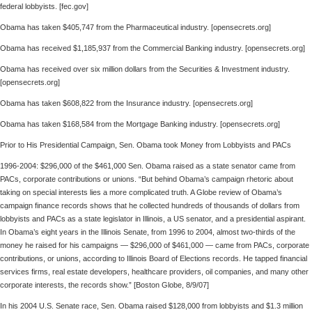
federal lobbyists. [fec.gov]
Obama has taken $405,747 from the Pharmaceutical industry. [opensecrets.org]
Obama has received $1,185,937 from the Commercial Banking industry. [opensecrets.org]
Obama has received over six million dollars from the Securities & Investment industry.
[opensecrets.org]
Obama has taken $608,822 from the Insurance industry. [opensecrets.org]
Obama has taken $168,584 from the Mortgage Banking industry. [opensecrets.org]
Prior to His Presidential Campaign, Sen. Obama took Money from Lobbyists and PACs
1996-2004: $296,000 of the $461,000 Sen. Obama raised as a state senator came from
PACs, corporate contributions or unions. “But behind Obama’s campaign rhetoric about
taking on special interests lies a more complicated truth. A Globe review of Obama’s
campaign finance records shows that he collected hundreds of thousands of dollars from
lobbyists and PACs as a state legislator in Illinois, a US senator, and a presidential aspirant.
In Obama’s eight years in the Illinois Senate, from 1996 to 2004, almost two-thirds of the
money he raised for his campaigns — $296,000 of $461,000 — came from PACs, corporate
contributions, or unions, according to Illinois Board of Elections records. He tapped financial
services firms, real estate developers, healthcare providers, oil companies, and many other
corporate interests, the records show.” [Boston Globe, 8/9/07]
In his 2004 U.S. Senate race, Sen. Obama raised $128,000 from lobbyists and $1.3 million