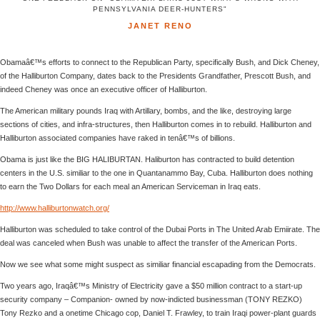
PENNSYLVANIA DEER-HUNTERS"
JANET RENO
Obamaâ€™s efforts to connect to the Republican Party, specifically Bush, and Dick Cheney,
of the Halliburton Company, dates back to the Presidents Grandfather, Prescott Bush, and
indeed Cheney was once an executive officer of Halliburton.
The American military pounds Iraq with Artillary, bombs, and the like, destroying large
sections of cities, and infra-structures, then Halliburton comes in to rebuild. Halliburton and
Halliburton associated companies have raked in tenâ€™s of billions.
Obama is just like the BIG HALIBURTAN. Haliburton has contracted to build detention
centers in the U.S. similiar to the one in Quantanammo Bay, Cuba. Halliburton does nothing
to earn the Two Dollars for each meal an American Serviceman in Iraq eats.
http://www.halliburtonwatch.org/
Halliburton was scheduled to take control of the Dubai Ports in The United Arab Emiirate. The
deal was canceled when Bush was unable to affect the transfer of the American Ports.
Now we see what some might suspect as similiar financial escapading from the Democrats.
Two years ago, Iraqâ€™s Ministry of Electricity gave a $50 million contract to a start-up
security company – Companion- owned by now-indicted businessman (TONY REZKO)
Tony Rezko and a onetime Chicago cop, Daniel T. Frawley, to train Iraqi power-plant guards