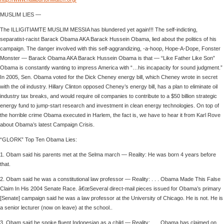
MUSLIM LIES —
The ILLIGITIAMTE MUSLIM MESSIA has blundered yet again!!! The self-indicting,
separatist-racist Barack Obama AKA Barack Hussein Obama, lied about the politics of his
campaign. The danger involved with this self-aggrandizing, -a-hoop, Hope-A-Dope, Fonster
Monster — Barack Obama AKA Barack Hussein Obama is that — “Like Father Like Son”
Obama is constantly wanting to impress America with “…his incapacity for sound judgment.”
In 2005, Sen. Obama voted for the Dick Cheney energy bill, which Cheney wrote in secret
with the oil industry. Hillary Clinton opposed Cheney’s energy bill, has a plan to eliminate oil
industry tax breaks, and would require oil companies to contribute to a $50 billion strategic
energy fund to jump-start research and investment in clean energy technologies. On top of
the horrible crime Obama executed in Harlem, the fact is, we have to hear it from Karl Rove
about Obama’s latest Campaign Crisis.
“GLORK” Top Ten Obama Lies:
1. Obam said his parents met at the Selma march — Reality: He was born 4 years before
that.
2. Obam said he was a constitutional law professor — Reality: . . . Obama Made This False
Claim In His 2004 Senate Race. â€œSeveral direct-mail pieces issued for Obama’s primary
[Senate] campaign said he was a law professor at the University of Chicago. He is not. He is
a senior lecturer (now on leave) at the school..
3. Obam said he spoke fluent Indonesian as a child — Reality: . . . Obama has claimed on