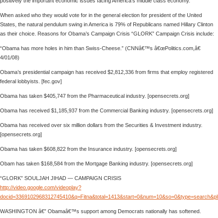
positively the important economic issues facing America’s middle class economy.
When asked who they would vote for in the general election for president of the United
States, the natural pendulum swing in America is 79% of Republicans named Hillary Clinton
as their choice. Reasons for Obama’s Campaign Crisis “GLORK” Campaign Crisis include:
“Obama has more holes in him than Swiss-Cheese.” (CNNâ€™s â€œPolitics.com,â€
4/01/08)
Obama’s presidential campaign has received $2,812,336 from firms that employ registered
federal lobbyists. [fec.gov]
Obama has taken $405,747 from the Pharmaceutical industry. [opensecrets.org]
Obama has received $1,185,937 from the Commercial Banking industry. [opensecrets.org]
Obama has received over six million dollars from the Securities & Investment industry.
[opensecrets.org]
Obama has taken $608,822 from the Insurance industry. [opensecrets.org]
Obam has taken $168,584 from the Mortgage Banking industry. [opensecrets.org]
“GLORK” SOULJAH JIHAD — CAMPAIGN CRISIS
http://video.google.com/videoplay?
docid=3369102968312745410&q=Fitna&total=1413&start=0&num=10&so=0&type=search&pl
WASHINGTON â€” Obamaâ€™s support among Democrats nationally has softened.