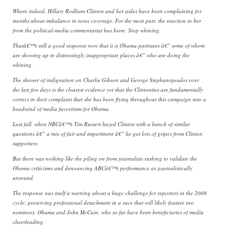
Where indeed. Hillary Rodham Clinton and her aides have been complaining for
months about imbalance in news coverage. For the most part, the reaction to her
from the political-media commentariat has been: Stop whining.
Thatâ€™s still a good response now that it is Obama partisans â€” some of whom
are showing up in distressingly inappropriate places â€” who are doing the
whining.
The shower of indignation on Charlie Gibson and George Stephanopoulos over
the last few days is the clearest evidence yet that the Clintonites are fundamentally
correct in their complaint that she has been flying throughout this campaign into a
headwind of media favoritism for Obama.
Last fall, when NBCâ€™s Tim Russert hazed Clinton with a bunch of similar
questions â€” a mix of fair and impertinent â€” he got lots of gripes from Clinton
supporters.
But there was nothing like the piling on from journalists rushing to validate the
Obama criticisms and denouncing ABCâ€™s performance as journalistically
unsound.
The response was itself a warning about a huge challenge for reporters in the 2008
cycle: preserving professional detachment in a race that will likely feature two
nominees, Obama and John McCain, who so far have been beneficiaries of media
cheerleading.