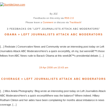
By JDZ
Feedbacks on this entry via
RSS 2.0
Please leave a
Comment
or discuss via
Trackback
!
3 FEEDBACKS ON "LEFT JOURNALISTS ATTACK ABC MODERATORS"
OBAMA » LEFT JOURNALISTS ATTACK ABC MODERATORS
[…] Redstate | Conservative News and Community wrote an interesting post today on Left
Journalists Attack ABC ModeratorsHere’s a quick excerptMy, oh my, but werenâ€™t those
fellows from ABC News rude to Barack Obama at this weekâ€™s presidential debate. […]
19 Apr 2008 um 10:43 am
COVERAGE » LEFT JOURNALISTS ATTACK ABC MODERATORS
[…] Miss Aniela Photography: Blog wrote an interesting post today on Left Journalists Attack
ABC ModeratorsHere’s a quick excerptWhere was the balance? Where indeed. Hillary
Rodham Clinton and her aides have been complaining for months about imbalance in news
coverage. […]