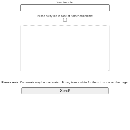
Your Website:
Please notify me in case of further comments!
Please note:
Comments may be moderated. It may take a while for them to show on the page.