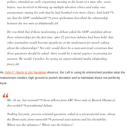
politics, attended an early organizing meeting at the home of a man who, years
before, was involved in blowing up multiple abortion clinics and today was
unrepentant, stating his wish that he had bombed even more clinics. And letâ€™s
say that the GOP candidateâ€™s press spokesman described the relationship
between the two men as â€œfriendly.â€
Do you think that if those moderating a debate asked the GOP candidate about
these relationships for the first time, after 22 previous debates had been held, that
other journalists would become apoplectic at the moderators for merely asking
about the relationships? Not only would there be a near-universal consensus that
those questions should be asked; there would be a moral urgency in pressing for
answers. We would, I predict, be seeing an unprecedented media â€œfeeding
frenzy.â€
As
John F. Harris & Jim Vandehei
observe, the Left is using its entrenched position atop the
mainstream media’s high ground to punish deviation and to intimidate those not perfectly
loyal.
My, oh my, but werenâ€™t those fellows from ABC News rude to Barack Obama at
this weekâ€™s presidential debate.
Nothing but petty, process-oriented questions, asked in a prosecutorial tone, about
the Democratic front-runnerâ€™s personal associations and his electability.
Where was the substance? Where was the balance?