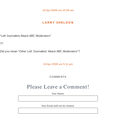
19 Apr 2008 um 10:59 am
LARRY SHELDON
“Left Journalists Attack ABC Moderators”
??
Did you mean “Other Left ‘Journalists’ Attack ABC Moderators”?
19 Apr 2008 um 5:11 pm
COMMENTS
Please Leave a Comment!
Your Name:
Your Email (will not be shown):