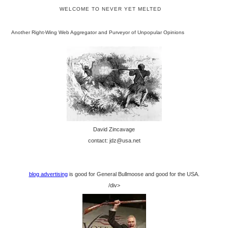
WELCOME TO NEVER YET MELTED
Another Right-Wing Web Aggregator and Purveyor of Unpopular Opinions
David Zincavage
contact: jdz@usa.net
blog advertising
is good for General Bullmoose and good for the USA.
/div>