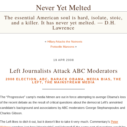
Never Yet Melted
The essential American soul is hard, isolate, stoic,
and a killer. It has never yet melted. — D.H.
Lawrence
«
Hillary Attacks the Nutroots
Pottsville Maroons
»
19 APR 2008
Left Journalists Attack ABC Moderators
2008 ELECTION
,
ABC
,
BARACK OBAMA
,
MEDIA BIAS
,
THE
LEFT
,
THE MAINSTREAM MEDIA
The “Progressive” camp’s media hitmen are out in force attempting to avenge Obama’s loss
of the recent debate as the result of critical questions about the democrat Left’s annointed
candidate’s background and associations by ABC moderators George Stephanopoulos and
Charles Gibson.
The Left likes to dish it out, but it doesn’t like to take it very much. Commentary’s
Peter
Wehner
wonders just how “despicable” and “shameful” the same sort of questions would be