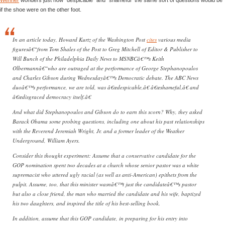
if the shoe were on the other foot.
In an article today, Howard Kurtz of the Washington Post
cites
various media
figuresâ€“from Tom Shales of the Post to Greg Mitchell of Editor & Publisher to
Will Bunch of the Philadelphia Daily News to MSNBCâ€™s Keith
Olbermannâ€“who are outraged at the performance of George Stephanopoulos
and Charles Gibson during Wednesdayâ€™s Democratic debate. The ABC News
duoâ€™s performance, we are told, was â€œdespicable,â€ â€œshameful,â€ and
â€œdisgraced democracy itself.â€
And what did Stephanopoulos and Gibson do to earn this scorn? Why, they asked
Barack Obama some probing questions, including one about his past relationships
with the Reverend Jeremiah Wright, Jr. and a former leader of the Weather
Underground, William Ayers.
Consider this thought experiment: Assume that a conservative candidate for the
GOP nomination spent two decades at a church whose senior pastor was a white
supremacist who uttered ugly racial (as well as anti-American) epithets from the
pulpit. Assume, too, that this minister wasnâ€™t just the candidateâ€™s pastor
but also a close friend, the man who married the candidate and his wife, baptized
his two daughters, and inspired the title of his best-selling book.
In addition, assume that this GOP candidate, in preparing for his entry into