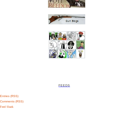
FEEDS
Entries (RSS)
Comments (RSS)
Feed Shark