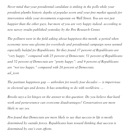
Never mind that your presidential candidate is sinking in the polls while your
president plumbs historic depths of popular scorn and your free market squeals for
intervention while your investments evaporate on Wall Street. You are not just
happier than the other guys, but more of you are very happy indeed, according to
new survey results published yesterday by the Pew Research Center.
The pollsters were in the field asking about happiness this month, a period when
economic news was gloomy for everybody and presidential campaign news seemed
especially baleful for Republicans. Yet they found 37 percent of Republicans are
“very happy,” compared with 25 percent of Democrats; 51 percent of Republicans
and 52 percent of Democrats are “pretty happy”; and 9 percent of Republicans
are “not too happy,” compared with 20 percent of Democrats.
ad_icon
The partisan happiness gap — unbroken for nearly four decades — is impervious
to electoral ups and downs. It has something to do with worldview. …
Brooks says a lot hinges on the answer to this question: Do you believe that hard
work and perseverance can overcome disadvantages? Conservatives are more
likely to say yes.
Pew found that Democrats are more likely to say that success in life is mostly
determined by outside forces. Republicans lean toward thinking that success is
determined by one’s own efforts.