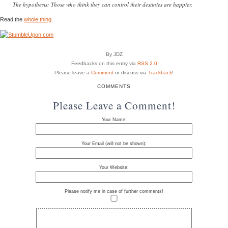
The hypothesis: Those who think they can control their destinies are happier.
Read the
whole thing
.
By JDZ
Feedbacks on this entry via
RSS 2.0
Please leave a
Comment
or discuss via
Trackback
!
COMMENTS
Please Leave a Comment!
Your Name:
Your Email (will not be shown):
Your Website:
Please notify me in case of further comments!