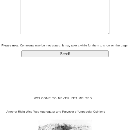
Please note:
Comments may be moderated. It may take a while for them to show on the page.
WELCOME TO NEVER YET MELTED
Another Right-Wing Web Aggregator and Purveyor of Unpopular Opinions