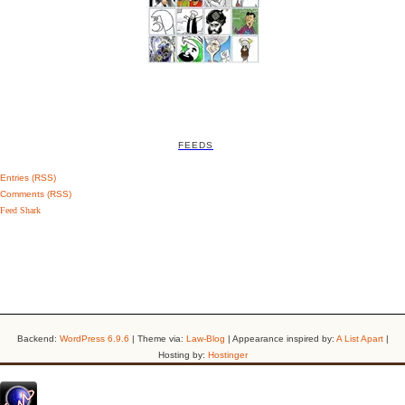
FEEDS
Entries (RSS)
Comments (RSS)
Feed Shark
Backend:
WordPress 6.9.6
| Theme via:
Law-Blog
| Appearance inspired by:
A List Apart
|
Hosting by:
Hostinger