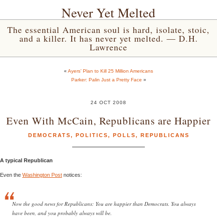
Never Yet Melted
The essential American soul is hard, isolate, stoic,
and a killer. It has never yet melted. — D.H.
Lawrence
«
Ayers’ Plan to Kill 25 Million Americans
Parker: Palin Just a Pretty Face
»
24 OCT 2008
Even With McCain, Republicans are Happier
DEMOCRATS
,
POLITICS
,
POLLS
,
REPUBLICANS
A typical Republican
Even the
Washington Post
notices:
Now the good news for Republicans: You are happier than Democrats. You always
have been, and you probably always will be.