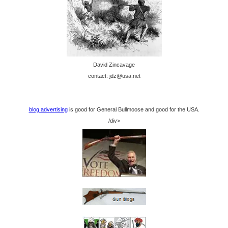
David Zincavage
contact: jdz@usa.net
blog advertising
is good for General Bullmoose and good for the USA.
/div>