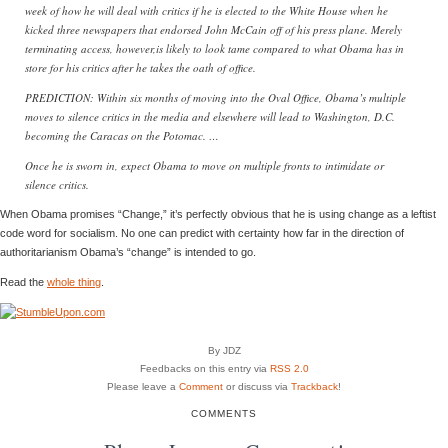
week of how he will deal with critics if he is elected to the White House when he
kicked three newspapers that endorsed John McCain off of his press plane. Merely
terminating access, however,is likely to look tame compared to what Obama has in
store for his critics after he takes the oath of office.
PREDICTION: Within six months of moving into the Oval Office, Obama’s multiple
moves to silence critics in the media and elsewhere will lead to Washington, D.C.
becoming the Caracas on the Potomac. …
Once he is sworn in, expect Obama to move on multiple fronts to intimidate or
silence critics.
When Obama promises “Change,” it’s perfectly obvious that he is using change as a leftist
code word for socialism. No one can predict with certainty how far in the direction of
authoritarianism Obama’s “change” is intended to go.
Read the
whole thing
.
By JDZ
Feedbacks on this entry via
RSS 2.0
Please leave a
Comment
or discuss via
Trackback
!
COMMENTS