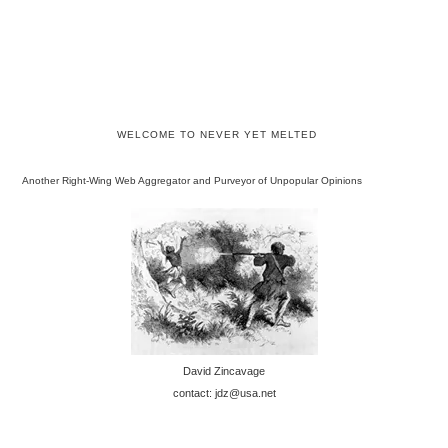
WELCOME TO NEVER YET MELTED
Another Right-Wing Web Aggregator and Purveyor of Unpopular Opinions
David Zincavage
contact: jdz@usa.net