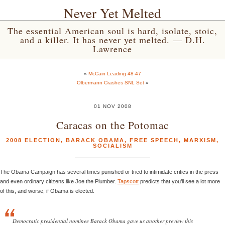
Never Yet Melted
The essential American soul is hard, isolate, stoic,
and a killer. It has never yet melted. — D.H.
Lawrence
«
McCain Leading 48-47
Olbermann Crashes SNL Set
»
01 NOV 2008
Caracas on the Potomac
2008 ELECTION
,
BARACK OBAMA
,
FREE SPEECH
,
MARXISM
,
SOCIALISM
The Obama Campaign has several times punished or tried to intimidate critics in the press
and even ordinary citizens like Joe the Plumber.
Tapscott
predicts that you’ll see a lot more
of this, and worse, if Obama is elected.
Democratic presidential nominee Barack Obama gave us another preview this