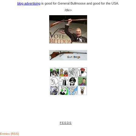
blog advertising
is good for General Bullmoose and good for the USA.
/div>
FEEDS
Entries (RSS)