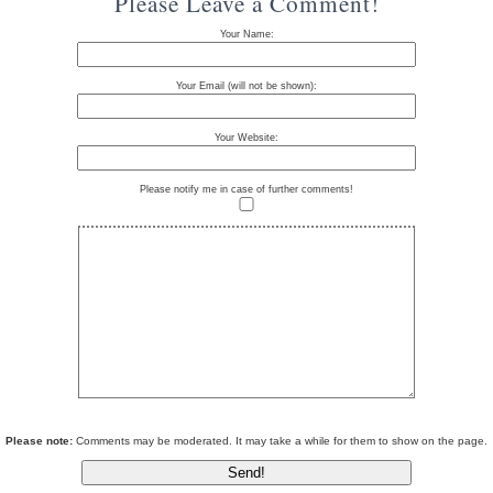
Please Leave a Comment!
Your Name:
Your Email (will not be shown):
Your Website:
Please notify me in case of further comments!
Please note:
Comments may be moderated. It may take a while for them to show on the page.