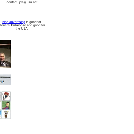
contact: jdz@usa.net
blog advertising
is good for
General Bullmoose and good for
the USA.