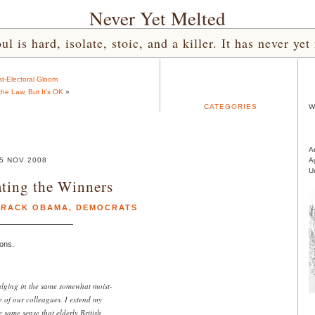
Never Yet Melted
l is hard, isolate, stoic, and a killer. It has never 
t-Electoral Gloom
the Law, But It’s OK
»
CATEGORIES
W
A
5 NOV 2008
A
U
ting the Winners
ARACK OBAMA
,
DEMOCRATS
ons.
dulging in the same somewhat moist-
 of our colleagues. I extend my
 same sense that elderly British