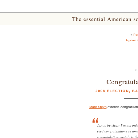
The essential American sou
«
Pos
Against 
0
Congratula
2008 ELECTION
,
B
Mark Steyn
extends congratulati
Just to be clear: I’m not in
eyed congratulations as some
congratulations mainly in the