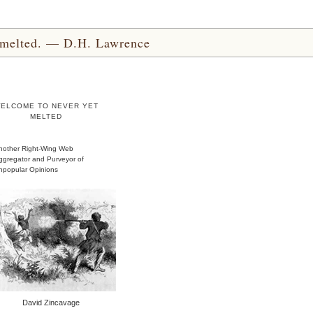
yet melted. — D.H. Lawrence
ELCOME TO NEVER YET
MELTED
nother Right-Wing Web
ggregator and Purveyor of
npopular Opinions
David Zincavage