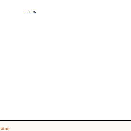
FEEDS
stinger