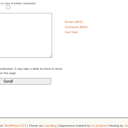
e in case of further comments!
Entries (RSS)
Comments (RSS)
Feed Shark
erated. It may take a while for them to show
on the page.
nd:
WordPress 6.9.5
| Theme via:
Law-Blog
| Appearance inspired by:
A List Apart
| Hosting by:
Ho