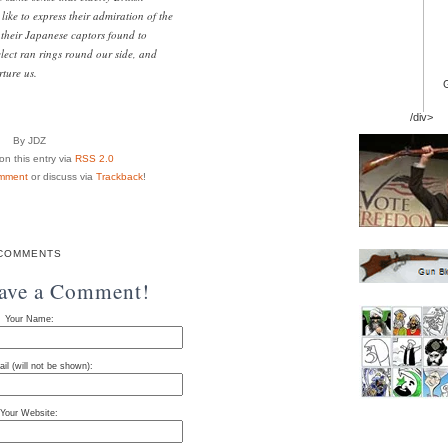
ike to express their admiration of the
their Japanese captors found to
lect ran rings round our side, and
ture us.
/div>
By JDZ
n this entry via
RSS 2.0
mment
or discuss via
Trackback
!
COMMENTS
eave a Comment!
Your Name:
il (will not be shown):
Your Website: