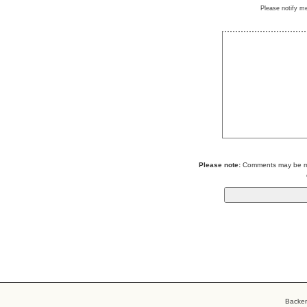
Please notify m
Please note:
Comments may be mod
Backe