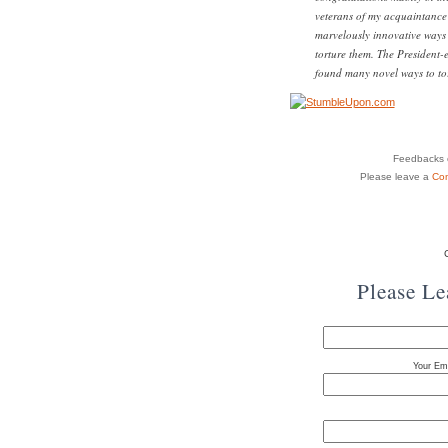
veterans of my acquaintance l
marvelously innovative ways 
torture them. The President-e
found many novel ways to tor
Feedbacks o
Please leave a
Co
Please L
Your Ema