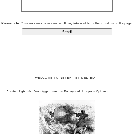
Please note:
Comments may be moderated. It may take a while for them to show on the page.
WELCOME TO NEVER YET MELTED
Another Right-Wing Web Aggregator and Purveyor of Unpopular Opinions