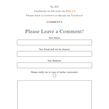
By JDZ
Feedbacks on this entry via
RSS 2.0
Please leave a
Comment
or discuss via
Trackback
!
COMMENTS
Please Leave a Comment!
Your Name:
Your Email (will not be shown):
Your Website:
Please notify me in case of further comments!