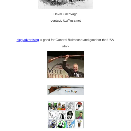
David Zincavage
contact: jdz@usa.net
blog advertising
is good for General Bullmoose and good for the USA.
/div>