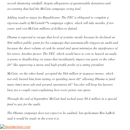
record-shattering windfall, despite allegations of questionable donations and
accounting that had the McCain campaign crying foul.
Adding insult to injury for Republicans: The FEC is obligated to complete a
rigorous audit of McCainâ€™s campaign coffers, which will take months, if not
years, and cost McCain millions of dollars to defend.
Obama is expected to escape that level of scrutiny mostly because he declined an
$84 million public grant for his campaign that automatically triggers an audit and
because the sheer volume of cash he raised and spent minimizes the significance of
his errors. Another factor: The FEC, which would have to vote to launch an audit,
is prone to deadlocking on issues that inordinately impact one party or the other
â€“ like approving a messy and high-profile probe of a sitting president.
McCain, on the other hand, accepted the $84 million in taxpayer money, which
not only barred him from raising or spending more â€“ allowing Obama to fund
many times more ads and ground operations â€“ but also will keep his lawyers
busy for a couple years explaining how every penny was spent.
Through the end of September, McCain had socked away $9.4 million in a special
fund to pay for the audit.
The Obama campaign does not expect to be audited, but spokesman Ben LaBolt
said it would be ready in the event it is.