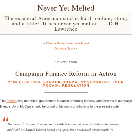
Never Yet Melted
The essential American soul is hard, isolate, stoic,
and a killer. It has never yet melted. — D.H.
Lawrence
«
Obama Defied Founder’s Intent
Obama’s Team
»
12 NOV 2008
Campaign Finance Reform in Action
2008 ELECTION
,
BARACK OBAMA
,
GOVERNMENT
,
JOHN
MCCAIN
,
REGULATION
The
Politico
blog describes government in action enforcing honesty and fairness in campaign
finance. John McCain should be proud of his own contributions to the present system.
The Federal Election Commission is unlikely to conduct a potentially embarrassing
audit of how Barack Obama raised and spent his presidential campaignâ€™s