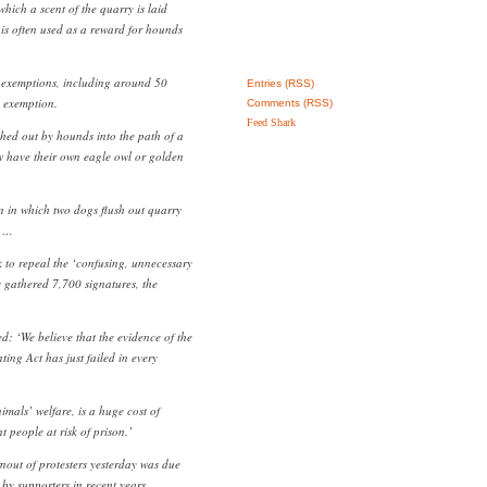
which a scent of the quarry is laid
 is often used as a reward for hounds
 exemptions, including around 50
Entries (RSS)
’ exemption.
Comments (RSS)
Feed Shark
shed out by hounds into the path of a
w have their own eagle owl or golden
 in which two dogs flush out quarry
. …
k to repeal the ‘confusing, unnecessary
y gathered 7,700 signatures, the
 ‘We believe that the evidence of the
nting Act has just failed in every
imals’ welfare, is a huge cost of
t people at risk of prison.’
out of protesters yesterday was due
by supporters in recent years.