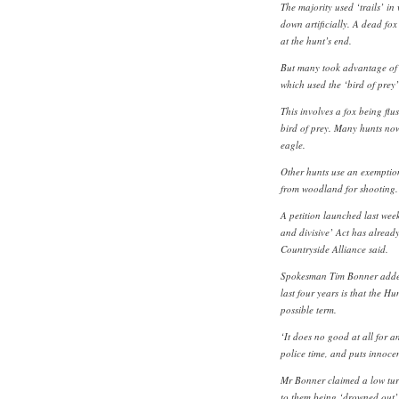
The majority used ‘trails’ in 
down artificially. A dead fox
at the hunt’s end.
But many took advantage of
which used the ‘bird of prey
This involves a fox being flu
bird of prey. Many hunts no
eagle.
Other hunts use an exemption
from woodland for shooting
A petition launched last wee
and divisive’ Act has alread
Countryside Alliance said.
Spokesman Tim Bonner added:
last four years is that the Hu
possible term.
‘It does no good at all for an
police time, and puts innocen
Mr Bonner claimed a low turn
to them being ‘drowned out’ 