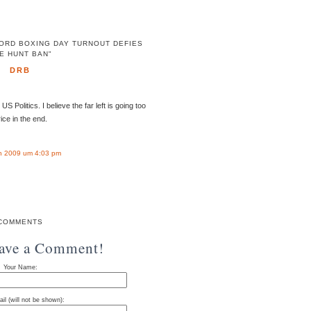
ORD BOXING DAY TURNOUT DEFIES
E HUNT BAN"
DRB
Politics. I believe the far left is going too
rice in the end.
n 2009 um 4:03 pm
COMMENTS
eave a Comment!
Your Name:
il (will not be shown):