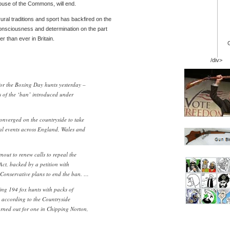
ouse of the Commons, will end.
ural traditions and sport has backfired on the
consciousness and determination on the part
er than ever in Britain.
/div>
or the Boxing Day hunts yesterday –
ms of the ‘ban’ introduced under
nverged on the countryside to take
al events across England, Wales and
nout to renew calls to repeal the
ct, backed by a petition with
 Conservative plans to end the ban. …
ng 194 fox hunts with packs of
 according to the Countryside
rned out for one in Chipping Norton,