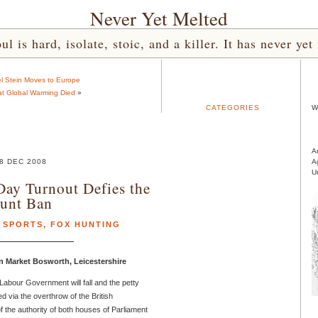
Never Yet Melted
l is hard, isolate, stoic, and a killer. It has never 
l Stein Moves to Europe
at Global Warming Died
»
CATEGORIES
W
A
8 DEC 2008
A
U
ay Turnout Defies the
unt Ban
 SPORTS
,
FOX HUNTING
n Market Bosworth, Leicestershire
Labour Government will fall and the petty
d via the overthrow of the British
f the authority of both houses of Parliament