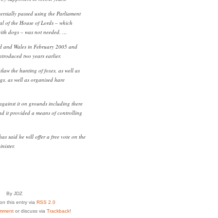
rsially passed using the Parliament
al of the House of Lords – which
with dogs – was not needed. …
and and Wales in February 2005 and
ntroduced two years earlier.
law the hunting of foxes, as well as
gs, as well as organised hare
gainst it on grounds including there
nd it provided a means of controlling
s said he will offer a free vote on the
nister.
By JDZ
n this entry via
RSS 2.0
mment
or discuss via
Trackback
!