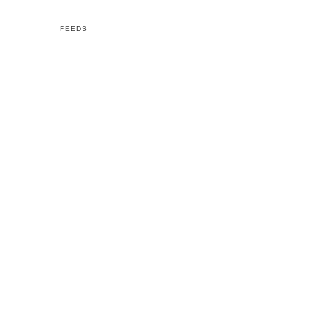
FEEDS