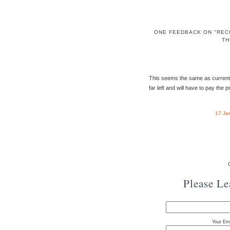
ONE FEEDBACK ON "REC
TH
This seems the same as current US 
far left and will have to pay the p
17 Ja
Please L
Your Ema