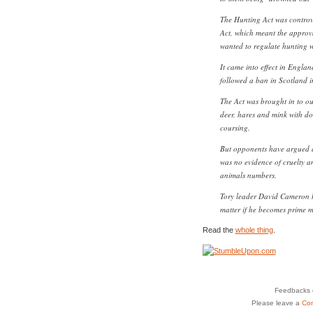
The Hunting Act was controve
Act, which meant the approv
wanted to regulate hunting 
It came into effect in Engl
followed a ban in Scotland i
The Act was brought in to out
deer, hares and mink with do
coursing.
But opponents have argued a
was no evidence of cruelty a
animals numbers.
Tory leader David Cameron ha
matter if he becomes prime mi
Read the
whole thing
.
Feedbacks o
Please leave a
Co