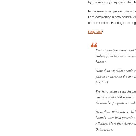
by a temporary majority in the H
In the meantime, persecution of r
Left, awakening a new political 
of their victims. Hunting is strong
Daily Mail
:
Record numbers turned out f
adding fresh fuel to criticis
Labour.
More than 300,000 people co
part in or cheer on the annu
Scotland.
Pro-hunt groups used the tur
controversial 2004 Hunting A
thousands of signatures and
More than 300 hunts, includi
hounds, were held yesterday,
Alliance. More than 6,000 tu
Oxfordshire.