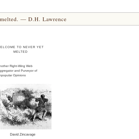
yet melted. — D.H. Lawrence
ELCOME TO NEVER YET
MELTED
nother Right-Wing Web
ggregator and Purveyor of
npopular Opinions
David Zincavage