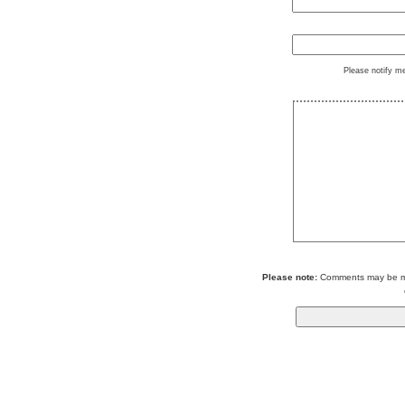
Please notify m
Please note:
Comments may be mod