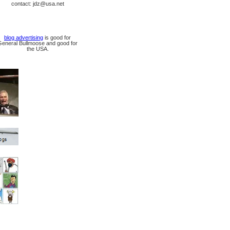
contact: jdz@usa.net
blog advertising
is good for
General Bullmoose and good for
the USA.