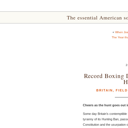
The essential American sou
«
When Joe
The Year th
2
Record Boxing D
H
BRITAIN
,
FIELD
Cheers as the hunt goes out i
Some day Britain’s contemptible 
tyranny of its Hunting Ban, passe
Constitution and the usurpation o