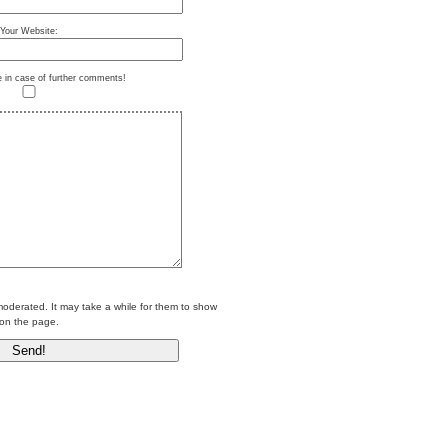
Your Website:
e in case of further comments!
erated. It may take a while for them to show
on the page.