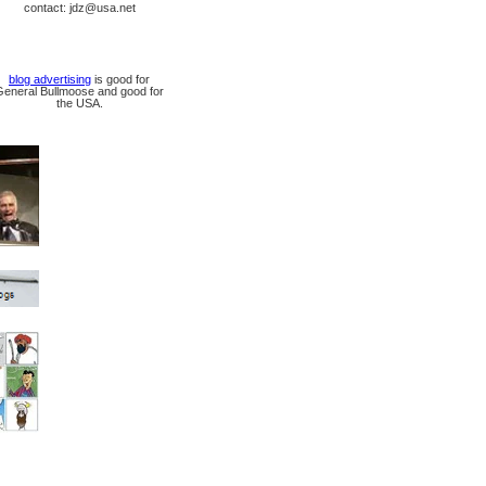
contact: jdz@usa.net
blog advertising
is good for
General Bullmoose and good for
the USA.