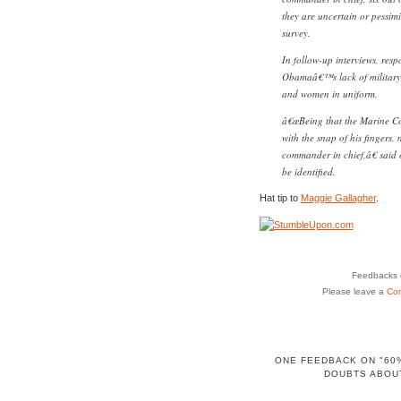
they are uncertain or pessimi
survey.
In follow-up interviews, res
Obamaâ€™s lack of military 
and women in uniform.
â€œBeing that the Marine Co
with the snap of his fingers,
commander in chief,â€ said 
be identified.
Hat tip to
Maggie Gallagher
.
Feedbacks o
Please leave a
Co
ONE FEEDBACK ON "60%
DOUBTS ABOU