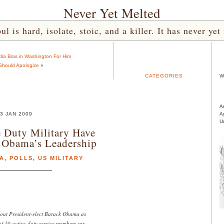
Never Yet Melted
l is hard, isolate, stoic, and a killer. It has never 
ia Bias in Washington For Him
Should Apologize
»
CATEGORIES
W
A
3 JAN 2009
A
U
 Duty Military Have
 Obama’s Leadership
A
,
POLLS
,
US MILITARY
out President-elect Barack Obama as
of 10 active-duty service members say