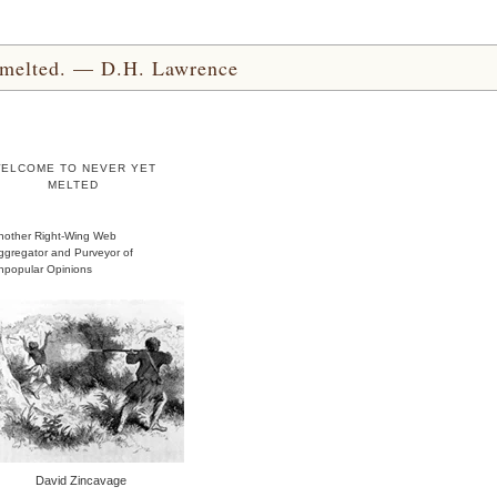
yet melted. — D.H. Lawrence
ELCOME TO NEVER YET
MELTED
nother Right-Wing Web
ggregator and Purveyor of
npopular Opinions
David Zincavage