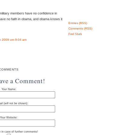
o military members have no confidence in
have no faith in obama, and obama knows it
Entries (RSS)
Comments (RSS)
Feed Shark
n 2009 um 9:04 am
COMMENTS
eave a Comment!
Your Name:
il (will not be shown):
Your Website:
e in case of further comments!