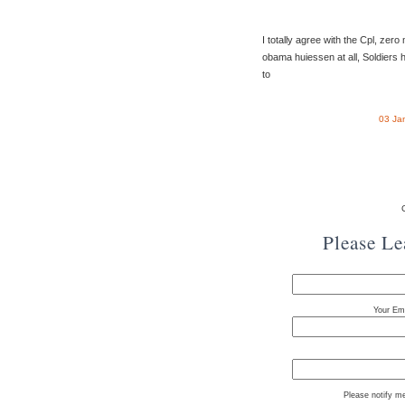
I totally agree with the Cpl, zer
obama huiessen at all, Soldiers 
to
03 Ja
Please L
Your Ema
Please notify m