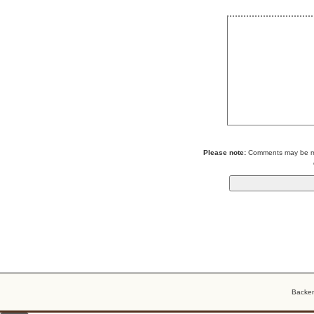
Please note:
Comments may be mod
Backe