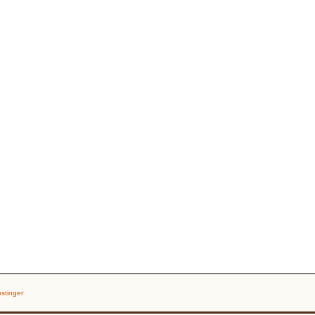
stinger