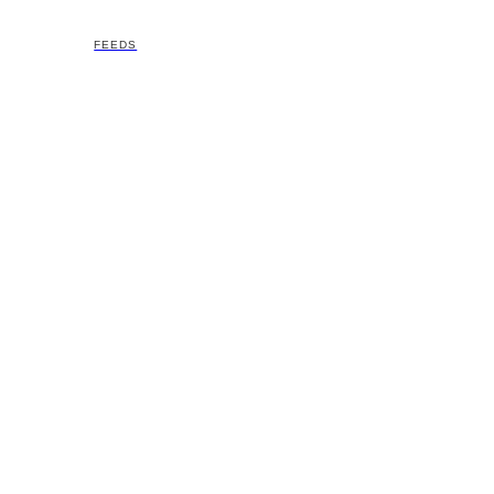
FEEDS