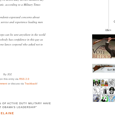
stic, according to a Military Times
pondents expressed concerns about
service and experience leading men
/div>
rps can be sent anywhere in the world
 nobody has confidence in this guy as
one lance corporal who asked not to
By JDZ
n this entry via
RSS 2.0
mment
or discuss via
Trackback
!
 OF ACTIVE DUTY MILITARY HAVE
T OBAMA’S LEADERSHIP"
ELAINE