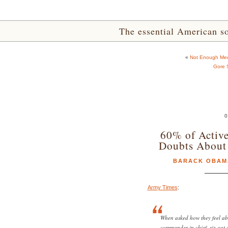
The essential American sou
«
Not Enough Med
Gore 
0
60% of Active
Doubts About
BARACK OBAM
Army Times
:
When asked how they feel ab
commander in chief, six out 