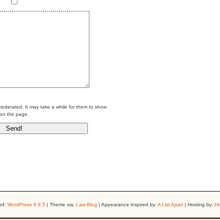
erated. It may take a while for them to show
on the page.
nd:
WordPress 6.9.5
| Theme via:
Law-Blog
| Appearance inspired by:
A List Apart
| Hosting by:
Ho