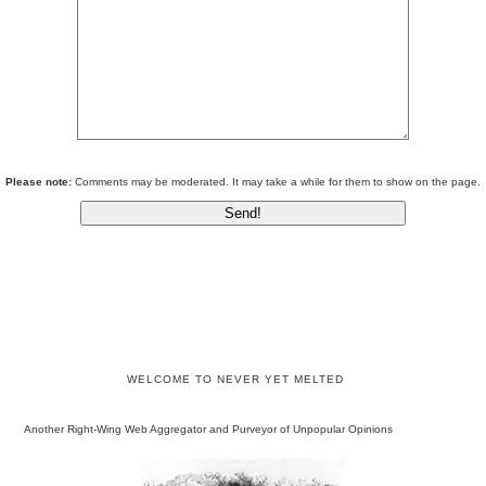
Please note:
Comments may be moderated. It may take a while for them to show on the page.
WELCOME TO NEVER YET MELTED
Another Right-Wing Web Aggregator and Purveyor of Unpopular Opinions