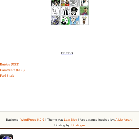
FEEDS
Entries (RSS)
Comments (RSS)
Feed Shark
Backend:
WordPress 6.9.6
| Theme via:
Law-Blog
| Appearance inspired by:
A List Apart
|
Hosting by:
Hostinger