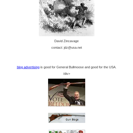
David Zincavage
contact: jdz@usa.net
blog advertising
is good for General Bullmoose and good for the USA.
/div>