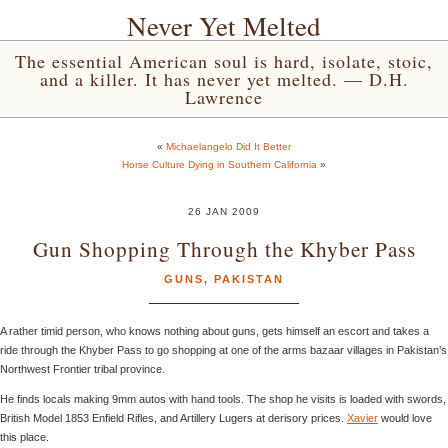
Never Yet Melted
The essential American soul is hard, isolate, stoic,
and a killer. It has never yet melted. — D.H.
Lawrence
«
Michaelangelo Did It Better
Horse Culture Dying in Southern California
»
26 JAN 2009
Gun Shopping Through the Khyber Pass
GUNS
,
PAKISTAN
A rather timid person, who knows nothing about guns, gets himself an escort and takes a
ride through the Khyber Pass to go shopping at one of the arms bazaar villages in Pakistan’s
Northwest Frontier tribal province.
He finds locals making 9mm autos with hand tools. The shop he visits is loaded with swords,
British Model 1853 Enfield Rifles, and Artillery Lugers at derisory prices.
Xavier
would love
this place.