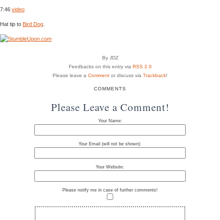
7:46
video
Hat tip to
Bird Dog
.
By JDZ
Feedbacks on this entry via
RSS 2.0
Please leave a
Comment
or discuss via
Trackback
!
COMMENTS
Please Leave a Comment!
Your Name:
Your Email (will not be shown):
Your Website:
Please notify me in case of further comments!