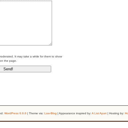
erated. It may take a while for them to show
on the page.
nd:
WordPress 6.9.6
| Theme via:
Law-Blog
| Appearance inspired by:
A List Apart
| Hosting by:
Ho