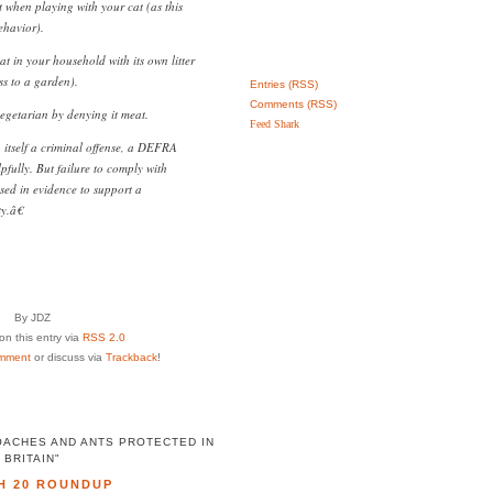
 when playing with your cat (as this
havior).
at in your household with its own litter
ss to a garden).
Entries (RSS)
Comments (RSS)
egetarian by denying it meat.
Feed Shark
n itself a criminal offense, a DEFRA
fully. But failure to comply with
ed in evidence to support a
y.â€
By JDZ
n this entry via
RSS 2.0
mment
or discuss via
Trackback
!
OACHES AND ANTS PROTECTED IN
BRITAIN"
H 20 ROUNDUP