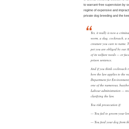
to warrant-free supervision by s
regime of expensive and impracti
private dog breeding and the ke
Yes, it really is now a crimin
worm, a slug, cockroach, a sc
creature you care to name. T
pet you are obliged by our A
of its welfare needs — or fa
prison sentence.
And if you think cockroach ri
how the law applies to the w
Department for Environment
one of the numerous, busybo
Labour administration — rece
clarifying the law.
You risk prosecution if:
— You fail to groom your lo
— You feed your dog from th