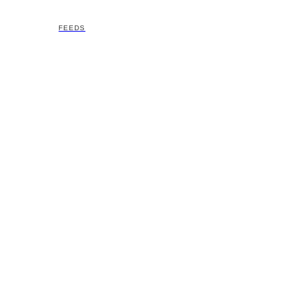
FEEDS