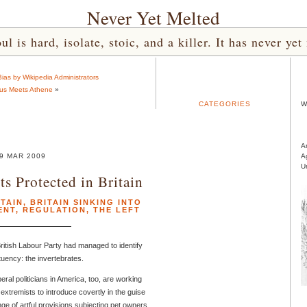
Never Yet Melted
l is hard, isolate, stoic, and a killer. It has never 
as by Wikipedia Administrators
us Meets Athene
»
CATEGORIES
W
A
9 MAR 2009
A
U
s Protected in Britain
ITAIN
,
BRITAIN SINKING INTO
ENT
,
REGULATION
,
THE LEFT
British Labour Party had managed to identify
ituency: the invertebrates.
beral politicians in America, too, are working
extremists to introduce covertly in the guise
nge of artful provisions subjecting pet owners