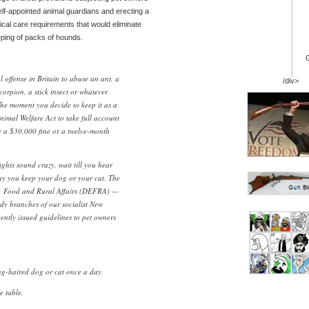
elf-appointed animal guardians and erecting a
cal care requirements that would eliminate
eping of packs of hounds.
al offense in Britain to abuse an ant, a
/div>
orpion, a stick insect or whatever
he moment you decide to keep it as a
nimal Welfare Act to take full account
ce a $30,000 fine or a twelve-month
ghts sound crazy, wait till you hear
ay you keep your dog or your cat. The
, Food and Rural Affairs (DEFRA) —
dy branches of our socialist New
ntly issued guidelines to pet owners
ng-haired dog or cat once a day.
e table.