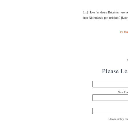
[…] How far does Britain’s new a
little Nicholas’s pet cricket? [Ne
19 Ma
Please L
Your Ema
Please notify m