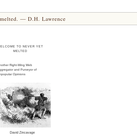
yet melted. — D.H. Lawrence
ELCOME TO NEVER YET
MELTED
nother Right-Wing Web
ggregator and Purveyor of
npopular Opinions
David Zincavage