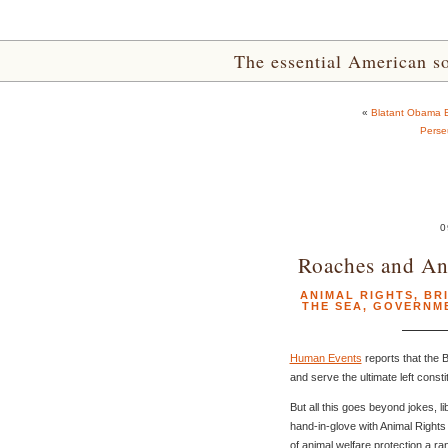
The essential American sou
«
Blatant Obama Bi
Perse
0
Roaches and Ant
ANIMAL RIGHTS
,
BR
THE SEA
,
GOVERNM
Human Events
reports that the 
and serve the ultimate left const
But all this goes beyond jokes, li
hand-in-glove with Animal Rights 
of animal welfare protection a ra