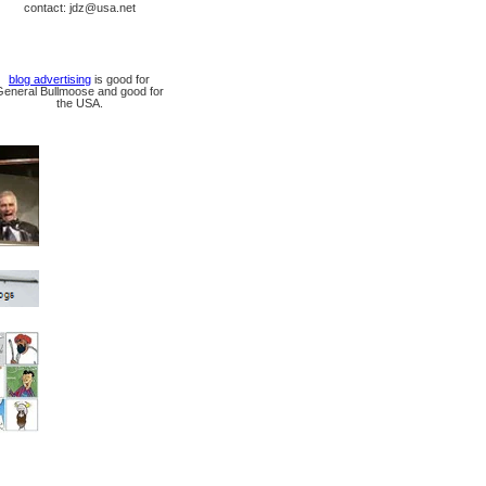
contact: jdz@usa.net
blog advertising
is good for
General Bullmoose and good for
the USA.