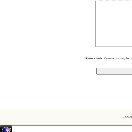
Please note:
Comments may be mod
Backe