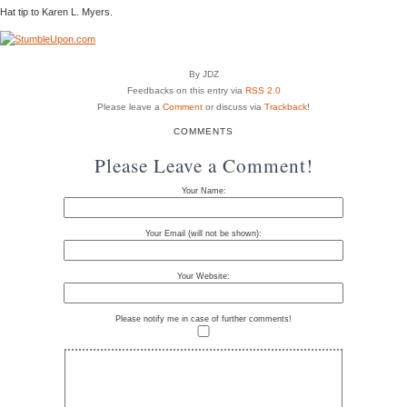
Hat tip to Karen L. Myers.
By JDZ
Feedbacks on this entry via
RSS 2.0
Please leave a
Comment
or discuss via
Trackback
!
COMMENTS
Please Leave a Comment!
Your Name:
Your Email (will not be shown):
Your Website:
Please notify me in case of further comments!