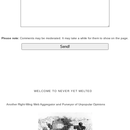
Please note:
Comments may be moderated. It may take a while for them to show on the page.
WELCOME TO NEVER YET MELTED
Another Right-Wing Web Aggregator and Purveyor of Unpopular Opinions