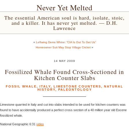
Never Yet Melted
The essential American soul is hard, isolate, stoic,
and a killer. It has never yet melted. — D.H.
Lawrence
«
Leftwing Dems Whine: “CIA Is Out To Get Us”
Homeowner Suit May Stop Village Cricket
»
14 MAY 2009
Fossilized Whale Found Cross-Sectioned in
Kitchen Counter Slabs
FOSSIL WHALE
,
ITALY
,
LIMESTONE COUNTERS
,
NATURAL
HISTORY
,
PALEONTOLOGY
Limestone quarried in Italy and cut into slabs intended to be used for kitchen counters was
found to have accidentally produced a perfect cross section of a 40 million year old Eocene
fossilized whale.
National Geographic 6:31
video