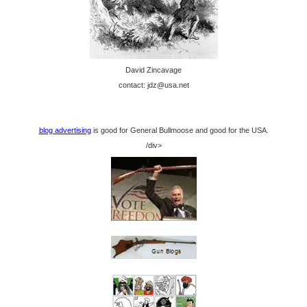
David Zincavage
contact: jdz@usa.net
blog advertising
is good for General Bullmoose and good for the USA.
/div>