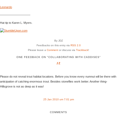
Leonardo
——————————–
Hat tip to Karen L. Myers.
By JDZ
Feedbacks on this entry via
RSS 2.0
Please leave a
Comment
or discuss via
Trackback
!
ONE FEEDBACK ON "COLLABORATING WITH CADDISES"
JZ
Please do not reveal trout habitat locations. Before you know every numnut will be there with
anticipation of catching enormous trout. Besides stoneflies work better. Another thing-
Hillsgrove is not as deep as it was!
25 Jan 2010 um 7:01 pm
COMMENTS