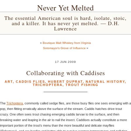
Never Yet Melted
The essential American soul is hard, isolate, stoic,
and a killer. It has never yet melted. — D.H.
Lawrence
«
Boutique Malt Whiskey from Virginia
Sotomayor’s Grove of Influence
»
17 JUN 2009
Collaborating with Caddises
ART
,
CADDIS FLIES
,
HUBERT DUPRAT
,
NATURAL HISTORY
,
TRICHOPTERA
,
TROUT FISHING
The
Trichoptera
, commonly called sedge flies, are those busy flies one sees emerging with a
pop, then flitting erratically above the surface of the stream. Caddis hatches drive trout
crazy. One often sees trout chasing emerging caddis larvae to the surface, and then
breaking water and leaping in the air to nail the insect. Caddises actually constitute a more
important portion of the trout’s menu than the more beautiful and delicate mayflies
(
Ephemera
), and are hardier and better able to survive warmer temperatures and pollution