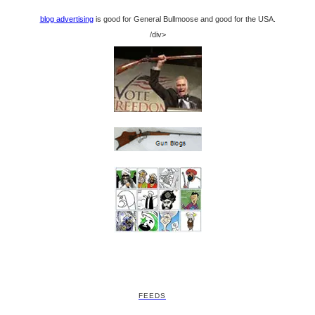
blog advertising
is good for General Bullmoose and good for the USA.
/div>
FEEDS