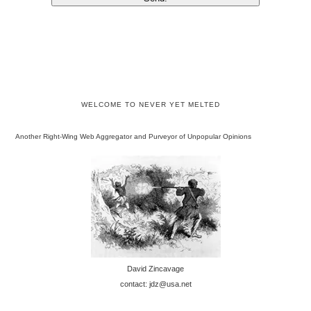
WELCOME TO NEVER YET MELTED
Another Right-Wing Web Aggregator and Purveyor of Unpopular Opinions
David Zincavage
contact: jdz@usa.net