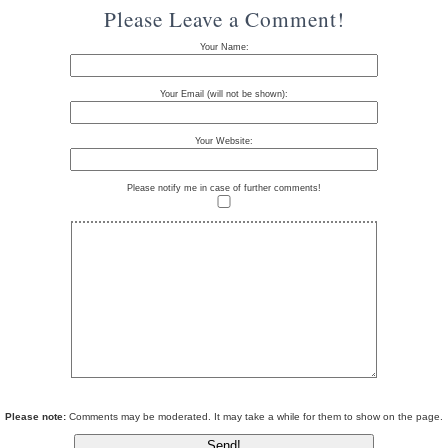
Please Leave a Comment!
Your Name:
Your Email (will not be shown):
Your Website:
Please notify me in case of further comments!
Please note:
Comments may be moderated. It may take a while for them to show on the page.