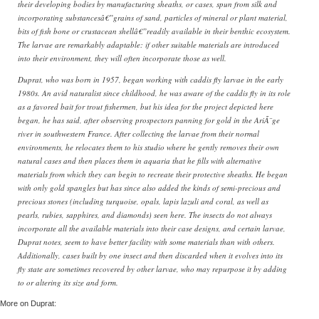
their developing bodies by manufacturing sheaths, or cases, spun from silk and
incorporating substancesâ€”grains of sand, particles of mineral or plant material,
bits of fish bone or crustacean shellâ€”readily available in their benthic ecosystem.
The larvae are remarkably adaptable: if other suitable materials are introduced
into their environment, they will often incorporate those as well.
Duprat, who was born in 1957, began working with caddis fly larvae in the early
1980s. An avid naturalist since childhood, he was aware of the caddis fly in its role
as a favored bait for trout fishermen, but his idea for the project depicted here
began, he has said, after observing prospectors panning for gold in the AriÃ¨ge
river in southwestern France. After collecting the larvae from their normal
environments, he relocates them to his studio where he gently removes their own
natural cases and then places them in aquaria that he fills with alternative
materials from which they can begin to recreate their protective sheaths. He began
with only gold spangles but has since also added the kinds of semi-precious and
precious stones (including turquoise, opals, lapis lazuli and coral, as well as
pearls, rubies, sapphires, and diamonds) seen here. The insects do not always
incorporate all the available materials into their case designs, and certain larvae,
Duprat notes, seem to have better facility with some materials than with others.
Additionally, cases built by one insect and then discarded when it evolves into its
fly state are sometimes recovered by other larvae, who may repurpose it by adding
to or altering its size and form.
More on Duprat: