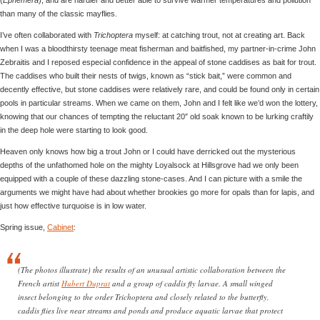
than many of the classic mayflies.
I’ve often collaborated with
Trichoptera
myself: at catching trout, not at creating art. Back
when I was a bloodthirsty teenage meat fisherman and baitfished, my partner-in-crime John
Zebraitis and I reposed especial confidence in the appeal of stone caddises as bait for trout.
The caddises who built their nests of twigs, known as “stick bait,” were common and
decently effective, but stone caddises were relatively rare, and could be found only in certain
pools in particular streams. When we came on them, John and I felt like we’d won the lottery,
knowing that our chances of tempting the reluctant 20″ old soak known to be lurking craftily
in the deep hole were starting to look good.
Heaven only knows how big a trout John or I could have derricked out the mysterious
depths of the unfathomed hole on the mighty Loyalsock at Hillsgrove had we only been
equipped with a couple of these dazzling stone-cases. And I can picture with a smile the
arguments we might have had about whether brookies go more for opals than for lapis, and
just how effective turquoise is in low water.
Spring issue,
Cabinet
:
(The photos illustrate) the results of an unusual artistic collaboration between the
French artist
Hubert Duprat
and a group of caddis fly larvae. A small winged
insect belonging to the order Trichoptera and closely related to the butterfly,
caddis flies live near streams and ponds and produce aquatic larvae that protect