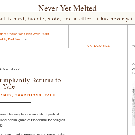
Never Yet Melted
l is hard, isolate, stoic, and a killer. It has never 
ident Obama Wins Miss World 2009!
ed by Bad Men…
»
CATEGORIES
W
A
1 OCT 2009
A
U
iumphantly Returns to
Yale
AMES
,
TRADITIONS
,
YALE
ne of his only too frequent fits of political
ional annual game of Bladderball for being an
82.
le students and impromptu teams representing