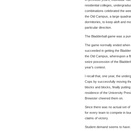
residential colleges, undergradu
combinations celebrated the wee
the Old Campus, a large quadra
dormitories, to keep aloft and mov
particular direction.
The Bladderball game was a pure
The game normally ended when s
succeeded in getting the Bladderb
the Old Campus, whereupon a fl
seize possession of the Bladderbal
year’s contest.
I recall that, one year, the un
Cops by successfully moving the
blocks and blocks, finally putting 
residence of the University Pres
Brewster cheered them on.
Since there was no actual set of r
for every team to compete in lou
claims of victory.
Student demand seems to have p