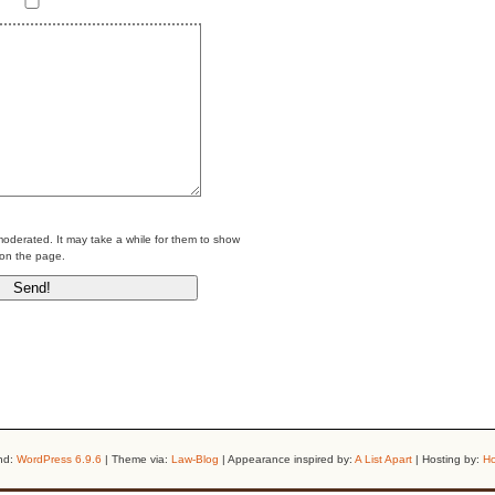
erated. It may take a while for them to show
on the page.
nd:
WordPress 6.9.6
| Theme via:
Law-Blog
| Appearance inspired by:
A List Apart
| Hosting by:
Ho