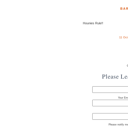
BAR
Hounies Rule!!
11 Oc
Please L
Your Ema
Please notify m