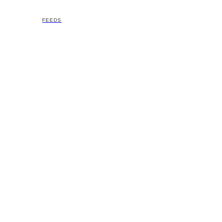
FEEDS