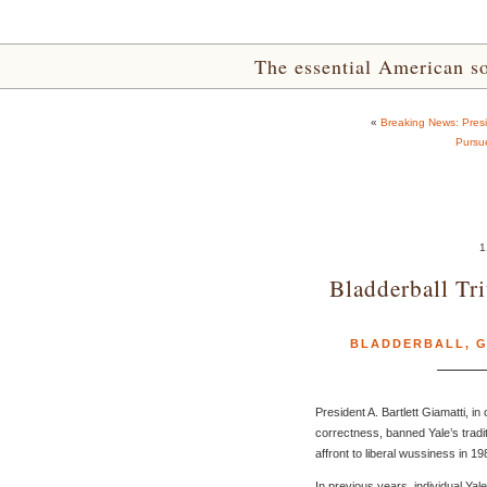
The essential American sou
«
Breaking News: Pres
Pursu
1
Bladderball Tr
BLADDERBALL
,
G
President A. Bartlett Giamatti, in o
correctness, banned Yale’s tradit
affront to liberal wussiness in 19
In previous years, individual Ya