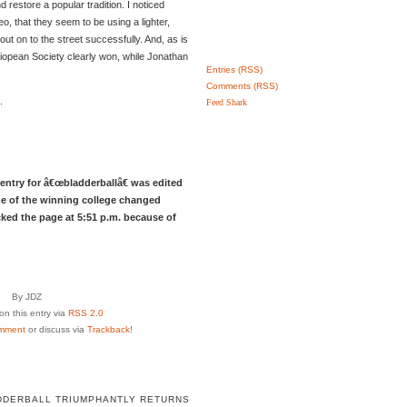
d restore a popular tradition. I noticed
eo, that they seem to be using a lighter,
it out on to the street successfully. And, as is
lliopean Society clearly won, while Jonathan
Entries (RSS)
Comments (RSS)
.
Feed Shark
entry for â€œbladderballâ€ was edited
e of the winning college changed
cked the page at 5:51 p.m. because of
By JDZ
n this entry via
RSS 2.0
mment
or discuss via
Trackback
!
DDERBALL TRIUMPHANTLY RETURNS