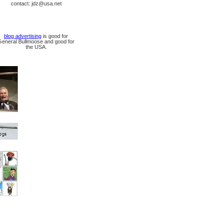
contact: jdz@usa.net
blog advertising
is good for
General Bullmoose and good for
the USA.