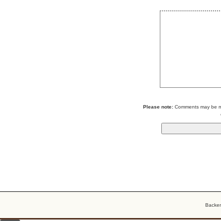
Please note:
Comments may be mod
Backe