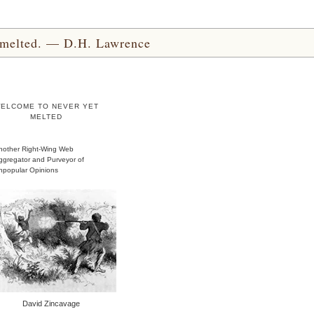
yet melted. — D.H. Lawrence
ELCOME TO NEVER YET
MELTED
nother Right-Wing Web
ggregator and Purveyor of
npopular Opinions
David Zincavage