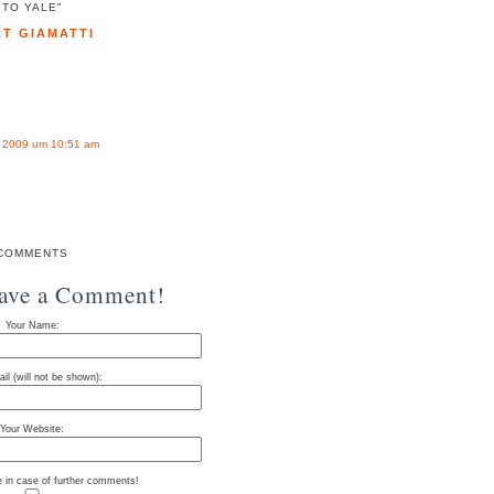
TO YALE"
T GIAMATTI
t 2009 um 10:51 am
COMMENTS
eave a Comment!
Your Name:
il (will not be shown):
Your Website:
e in case of further comments!