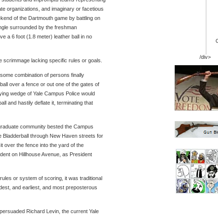
ate organizations, and imaginary or facetious
kend of the Dartmouth game by battling on
ngle surrounded by the freshman
e a 6 foot (1.8 meter) leather ball in no
/div>
 scrimmage lacking specific rules or goals.
ome combination of persons finally
all over a fence or out one of the gates of
ying wedge of Yale Campus Police would
l and hastily deflate it, terminating that
dergraduate community bested the Campus
 Bladderball through New Haven streets for
it over the fence into the yard of the
ident on Hillhouse Avenue, as President
ules or system of scoring, it was traditional
dest, and earliest, and most preposterous
ersuaded Richard Levin, the current Yale