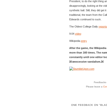
President, to do the right thing an
disapprovingly, looking at the vid
synthetic ball. Still, they did get 
traditional, the team from the Ca
Edwards continued to suck.
The Oldest College Daily
reports
9:04
video
Wikipedia
entry
After the game, the Wikipedia 
more than 160 times. The nam
constantly until one editor lo
â€œexcessive vandalism.â€
Feedbacks o
Please leave a
Co
ONE FEEDBACK ON "BLA