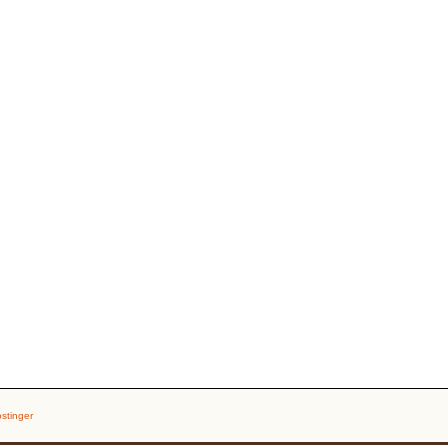
stinger