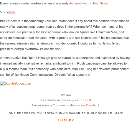
Dunn recently made headlines when she openly
declared war on Fox News
.
5:36
video
Beck’s point is a fundamentally valid one. What does it say about this administration that so
many of its appointments come from so deep in the extreme left? When so many of his
appointees are precisely the kind of people who look on figures like Chairman Mao, and
other communists revolutionaries, with approval and self identification? It’s no accident that
the current administration is strong-arming democratic Honduras for not letting leftist
president Zelaya overthrow its constitution.
A conservative like Rush Limbaugh gets smeared as an extremist and slandered by having
invented racially insensitive remarks attributed to him. Rush Limbaugh can’t be allowed to
buy a football team, but somebody who considers Mao Tse Tung her “favorite philosopher”
can be White House Communications Director. What a country!
By JDZ
Feedbacks on this entry via
RSS 2.0
Please leave a
Comment
or discuss via
Trackback
!
ONE FEEDBACK ON "ANITA DUNN’S FAVORITE PHILOSOPHER: MAO"
THALPY