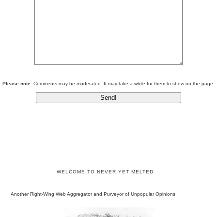
Please note:
Comments may be moderated. It may take a while for them to show on the page.
WELCOME TO NEVER YET MELTED
Another Right-Wing Web Aggregator and Purveyor of Unpopular Opinions