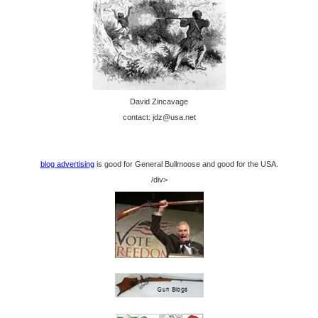
David Zincavage
contact: jdz@usa.net
blog advertising
is good for General Bullmoose and good for the USA.
/div>