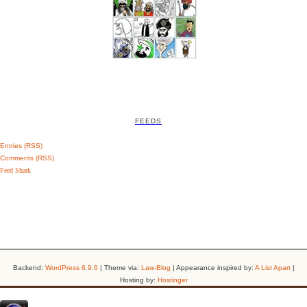
FEEDS
Entries (RSS)
Comments (RSS)
Feed Shark
Backend:
WordPress 6.9.6
| Theme via:
Law-Blog
| Appearance inspired by:
A List Apart
|
Hosting by:
Hostinger