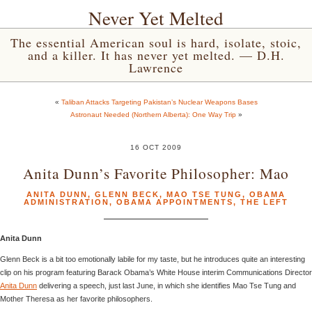
Never Yet Melted
The essential American soul is hard, isolate, stoic,
and a killer. It has never yet melted. — D.H.
Lawrence
«
Taliban Attacks Targeting Pakistan’s Nuclear Weapons Bases
Astronaut Needed (Northern Alberta): One Way Trip
»
16 OCT 2009
Anita Dunn’s Favorite Philosopher: Mao
ANITA DUNN
,
GLENN BECK
,
MAO TSE TUNG
,
OBAMA
ADMINISTRATION
,
OBAMA APPOINTMENTS
,
THE LEFT
Anita Dunn
Glenn Beck is a bit too emotionally labile for my taste, but he introduces quite an interesting
clip on his program featuring Barack Obama’s White House interim Communications Director
Anita Dunn
delivering a speech, just last June, in which she identifies Mao Tse Tung and
Mother Theresa as her favorite philosophers.