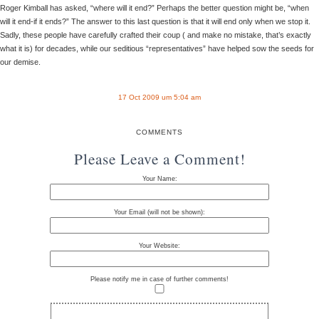
Roger Kimball has asked, “where will it end?” Perhaps the better question might be, “when
will it end-if it ends?” The answer to this last question is that it will end only when we stop it.
Sadly, these people have carefully crafted their coup ( and make no mistake, that’s exactly
what it is) for decades, while our seditious “representatives” have helped sow the seeds for
our demise.
17 Oct 2009 um 5:04 am
COMMENTS
Please Leave a Comment!
Your Name:
Your Email (will not be shown):
Your Website:
Please notify me in case of further comments!