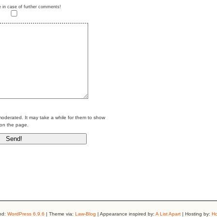
e in case of further comments!
erated. It may take a while for them to show
on the page.
nd:
WordPress 6.9.6
| Theme via:
Law-Blog
| Appearance inspired by:
A List Apart
| Hosting by:
Ho