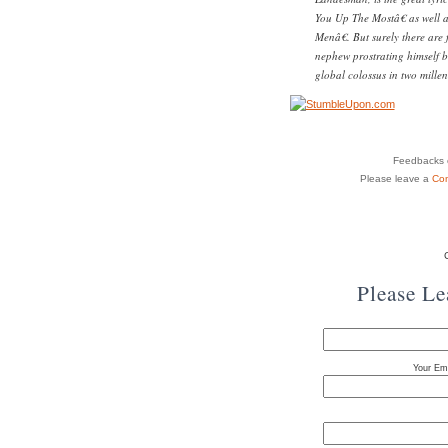
You Up The Mostâ€ as well
Menâ€. But surely there are
nephew prostrating himself be
global colossus in two millen
Feedbacks o
Please leave a
Co
Please L
Your Ema