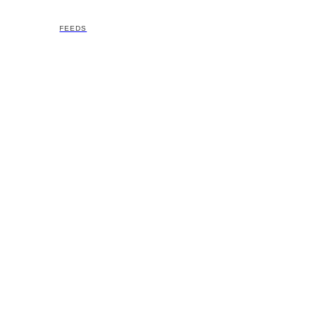
FEEDS