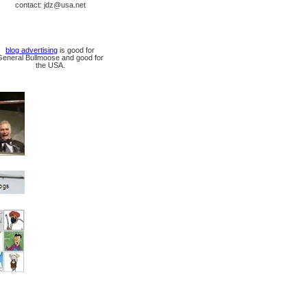
contact: jdz@usa.net
blog advertising
is good for
General Bullmoose and good for
the USA.