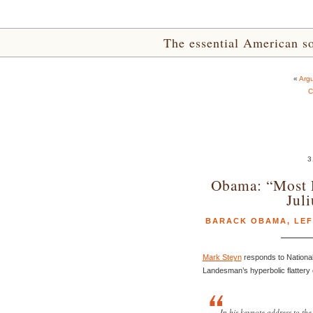
The essential American sou
«
Argu
C
3
Obama: “Most P
Jul
BARACK OBAMA
,
LEF
Mark Steyn
responds to National
Landesman’s hyperbolic flattery
In his keynote address to th