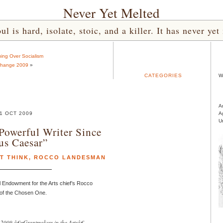
Never Yet Melted
l is hard, isolate, stoic, and a killer. It has never 
ing Over Socialism
hange 2009
»
CATEGORIES
W
A
1 OCT 2009
A
U
owerful Writer Since
ius Caesar”
T THINK
,
ROCCO LANDESMAN
 Endowment for the Arts chief’s Rocco
 of the Chosen One.
e 2009 â€œGrantmakers in the Artsâ€