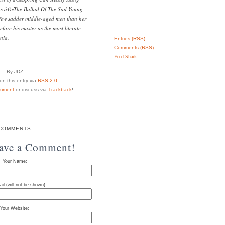
 as â€œThe Ballad Of The Sad Young
 few sadder middle-aged men than her
fore his master as the most literate
nia.
Entries (RSS)
Comments (RSS)
Feed Shark
By JDZ
n this entry via
RSS 2.0
mment
or discuss via
Trackback
!
COMMENTS
eave a Comment!
Your Name:
il (will not be shown):
Your Website: