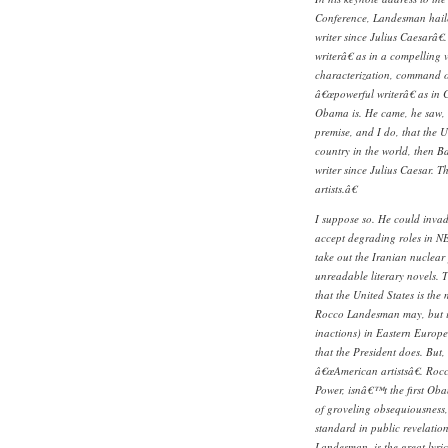
Conference, Landesman hail
writer since Julius Caesarâ
writerâ€ as in a compelling 
characterization, command o
â€œpowerful writerâ€ as in 
Obama is. He came, he saw, 
premise, and I do, that the U
country in the world, then B
writer since Julius Caesar. 
artists.â€
I suppose so. He could invad
accept degrading roles in N
take out the Iranian nuclear
unreadable literary novels. T
that the United States is the
Rocco Landesman may, but it
inactions) in Eastern Europe
that the President does. But,
â€œAmerican artistsâ€. Ro
Power, isnâ€™t the first Oba
of groveling obsequiousness
standard in public revelati
Landesman, is the great lyr