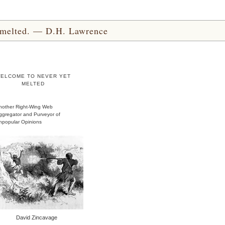
yet melted. — D.H. Lawrence
ELCOME TO NEVER YET
MELTED
nother Right-Wing Web
ggregator and Purveyor of
npopular Opinions
David Zincavage