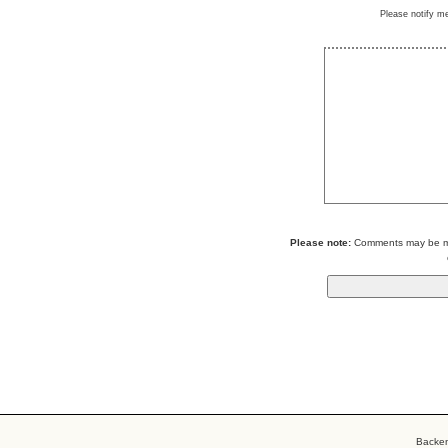
Please notify m
Please note:
Comments may be mod
Backe