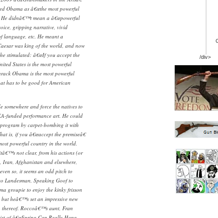
ed Obama as â€œthe most powerful
€. He didnâ€™t mean a â€œpowerful
voice, gripping narrative, vivid
f language, etc. He meant a
Caesar was king of the world, and now
he stimulated: â€œIf you accept the
/div>
nited States is the most powerful
arack Obama is the most powerful
That has to be good for American
e somewhere and force the natives to
EA-funded performance art. He could
 program by carpet-bombing it with
hat is, if you â€œaccept the premiseâ€
 most powerful country in the world.
â€™s not clear, from his actions (or
, Iran, Afghanistan and elsewhere,
 even so, it seems an odd pitch to
cco Landesman, Speaking Goof to
ma groupie to enjoy the kinky frisson
, but heâ€™s set an impressive new
on thereof. Roccoâ€™s aunt, Fran
icist of â€œSpring Can Really Hang