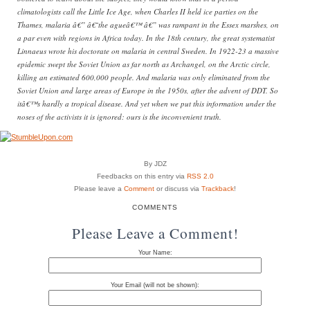
climatologists call the Little Ice Age, when Charles II held ice parties on the
Thames, malaria â€” â€˜the agueâ€™ â€” was rampant in the Essex marshes, on
a par even with regions in Africa today. In the 18th century, the great systematist
Linnaeus wrote his doctorate on malaria in central Sweden. In 1922-23 a massive
epidemic swept the Soviet Union as far north as Archangel, on the Arctic circle,
killing an estimated 600,000 people. And malaria was only eliminated from the
Soviet Union and large areas of Europe in the 1950s, after the advent of DDT. So
itâ€™s hardly a tropical disease. And yet when we put this information under the
noses of the activists it is ignored: ours is the inconvenient truth.
By JDZ
Feedbacks on this entry via
RSS 2.0
Please leave a
Comment
or discuss via
Trackback
!
COMMENTS
Please Leave a Comment!
Your Name:
Your Email (will not be shown):