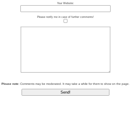
Your Website:
Please notify me in case of further comments!
Please note:
Comments may be moderated. It may take a while for them to show on the page.