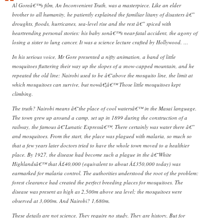
Al Goreâ€™s film, An Inconvenient Truth, was a masterpiece. Like an elder
brother to all humanity, he patiently explained the familiar litany of disasters â€”
droughts, floods, hurricanes, sea-level rise and the rest â€” spiced with
heartrending personal stories: his baby sonâ€™s near-fatal accident, the agony of
losing a sister to lung cancer. It was a science lecture crafted by Hollywood. …
In his serious voice, Mr Gore presented a nifty animation, a band of little
mosquitoes fluttering their way up the slopes of a snow-capped mountain, and he
repeated the old line: Nairobi used to be â€˜above the mosquito line, the limit at
which mosquitoes can survive, but nowâ€¦â€™ Those little mosquitoes kept
climbing.
The truth? Nairobi means â€˜the place of cool watersâ€™ in the Masai language.
The town grew up around a camp, set up in 1899 during the construction of a
railway, the famous â€˜Lunatic Expressâ€™. There certainly was water there â€”
and mosquitoes. From the start, the place was plagued with malaria, so much so
that a few years later doctors tried to have the whole town moved to a healthier
place. By 1927, the disease had become such a plague in the â€˜White
Highlandsâ€™ that Â£40,000 (equivalent to about Â£350,000 today) was
earmarked for malaria control. The authorities understood the root of the problem:
forest clearance had created the perfect breeding places for mosquitoes. The
disease was present as high as 2,500m above sea level; the mosquitoes were
observed at 3,000m. And Nairobi? 1,680m.
These details are not science. They require no study. They are history. But for