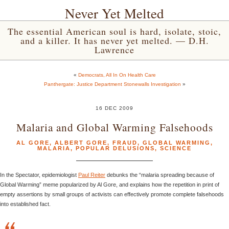
Never Yet Melted
The essential American soul is hard, isolate, stoic,
and a killer. It has never yet melted. — D.H.
Lawrence
«
Democrats, All In On Health Care
Panthergate: Justice Department Stonewalls Investigation
»
16 DEC 2009
Malaria and Global Warming Falsehoods
AL GORE
,
ALBERT GORE
,
FRAUD
,
GLOBAL WARMING
,
MALARIA
,
POPULAR DELUSIONS
,
SCIENCE
In the Spectator, epidemiologist
Paul Reiter
debunks the “malaria spreading because of
Global Warming” meme popularized by Al Gore, and explains how the repetition in print of
empty assertions by small groups of activists can effectively promote complete falsehoods
into established fact.