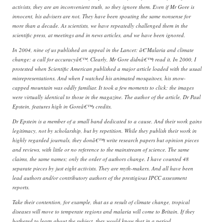
activists, they are an inconvenient truth, so they ignore them. Even if Mr Gore is
innocent, his advisers are not. They have been spouting the same nonsense for
more than a decade. As scientists, we have repeatedly challenged them in the
scientific press, at meetings and in news articles, and we have been ignored.
In 2004, nine of us published an appeal in the Lancet: â€˜Malaria and climate
change: a call for accuracyâ€™. Clearly, Mr Gore didnâ€™t read it. In 2000, I
protested when Scientific American published a major article loaded with the usual
misrepresentations. And when I watched his animated mosquitoes, his snow-
capped mountain was oddly familiar. It took a few moments to click: the images
were virtually identical to those in the magazine. The author of the article, Dr Paul
Epstein, features high in Goreâ€™s credits.
Dr Epstein is a member of a small band dedicated to a cause. And their work gains
legitimacy, not by scholarship, but by repetition. While they publish their work in
highly regarded journals, they donâ€™t write research papers but opinion pieces
and reviews, with little or no reference to the mainstream of science. The same
claims, the same names; only the order of authors change. I have counted 48
separate pieces by just eight activists. They are myth-makers. And all have been
lead authors and/or contributory authors of the prestigious IPCC assessment
reports.
Take their contention, for example, that as a result of climate change, tropical
diseases will move to temperate regions and malaria will come to Britain. If they
bothered to learn about the subject, they would know that in a period