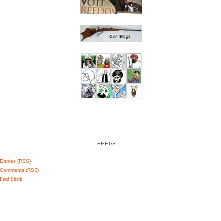
FEEDS
Entries (RSS)
Comments (RSS)
Feed Shark