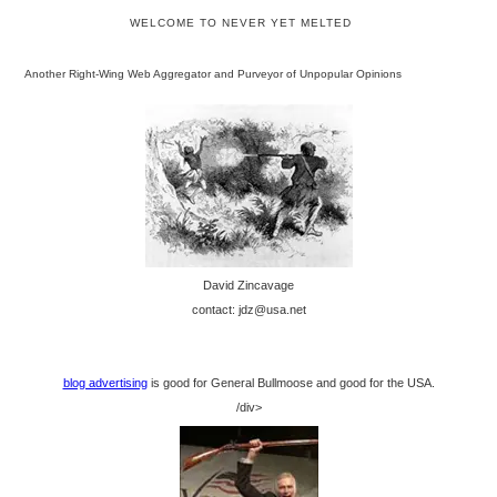
WELCOME TO NEVER YET MELTED
Another Right-Wing Web Aggregator and Purveyor of Unpopular Opinions
David Zincavage
contact: jdz@usa.net
blog advertising
is good for General Bullmoose and good for the USA.
/div>