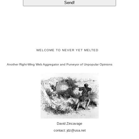
WELCOME TO NEVER YET MELTED
Another Right-Wing Web Aggregator and Purveyor of Unpopular Opinions
David Zincavage
contact: jdz@usa.net