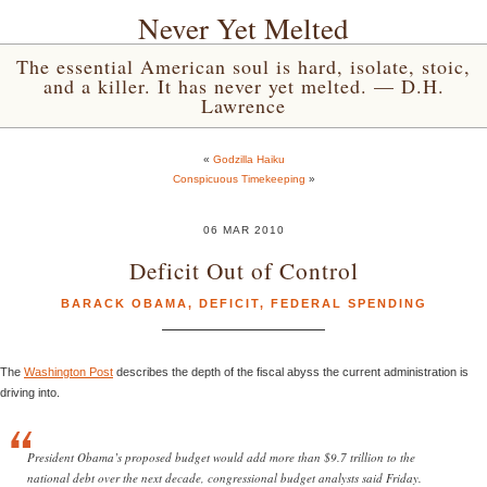
Never Yet Melted
The essential American soul is hard, isolate, stoic,
and a killer. It has never yet melted. — D.H.
Lawrence
«
Godzilla Haiku
Conspicuous Timekeeping
»
06 MAR 2010
Deficit Out of Control
BARACK OBAMA
,
DEFICIT
,
FEDERAL SPENDING
The
Washington Post
describes the depth of the fiscal abyss the current administration is
driving into.
President Obama’s proposed budget would add more than $9.7 trillion to the
national debt over the next decade, congressional budget analysts said Friday.