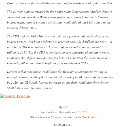
Proposed tax cuts for the middle class account for nearly a third of that shortfall.
The 10-year outlook released by the nonpartisan Congressional Budget Office is
somewhat gloomier than White House projections, which found that Obama’s
budget request would produce deficits that would add about $8.5 trillion to the
national debt by 2020.
The CBO and the White House are in relative agreement about the short-term
budget picture, with both predicting a deficit of about $1.5 trillion this year — a
post-World War II record at 10.3 percent of the overall economy — and $1.3
trillion in 2011. But the CBO is considerably less optimistic about future years,
predicting that deficits would never fall below 4 percent of the economy under
Obama’s policies and would begin to grow rapidly after 2015.
Deficits of that magnitude would force the Treasury to continue borrowing at
prodigious rates, sending the national debt soaring to 90 percent of the economy
by 2020, the CBO said. Interest payments on the debt would also skyrocket by
$800 billion over the same period.
By JDZ
Feedbacks on this entry via
RSS 2.0
Please leave a
Comment
or discuss via
Trackback
!
COMMENTS