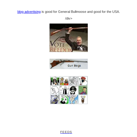
blog advertising
is good for General Bullmoose and good for the USA.
/div>
FEEDS