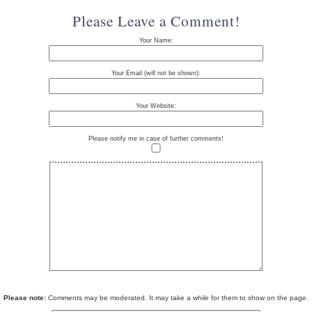
Please Leave a Comment!
Your Name:
Your Email (will not be shown):
Your Website:
Please notify me in case of further comments!
Please note:
Comments may be moderated. It may take a while for them to show on the page.