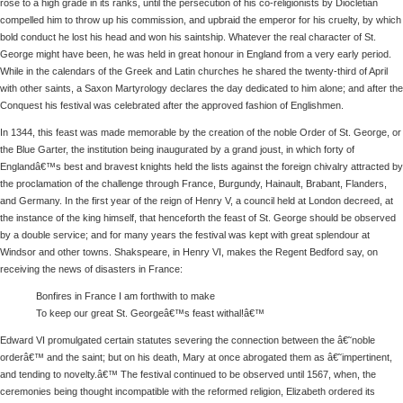
rose to a high grade in its ranks, until the persecution of his co-religionists by Diocletian
compelled him to throw up his commission, and upbraid the emperor for his cruelty, by which
bold conduct he lost his head and won his saintship. Whatever the real character of St.
George might have been, he was held in great honour in England from a very early period.
While in the calendars of the Greek and Latin churches he shared the twenty-third of April
with other saints, a Saxon Martyrology declares the day dedicated to him alone; and after the
Conquest his festival was celebrated after the approved fashion of Englishmen.
In 1344, this feast was made memorable by the creation of the noble Order of St. George, or
the Blue Garter, the institution being inaugurated by a grand joust, in which forty of
Englandâ€™s best and bravest knights held the lists against the foreign chivalry attracted by
the proclamation of the challenge through France, Burgundy, Hainault, Brabant, Flanders,
and Germany. In the first year of the reign of Henry V, a council held at London decreed, at
the instance of the king himself, that henceforth the feast of St. George should be observed
by a double service; and for many years the festival was kept with great splendour at
Windsor and other towns. Shakspeare, in Henry VI, makes the Regent Bedford say, on
receiving the news of disasters in France:
Bonfires in France I am forthwith to make
To keep our great St. Georgeâ€™s feast withal!â€™
Edward VI promulgated certain statutes severing the connection between the â€˜noble
orderâ€™ and the saint; but on his death, Mary at once abrogated them as â€˜impertinent,
and tending to novelty.â€™ The festival continued to be observed until 1567, when, the
ceremonies being thought incompatible with the reformed religion, Elizabeth ordered its