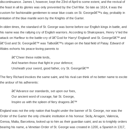
discontinuance. James I, however, kept the 23rd of April to some extent, and the revival of
the feast in all its glories was only prevented by the Civil War. So late as 1614, it was the
custom for fashionable gentlemen to wear blue coats on St. Georgeâ€™s day, probably in
imitation of the blue mantle worn by the Knights of the Garter.
In olden times, the standard of St. George was borne before our English kings in battle, and
his name was the rallying cry of English warriors. According to Shakspeare, Henry V led the
attack on Harfleur to the battle-cry of â€˜God for Harry! England! and St. George!â€™ and
â€˜God and St. Georgeâ€™ was Talbotâ€™s slogan on the fatal field of Patay. Edward of
Wales exhorts his peace-loving parents to
â€˜Cheer these noble lords,
And hearten those that fight in your defence;
Unsheath your sword, good father, cry St. George!â€™
The fiery Richard invokes the same saint, and his rival can think of no better name to excite
the ardour of his adherents:
â€˜Advance our standards, set upon our foes,
Our ancient word of courage, fair St. George,
Inspire us with the spleen of fiery dragons.â€™
England was not the only nation that fought under the banner of St. George, nor was the
Order of the Garter the only chivalric institution in his honour. Sicily, Arragon, Valencia,
Genoa, Malta, Barcelona, looked up to him as their guardian saint; and as to knightly orders
bearing his name, a Venetian Order of St. George was created in 1200, a Spanish in 1317,