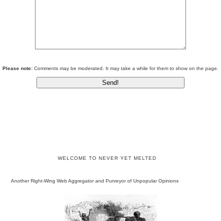
Please note:
Comments may be moderated. It may take a while for them to show on the page.
WELCOME TO NEVER YET MELTED
Another Right-Wing Web Aggregator and Purveyor of Unpopular Opinions