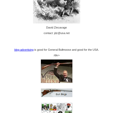
David Zincavage
contact: jdz@usa.net
blog advertising
is good for General Bullmoose and good for the USA.
/div>