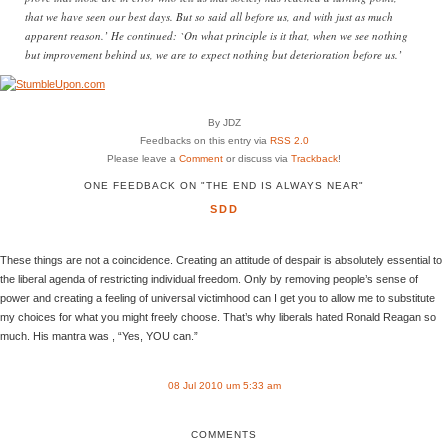
that we have seen our best days. But so said all before us, and with just as much
apparent reason.’ He continued: `On what principle is it that, when we see nothing
but improvement behind us, we are to expect nothing but deterioration before us.’
By JDZ
Feedbacks on this entry via
RSS 2.0
Please leave a
Comment
or discuss via
Trackback
!
ONE FEEDBACK ON "THE END IS ALWAYS NEAR"
SDD
These things are not a coincidence. Creating an attitude of despair is absolutely essential to
the liberal agenda of restricting individual freedom. Only by removing people’s sense of
power and creating a feeling of universal victimhood can I get you to allow me to substitute
my choices for what you might freely choose. That’s why liberals hated Ronald Reagan so
much. His mantra was , “Yes, YOU can.”
08 Jul 2010 um 5:33 am
COMMENTS