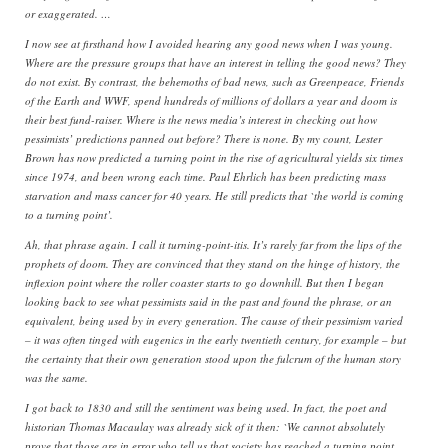
or exaggerated. …
I now see at firsthand how I avoided hearing any good news when I was young.
Where are the pressure groups that have an interest in telling the good news? They
do not exist. By contrast, the behemoths of bad news, such as Greenpeace, Friends
of the Earth and WWF, spend hundreds of millions of dollars a year and doom is
their best fund-raiser. Where is the news media’s interest in checking out how
pessimists’ predictions panned out before? There is none. By my count, Lester
Brown has now predicted a turning point in the rise of agricultural yields six times
since 1974, and been wrong each time. Paul Ehrlich has been predicting mass
starvation and mass cancer for 40 years. He still predicts that `the world is coming
to a turning point’.
Ah, that phrase again. I call it turning-point-itis. It’s rarely far from the lips of the
prophets of doom. They are convinced that they stand on the hinge of history, the
inflexion point where the roller coaster starts to go downhill. But then I began
looking back to see what pessimists said in the past and found the phrase, or an
equivalent, being used by in every generation. The cause of their pessimism varied
– it was often tinged with eugenics in the early twentieth century, for example – but
the certainty that their own generation stood upon the fulcrum of the human story
was the same.
I got back to 1830 and still the sentiment was being used. In fact, the poet and
historian Thomas Macaulay was already sick of it then: `We cannot absolutely
prove that those are in error who tell us that society has reached a turning point,