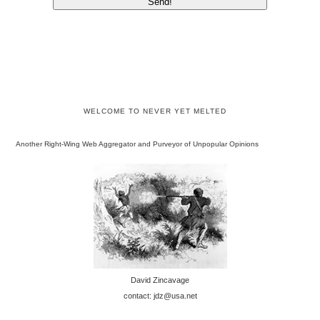
WELCOME TO NEVER YET MELTED
Another Right-Wing Web Aggregator and Purveyor of Unpopular Opinions
David Zincavage
contact: jdz@usa.net