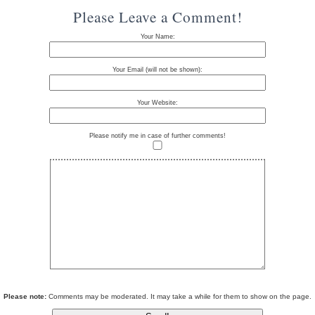
Please Leave a Comment!
Your Name:
Your Email (will not be shown):
Your Website:
Please notify me in case of further comments!
Please note:
Comments may be moderated. It may take a while for them to show on the page.