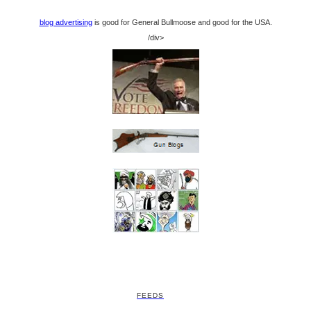
blog advertising
is good for General Bullmoose and good for the USA.
/div>
FEEDS