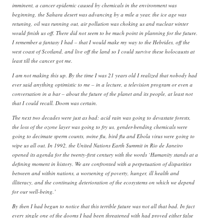
imminent, a cancer epidemic caused by chemicals in the environment was
beginning, the Sahara desert was advancing by a mile a year, the ice age was
retuning, oil was running out, air pollution was choking us and nuclear winter
would finish us off. There did not seem to be much point in planning for the future.
I remember a fantasy I had – that I would make my way to the Hebrides, off the
west coast of Scotland, and live off the land so I could survive these holocausts at
least till the cancer got me.
I am not making this up. By the time I was 21 years old I realized that nobody had
ever said anything optimistic to me – in a lecture, a television program or even a
conversation in a bar – about the future of the planet and its people, at least not
that I could recall. Doom was certain.
The next two decades were just as bad: acid rain was going to devastate forests,
the loss of the ozone layer was going to fry us, gender-bending chemicals were
going to decimate sperm counts, swine flu, bird flu and Ebola virus were going to
wipe us all out. In 1992, the United Nations Earth Summit in Rio de Janeiro
opened its agenda for the twenty-first century with the words `Humanity stands at a
defining moment in history. We are confronted with a perpetuation of disparities
between and within nations, a worsening of poverty, hunger, ill health and
illiteracy, and the continuing deterioration of the ecosystems on which we depend
for our well-being.’
By then I had begun to notice that this terrible future was not all that bad. In fact
every single one of the dooms I had been threatened with had proved either false