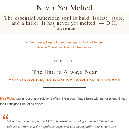
Never Yet Melted
The essential American soul is hard, isolate, stoic,
and a killer. It has never yet melted. — D.H.
Lawrence
«
One Striking Disproof of Anthropogenic Climate Change
Roman Coin Hoard Found in Somerset
»
08 JUL 2010
The End is Always Near
CATASTROPHISM
,
JOURNALISM
,
POPULAR DELUSIONS
Matt Ridley
points out that predictions of imminent doom have been with us for a long time, in
the Huffington Post of all places.
When I was a student, in the 1970s, the world was coming to an end. The adults
told me so. They said the population explosion was unstoppable, mass famine was