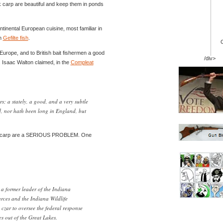
carp are beautiful and keep them in ponds
ntinental European cuisine, most familiar in
sh
Gefilte fish
.
Europe, and to British bait fishermen a good
/div>
. Isaac Walton claimed, in the
Compleat
rs; a stately, a good, and a very subtle
red, nor hath been long in England, but
t, carp are a SERIOUS PROBLEM. One
a former leader of the Indiana
rces and the Indiana Wildlife
czar to oversee the federal response
es out of the Great Lakes.