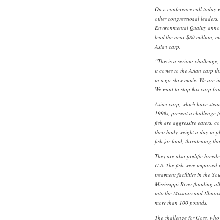
On a conference call today w
other congressional leaders
Environmental Quality annou
lead the near $80 million, m
Asian carp.
“This is a serious challenge
it comes to the Asian carp th
in a go-slow mode. We are in
We want to stop this carp fr
Asian carp, which have stea
1990s, present a challenge for
fish are aggressive eaters, 
their body weight a day in p
fish for food, threatening th
They are also prolific breede
U.S. The fish were imported 
treatment facilities in the So
Mississippi River flooding a
into the Missouri and Illinoi
more than 100 pounds.
The challenge for Goss, who