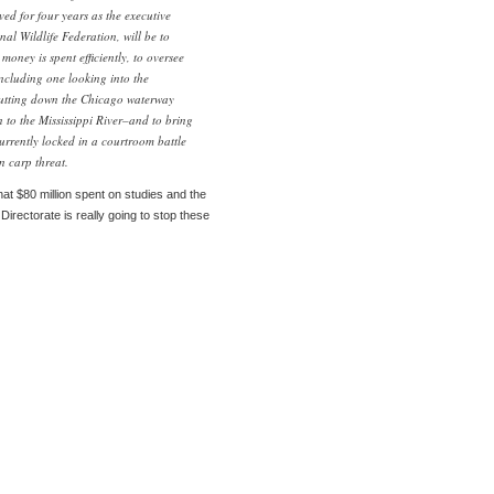
ed for four years as the executive
nal Wildlife Federation, will be to
money is spent efficiently, to oversee
ncluding one looking into the
shutting down the Chicago waterway
 to the Mississippi River–and to bring
urrently locked in a courtroom battle
n carp threat.
at $80 million spent on studies and the
Directorate is really going to stop these