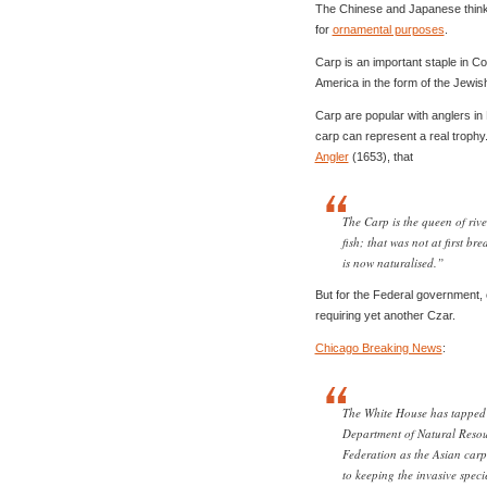
The Chinese and Japanese think 
for
ornamental purposes
.
Carp is an important staple in Co
America in the form of the Jewi
Carp are popular with anglers in 
carp can represent a real trophy
Angler
(1653), that
The Carp is the queen of rive
fish; that was not at first b
is now naturalised.”
But for the Federal governmen
requiring yet another Czar.
Chicago Breaking News
:
The White House has tapped 
Department of Natural Resou
Federation as the Asian carp 
to keeping the invasive speci