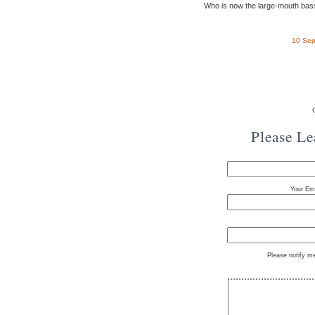
Who is now the large-mouth bas
10 Sep
Please L
Your Ema
Please notify m