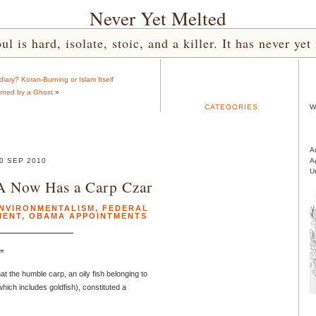
Never Yet Melted
l is hard, isolate, stoic, and a killer. It has never 
iary? Koran-Burning or Islam Itself
rned by a Ghost
»
CATEGORIES
W
A
0 SEP 2010
A
U
A Now Has a Carp Czar
NVIRONMENTALISM
,
FEDERAL
MENT
,
OBAMA APPOINTMENTS
!”
t the humble carp, an oily fish belonging to
hich includes goldfish), constituted a