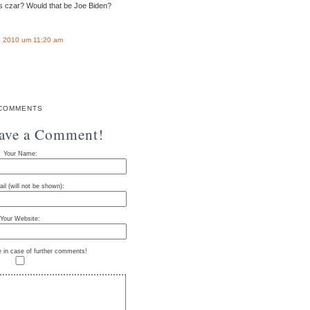
s czar? Would that be Joe Biden?
 2010 um 11:20 am
COMMENTS
eave a Comment!
Your Name:
il (will not be shown):
Your Website:
e in case of further comments!