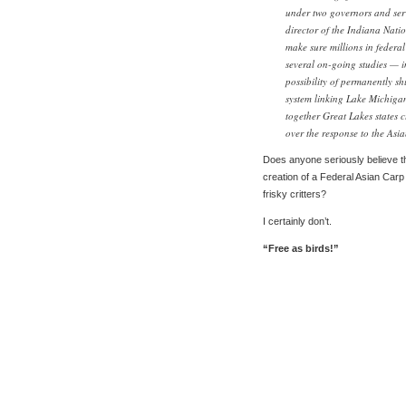
under two governors and serv
director of the Indiana Natio
make sure millions in federal 
several on-going studies — i
possibility of permanently 
system linking Lake Michigan
together Great Lakes states c
over the response to the Asia
Does anyone seriously believe th
creation of a Federal Asian Carp 
frisky critters?
I certainly don’t.
“Free as birds!”