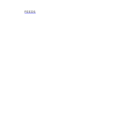
FEEDS