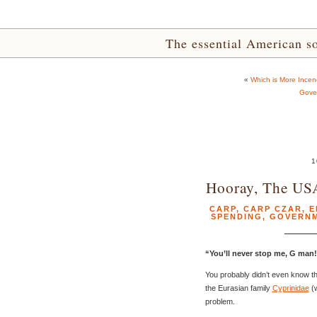
The essential American sou
«
Which is More Incend
Gove
1
Hooray, The US
CARP
,
CARP CZAR
,
E
SPENDING
,
GOVERN
“You’ll never stop me, G man
You probably didn’t even know tha
the Eurasian family
Cyprinidae
(w
problem.