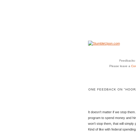
Feedbacks o
Please leave a
Co
ONE FEEDBACK ON "HOORA
It doesn’t matter if we stop them.
program to spend money and hir
won’t stop them, that will simp
Kind of like with federal spendin