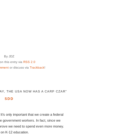
By JDZ
n this entry via
RSS 2.0
mment
or discuss via
Trackback
!
Y, THE USA NOW HAS A CARP CZAR"
SDD
 It’s only important that we create a federal
e government workers. In fact, since we
ly prove we need to spend even more money.
g on K-12 education.