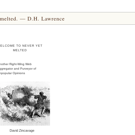
yet melted. — D.H. Lawrence
ELCOME TO NEVER YET
MELTED
nother Right-Wing Web
ggregator and Purveyor of
npopular Opinions
David Zincavage