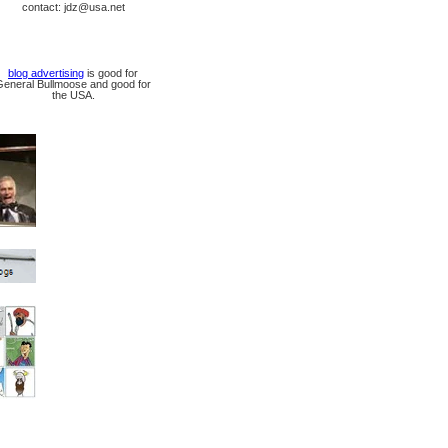
contact: jdz@usa.net
blog advertising
is good for
General Bullmoose and good for
the USA.