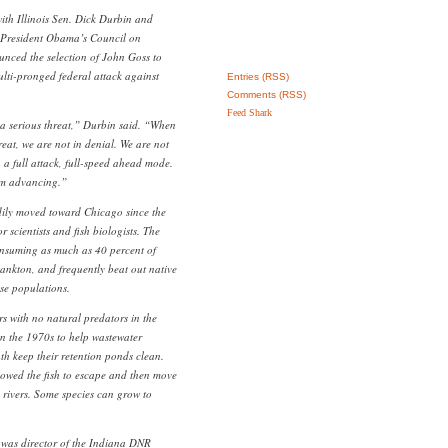
ith Illinois Sen. Dick Durbin and
, President Obama’s Council on
nced the selection of John Goss to
ulti-pronged federal attack against
Entries (RSS)
Comments (RSS)
Feed Shark
, a serious threat,” Durbin said. “When
reat, we are not in denial. We are not
 a full attack, full-speed ahead mode.
om advancing.”
dily moved toward Chicago since the
 scientists and fish biologists. The
consuming as much as 40 percent of
lankton, and frequently beat out native
ose populations.
rs with no natural predators in the
in the 1970s to help wastewater
uth keep their retention ponds clean.
llowed the fish to escape and then move
s rivers. Some species can grow to
 was director of the Indiana DNR