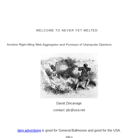
WELCOME TO NEVER YET MELTED
Another Right-Wing Web Aggregator and Purveyor of Unpopular Opinions
David Zincavage
contact: jdz@usa.net
blog advertising
is good for General Bullmoose and good for the USA.
/div>