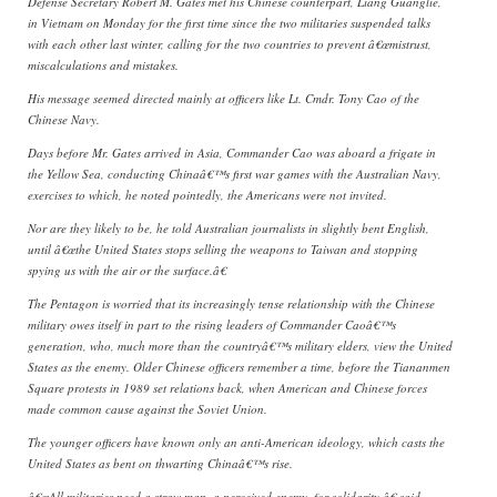
Defense Secretary Robert M. Gates met his Chinese counterpart, Liang Guanglie,
in Vietnam on Monday for the first time since the two militaries suspended talks
with each other last winter, calling for the two countries to prevent â€œmistrust,
miscalculations and mistakes.
His message seemed directed mainly at officers like Lt. Cmdr. Tony Cao of the
Chinese Navy.
Days before Mr. Gates arrived in Asia, Commander Cao was aboard a frigate in
the Yellow Sea, conducting Chinaâ€™s first war games with the Australian Navy,
exercises to which, he noted pointedly, the Americans were not invited.
Nor are they likely to be, he told Australian journalists in slightly bent English,
until â€œthe United States stops selling the weapons to Taiwan and stopping
spying us with the air or the surface.â€
The Pentagon is worried that its increasingly tense relationship with the Chinese
military owes itself in part to the rising leaders of Commander Caoâ€™s
generation, who, much more than the countryâ€™s military elders, view the United
States as the enemy. Older Chinese officers remember a time, before the Tiananmen
Square protests in 1989 set relations back, when American and Chinese forces
made common cause against the Soviet Union.
The younger officers have known only an anti-American ideology, which casts the
United States as bent on thwarting Chinaâ€™s rise.
â€œAll militaries need a straw man, a perceived enemy, for solidarity,â€ said