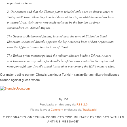
important air bases.
2. Our sources add that the Chinese planes refueled only once on their journey to
Turkey inâ€¦ Iran. When they touched down at the Gayem al-Mohammad air base
in central Iran, their crews were made welcome by the Iranian air force
commander Gen. Ahmad Migani. …
The Gayem al-Mohammed facility, located near the town of Birjand in South
Khorasan, is situated directly opposite the big American base of East Afghanistan
near the Afghan-Iranian border town of Herat.
The Turkish prime minister painted the military alliance binding Tehran, Ankara
and Damascus in rosy colors for Assad’s benefit as more central to the region and
more powerful than Israel’s armed forces after overcoming the IDF’s military edge.
Our major trading partner China is backing a Turkish-Iranian-Syrian military-intelligence
alliance against guess-whom.
By JDZ
Feedbacks on this entry via
RSS 2.0
Please leave a
Comment
or discuss via
Trackback
!
2 FEEDBACKS ON "CHINA CONDUCTS TWO MILITARY EXERCISES WITH AN
ANTI-US MESSAGE"