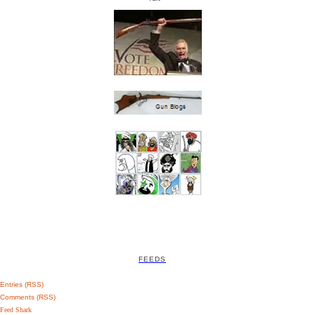
FEEDS
Entries (RSS)
Comments (RSS)
Feed Shark