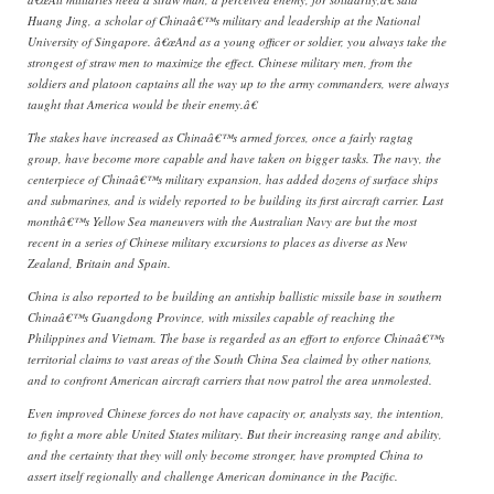
Huang Jing, a scholar of Chinaâ€™s military and leadership at the National
University of Singapore. â€œAnd as a young officer or soldier, you always take the
strongest of straw men to maximize the effect. Chinese military men, from the
soldiers and platoon captains all the way up to the army commanders, were always
taught that America would be their enemy.â€
The stakes have increased as Chinaâ€™s armed forces, once a fairly ragtag
group, have become more capable and have taken on bigger tasks. The navy, the
centerpiece of Chinaâ€™s military expansion, has added dozens of surface ships
and submarines, and is widely reported to be building its first aircraft carrier. Last
monthâ€™s Yellow Sea maneuvers with the Australian Navy are but the most
recent in a series of Chinese military excursions to places as diverse as New
Zealand, Britain and Spain.
China is also reported to be building an antiship ballistic missile base in southern
Chinaâ€™s Guangdong Province, with missiles capable of reaching the
Philippines and Vietnam. The base is regarded as an effort to enforce Chinaâ€™s
territorial claims to vast areas of the South China Sea claimed by other nations,
and to confront American aircraft carriers that now patrol the area unmolested.
Even improved Chinese forces do not have capacity or, analysts say, the intention,
to fight a more able United States military. But their increasing range and ability,
and the certainty that they will only become stronger, have prompted China to
assert itself regionally and challenge American dominance in the Pacific.