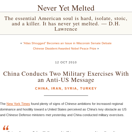
Never Yet Melted
The essential American soul is hard, isolate, stoic,
and a killer. It has never yet melted. — D.H.
Lawrence
«
“Atlas Shrugged” Becomes an Issue in Wisconsin Senate Debate
Chinese Dissident Awarded Nobel Peace Prize
»
12 OCT 2010
China Conducts Two Military Exercises With
an Anti-US Message
CHINA
,
IRAN
,
SYRIA
,
TURKEY
The
New York Times
found plenty of signs of Chinese ambitions for increased regional
dominance and hostility toward a United States perceived as China’s key obstacle as US
and Chinese Defense ministers met yesterday and China conducted military exercises.