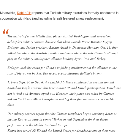
———————————————–
Meanwhile,
DebkaFile
reports that Turkish military exercises formally conducted in
cooperation with Nato (and including Israel) featured a new replacement.
The arrival of a new Middle East player startled Washington and Jerusalem:
debkafile’s military sources disclose that when Turkish Prime Minister Tayyep
Erdogan met Syrian president Bashar Assad in Damascus Monday, Oct. 11, they
talked less about the Kurdish question and more about the role China is willing to
play in the military-intelligence alliance binding Syria, Iran and Turkey.
Erdogan took the credit for China’s unfolding involvement in the alliance in the
role of big-power backer. Two recent events illustrate Beijing’s intent:
1. From Sept. 20 to Oct. 6, the Turkish Air Force conducted its regular annual
Anatolian Eagle exercise, this time without US and Israeli participation. Israel was
not invited and America opted out. However, their place was taken by Chinese
Sukhoi Su-27 and Mig-29 warplanes making their first appearance in Turkish
skies.
Our military sources report that the Chinese warplanes began touching down at
the big Konya air base in central Turkey in mid-September for their debut
performance in the Middle East and Europe.
Konya has served NATO and the United States for decades as one of their most