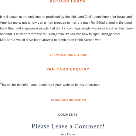
RICHARD ISIBOR
It boils down to the end time as predicted by the bible and God’s punishment for Israel and
America moral misfit;how can a man propose to marry a man Ron?God stated in the good
book that I will empower a people that don’t know me,a people whose strength is their glory
and that is in clear reference to China,I think it’s too late now to fight China,general
MacArthur would have been allowed to bomb them in the Korean war.
13 Oct 2010 um 11:43 pm
PAN CARD ENQUIRY
Thanks for the info, I must bookmark your website for my reference
16 Nov 2011 um 8:26 am
COMMENTS
Please Leave a Comment!
Your Name: