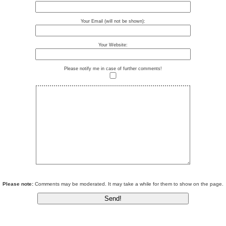
Your Email (will not be shown):
Your Website:
Please notify me in case of further comments!
Please note:
Comments may be moderated. It may take a while for them to show on the page.